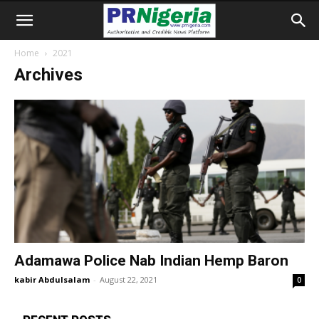
Home
2021
Archives
Adamawa Police Nab Indian Hemp Baron
kabir Abdulsalam
-
August 22, 2021
0