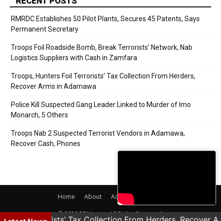
RECENT POSTS
RMRDC Establishes 50 Pilot Plants, Secures 45 Patents, Says
Permanent Secretary
Troops Foil Roadside Bomb, Break Terrorists’ Network, Nab
Logistics Suppliers with Cash in Zamfara
Troops, Hunters Foil Terrorists’ Tax Collection From Herders,
Recover Arms in Adamawa
Police Kill Suspected Gang Leader Linked to Murder of Imo
Monarch, 5 Others
Troops Nab 2 Suspected Terrorist Vendors in Adamawa,
Recover Cash, Phones
Home
About
Adverts
Contact
© 2020 PRNigeria. All Rights Reserved.
rs Foil Terrorists’ Tax Collection From Herders, Recover 