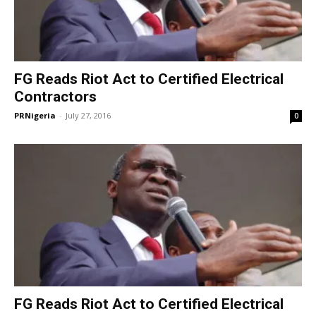
FG Reads Riot Act to Certified Electrical
Contractors
PRNigeria
-
July 27, 2016
0
FG Reads Riot Act to Certified Electrical