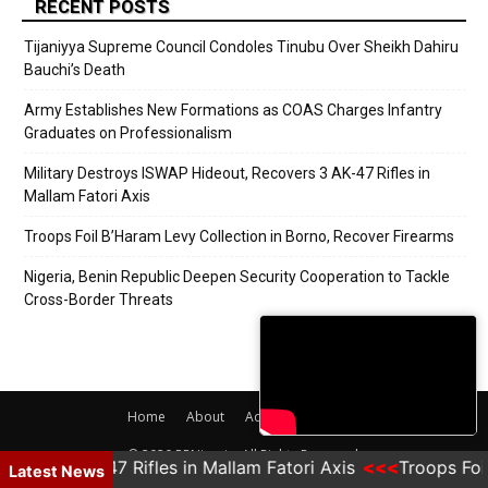
RECENT POSTS
Tijaniyya Supreme Council Condoles Tinubu Over Sheikh Dahiru
Bauchi’s Death
Army Establishes New Formations as COAS Charges Infantry
Graduates on Professionalism
Military Destroys ISWAP Hideout, Recovers 3 AK-47 Rifles in
Mallam Fatori Axis
Troops Foil B’Haram Levy Collection in Borno, Recover Firearms
Nigeria, Benin Republic Deepen Security Cooperation to Tackle
Cross-Border Threats
Home
About
Adverts
Contact
© 2020 PRNigeria. All Rights Reserved.
K-47 Rifles in Mallam Fatori Axis
Troops Foil B'Haram 
Latest News