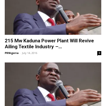
215 Mw Kaduna Power Plant Will Revive
Ailing Textile Industry –...
PRNigeria
-
July 14, 2016
0