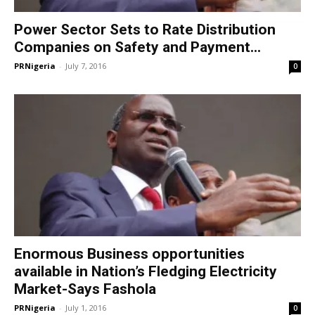
Power Sector Sets to Rate Distribution
Companies on Safety and Payment...
PRNigeria
-
July 7, 2016
0
Enormous Business opportunities
available in Nation’s Fledging Electricity
Market-Says Fashola
PRNigeria
-
July 1, 2016
0