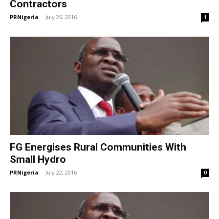
Contractors
PRNigeria
-
July 26, 2016
1
FG Energises Rural Communities With
Small Hydro
PRNigeria
-
July 22, 2016
0