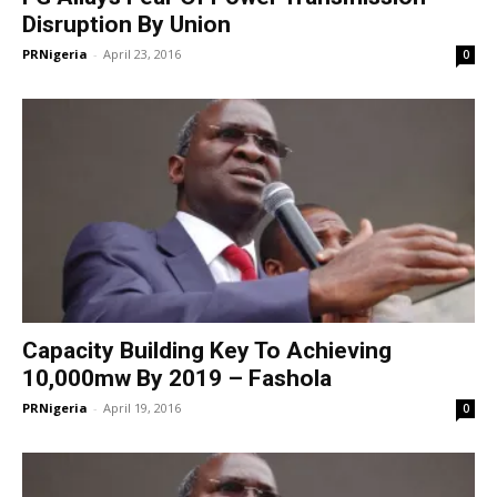
Disruption By Union
PRNigeria
-
April 23, 2016
0
Capacity Building Key To Achieving
10,000mw By 2019 – Fashola
PRNigeria
-
April 19, 2016
0