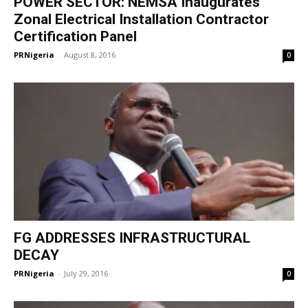
POWER SECTOR: NEMSA Inaugurates
Zonal Electrical Installation Contractor
Certification Panel
PRNigeria
-
August 8, 2016
0
FG ADDRESSES INFRASTRUCTURAL
DECAY
PRNigeria
-
July 29, 2016
0