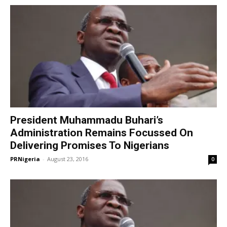
President Muhammadu Buhari’s
Administration Remains Focussed On
Delivering Promises To Nigerians
PRNigeria
-
August 23, 2016
0