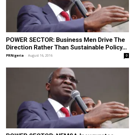
POWER SECTOR: Business Men Drive The
Direction Rather Than Sustainable Policy...
PRNigeria
-
August 16, 2016
0