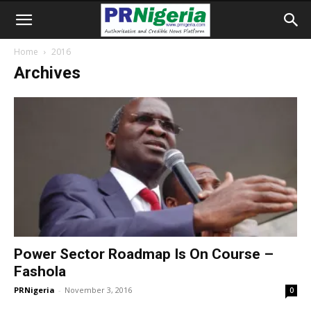
Home
2016
Archives
Power Sector Roadmap Is On Course –
Fashola
PRNigeria
-
November 3, 2016
0