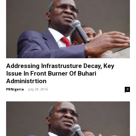
Addressing Infrastrusture Decay, Key
Issue In Front Burner Of Buhari
Administrtion
PRNigeria
-
July 29, 2016
0