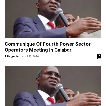
Communique Of Fourth Power Sector
Operators Meeting In Calabar
PRNigeria
-
April 12, 2016
0