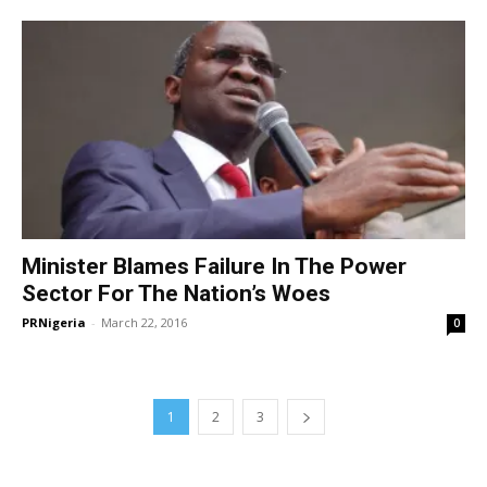
Minister Blames Failure In The Power
Sector For The Nation’s Woes
PRNigeria
-
March 22, 2016
0
1
2
3