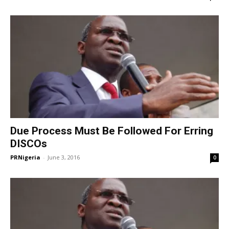
Due Process Must Be Followed For Erring
DISCOs
PRNigeria
-
June 3, 2016
0