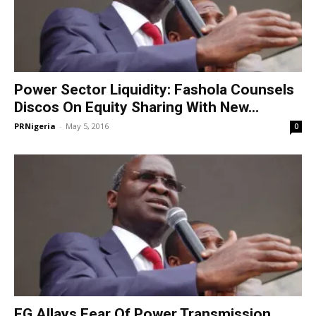
Power Sector Liquidity: Fashola Counsels
Discos On Equity Sharing With New...
PRNigeria
-
May 5, 2016
0
FG Allays Fear Of Power Transmission