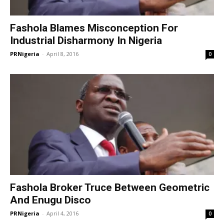
Fashola Blames Misconception For
Industrial Disharmony In Nigeria
PRNigeria
-
April 8, 2016
0
Fashola Broker Truce Between Geometric
And Enugu Disco
PRNigeria
-
April 4, 2016
0