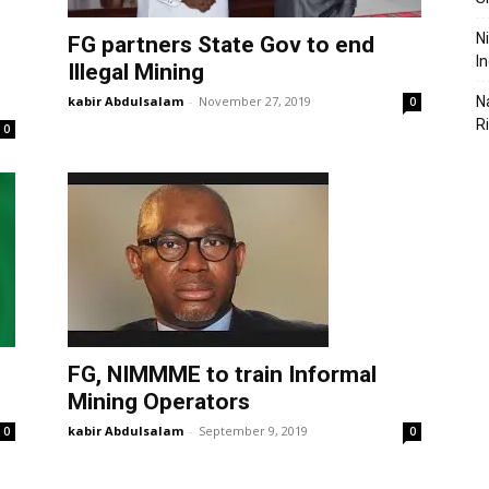
N
FG partners State Gov to end
I
Illegal Mining
kabir Abdulsalam
-
November 27, 2019
N
0
R
0
FG, NIMMME to train Informal
Mining Operators
kabir Abdulsalam
-
September 9, 2019
0
0