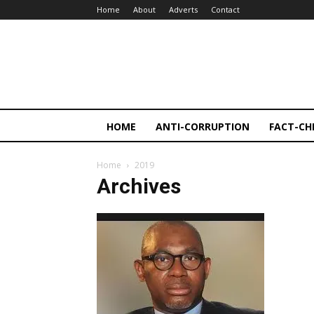
Home
About
Adverts
Contact
HOME
ANTI-CORRUPTION
FACT-CH
Home
2019
Archives