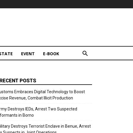
STATE
EVENT
E-BOOK
RECENT POSTS
ustoms Embraces Digital Technology to Boost
xcise Revenue, Combat Illicit Production
rmy Destroys IEDs, Arrest Two Suspected
nformants in Borno
ilitary Destroys Terrorist Enclave in Benue, Arrest
ix Suspects in Joint Operations