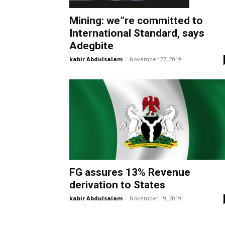
Mining: we”re committed to
International Standard, says
Adegbite
kabir Abdulsalam
-
November 27, 2019
FG assures 13% Revenue
derivation to States
kabir Abdulsalam
-
November 19, 2019