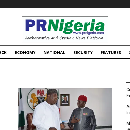
PRNigeria
News
ECK
ECONOMY
NATIONAL
SECURITY
FEATURES
C
E
A
I
M
S