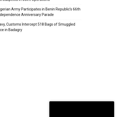
igerian Army Participates in Benin Republic’s 66th
ndependence Anniversary Parade
avy, Customs Intercept 518 Bags of Smuggled
ice in Badagry