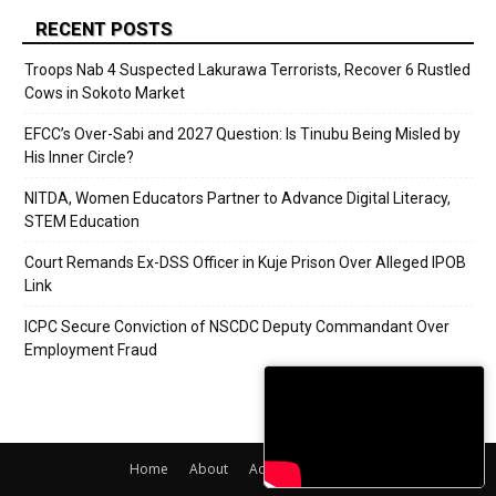
RECENT POSTS
Troops Nab 4 Suspected Lakurawa Terrorists, Recover 6 Rustled
Cows in Sokoto Market
EFCC’s Over-Sabi and 2027 Question: Is Tinubu Being Misled by
His Inner Circle?
NITDA, Women Educators Partner to Advance Digital Literacy,
STEM Education
Court Remands Ex-DSS Officer in Kuje Prison Over Alleged IPOB
Link
ICPC Secure Conviction of NSCDC Deputy Commandant Over
Employment Fraud
Home
About
Adverts
Contact