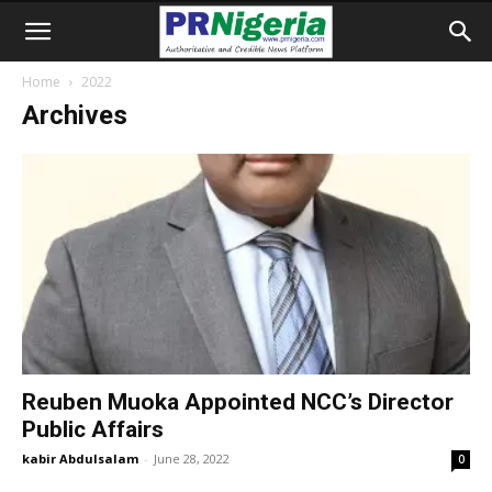
Home
2022
Archives
Reuben Muoka Appointed NCC’s Director
Public Affairs
kabir Abdulsalam
-
June 28, 2022
0