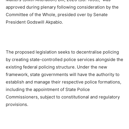
approved during plenary following consideration by the
Committee of the Whole, presided over by Senate
President Godswill Akpabio.
The proposed legislation seeks to decentralise policing
by creating state-controlled police services alongside the
existing federal policing structure. Under the new
framework, state governments will have the authority to
establish and manage their respective police formations,
including the appointment of State Police
Commissioners, subject to constitutional and regulatory
provisions.