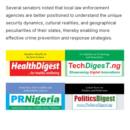
Several senators noted that local law enforcement
agencies are better positioned to understand the unique
security dynamics, cultural realities, and geographical
peculiarities of their states, thereby enabling more
effective crime prevention and response strategies.