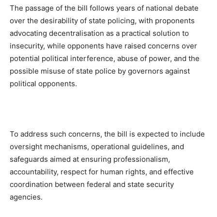
The passage of the bill follows years of national debate
over the desirability of state policing, with proponents
advocating decentralisation as a practical solution to
insecurity, while opponents have raised concerns over
potential political interference, abuse of power, and the
possible misuse of state police by governors against
political opponents.
To address such concerns, the bill is expected to include
oversight mechanisms, operational guidelines, and
safeguards aimed at ensuring professionalism,
accountability, respect for human rights, and effective
coordination between federal and state security
agencies.