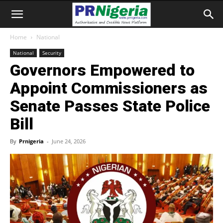
Home
National
National
Security
Governors Empowered to
Appoint Commissioners as
Senate Passes State Police
Bill
By
Prnigeria
-
June 24, 2026