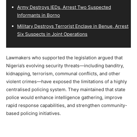
Army Destroys IEDs, Arrest Two Suspected
Informants in Borno
Military Destroys Terrorist Enclave in Benue, Arrest
Six Suspects in Joint Operations
Lawmakers who supported the legislation argued that
Nigeria’s evolving security threats—including banditry,
kidnapping, terrorism, communal conflicts, and other
violent crimes—have exposed the limitations of a highly
centralised policing system. They maintained that state
police would enhance intelligence gathering, improve
rapid response capabilities, and strengthen community-
based policing initiatives.