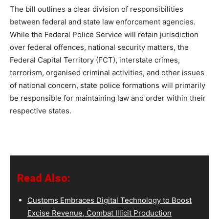
The bill outlines a clear division of responsibilities
between federal and state law enforcement agencies.
While the Federal Police Service will retain jurisdiction
over federal offences, national security matters, the
Federal Capital Territory (FCT), interstate crimes,
terrorism, organised criminal activities, and other issues
of national concern, state police formations will primarily
be responsible for maintaining law and order within their
respective states.
Read Also:
Customs Embraces Digital Technology to Boost
Excise Revenue, Combat Illicit Production