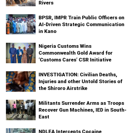
Rivers
BPSR, IMPR Train Public Officers on
AI-Driven Strategic Communication
in Kano
Nigeria Customs Wins
Commonwealth Gold Award for
‘Customs Cares’ CSR Initiative
INVESTIGATION: Civilian Deaths,
Injuries and other Untold Stories of
the Shiroro Airstrike
Militants Surrender Arms as Troops
Recover Gun Machines, IED in South-
East
NDLEA Intercepts Cocaine