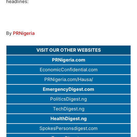
headlines:
By
PRNigeria
VISIT OUR OTHER WEBSITES
PRNigeria.com
EconomicConfidential.com
PRNigeria.com/Hausa/
EmergencyDigest.com
PoliticsDigest.ng
TechDigest.ng
HealthDigest.ng
SpokesPersonsdigest.com