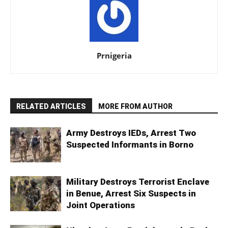
Prnigeria
RELATED ARTICLES
MORE FROM AUTHOR
Army Destroys IEDs, Arrest Two
Suspected Informants in Borno
Military Destroys Terrorist Enclave
in Benue, Arrest Six Suspects in
Joint Operations