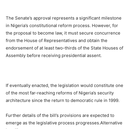
The Senate’s approval represents a significant milestone
in Nigeria’s constitutional reform process. However, for
the proposal to become law, it must secure concurrence
from the House of Representatives and obtain the
endorsement of at least two-thirds of the State Houses of
Assembly before receiving presidential assent.
If eventually enacted, the legislation would constitute one
of the most far-reaching reforms of Nigeria’s security
architecture since the return to democratic rule in 1999.
Further details of the bill’s provisions are expected to
emerge as the legislative process progresses.Alternative