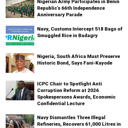
Nigerian Army Participates in Benin
Republic’s 66th Independence
Anniversary Parade
Navy, Customs Intercept 518 Bags of
Smuggled Rice in Badagry
Nigeria, South Africa Must Preserve
Historic Bond, Says Fani-Kayode
ICPC Chair to Spotlight Anti
Corruption Reform at 2026
Spokespersons Awards, Economic
Confidential Lecture
Navy Dismantles Three Illegal
Refineries, Recovers 61,000 Litres in