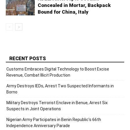
Concealed in Mortar, Backpack
Bound for China, Italy
RECENT POSTS
Customs Embraces Digital Technology to Boost Excise
Revenue, Combat Illicit Production
Army Destroys IEDs, Arrest Two Suspected Informants in
Borno
Military Destroys Terrorist Enclave in Benue, Arrest Six
Suspects in Joint Operations
Nigerian Army Participates in Benin Republic’s 66th
Independence Anniversary Parade