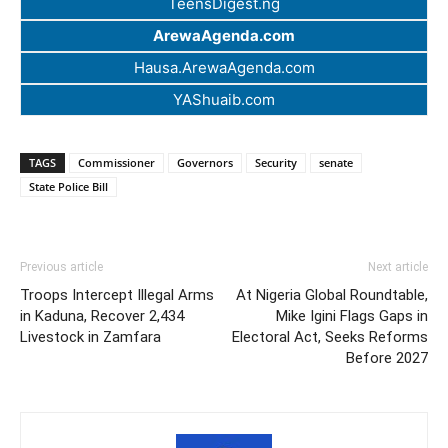
TeensDigest.ng
ArewaAgenda.com
Hausa.ArewaAgenda.com
YAShuaib.com
TAGS
Commissioner
Governors
Security
senate
State Police Bill
Previous article
Next article
Troops Intercept Illegal Arms
At Nigeria Global Roundtable,
in Kaduna, Recover 2,434
Mike Igini Flags Gaps in
Livestock in Zamfara
Electoral Act, Seeks Reforms
Before 2027