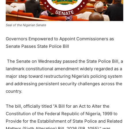
Seal of the Nigerian Senate
Governors Empowered to Appoint Commissioners as
Senate Passes State Police Bill
The Senate on Wednesday passed the State Police Bill, a
landmark constitutional amendment widely regarded as a
major step toward restructuring Nigeria’s policing system
and addressing persistent security challenges across the
country.
The bill, officially titled “A Bill for an Act to Alter the
Constitution of the Federal Republic of Nigeria, 1999 to
Provide for the Establishment of State Police and Related
Matters (Sixth Alteration) Bill, 2026 (SB. 1055),” was