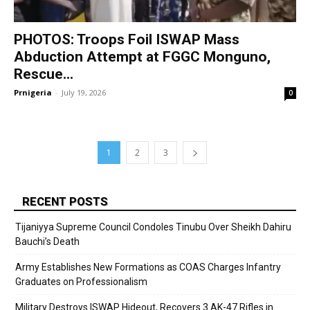
PHOTOS: Troops Foil ISWAP Mass
Abduction Attempt at FGGC Monguno,
Rescue...
Prnigeria
-
July 19, 2026
0
1
2
3
RECENT POSTS
Tijaniyya Supreme Council Condoles Tinubu Over Sheikh Dahiru
Bauchi’s Death
Army Establishes New Formations as COAS Charges Infantry
Graduates on Professionalism
Military Destroys ISWAP Hideout, Recovers 3 AK-47 Rifles in