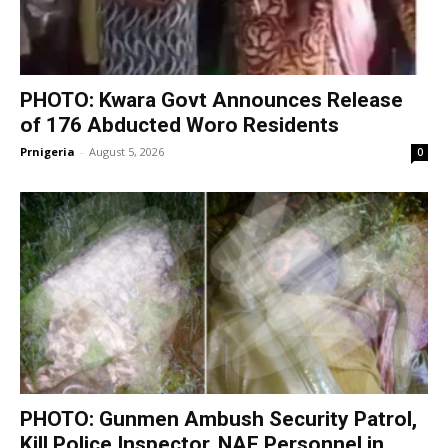
PHOTO: Kwara Govt Announces Release
of 176 Abducted Woro Residents
Prnigeria
-
August 5, 2026
0
PHOTO: Gunmen Ambush Security Patrol,
Kill Police Inspector, NAF Personnel in...