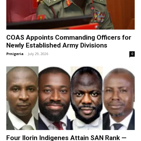
COAS Appoints Commanding Officers for
Newly Established Army Divisions
Prnigeria
-
July 29, 2026
0
Four Ilorin Indigenes Attain SAN Rank —