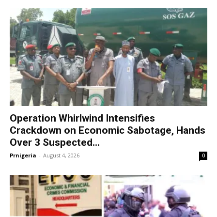
Operation Whirlwind Intensifies
Crackdown on Economic Sabotage, Hands
Over 3 Suspected...
Prnigeria
-
August 4, 2026
0