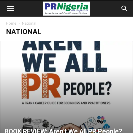
Home
National
NATIONAL
BOOK REVIEW: Aren’t We All PR People?