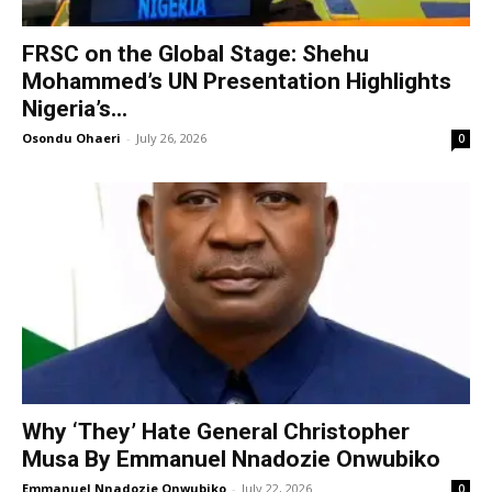
FRSC on the Global Stage: Shehu
Mohammed’s UN Presentation Highlights
Nigeria’s...
Osondu Ohaeri
-
July 26, 2026
0
Why ‘They’ Hate General Christopher
Musa By Emmanuel Nnadozie Onwubiko
Emmanuel Nnadozie Onwubiko
-
July 22, 2026
0