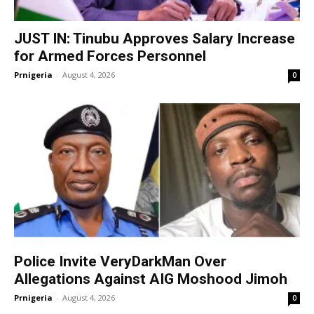
JUST IN: Tinubu Approves Salary Increase
for Armed Forces Personnel
Prnigeria
-
August 4, 2026
0
Police Invite VeryDarkMan Over
Allegations Against AIG Moshood Jimoh
Prnigeria
-
August 4, 2026
0