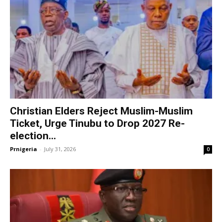
Christian Elders Reject Muslim-Muslim
Ticket, Urge Tinubu to Drop 2027 Re-
election...
Prnigeria
-
July 31, 2026
0