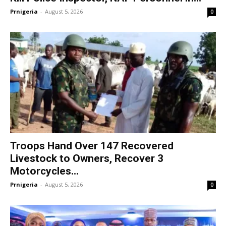
Prnigeria
-
August 5, 2026
0
Troops Hand Over 147 Recovered
Livestock to Owners, Recover 3
Motorcycles...
Prnigeria
-
August 5, 2026
0