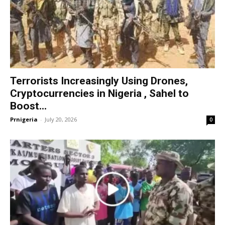
Terrorists Increasingly Using Drones,
Cryptocurrencies in Nigeria , Sahel to
Boost...
Prnigeria
-
July 20, 2026
0