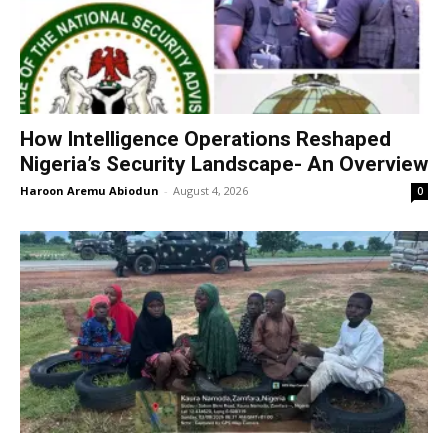
How Intelligence Operations Reshaped
Nigeria’s Security Landscape- An Overview
Haroon Aremu Abiodun
-
August 4, 2026
0