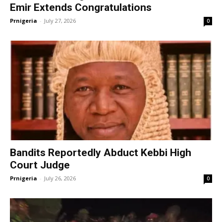
Emir Extends Congratulations
Prnigeria
-
July 27, 2026
0
Bandits Reportedly Abduct Kebbi High
Court Judge
Prnigeria
-
July 26, 2026
0