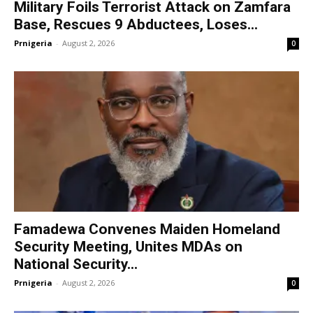
Military Foils Terrorist Attack on Zamfara
Base, Rescues 9 Abductees, Loses...
Prnigeria
-
August 2, 2026
0
Famadewa Convenes Maiden Homeland
Security Meeting, Unites MDAs on
National Security...
Prnigeria
-
August 2, 2026
0