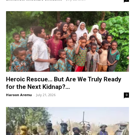
Heroic Rescue… But Are We Truly Ready
for the Next Kidnap?...
Haroon Aremu
-
July 21, 2026
0