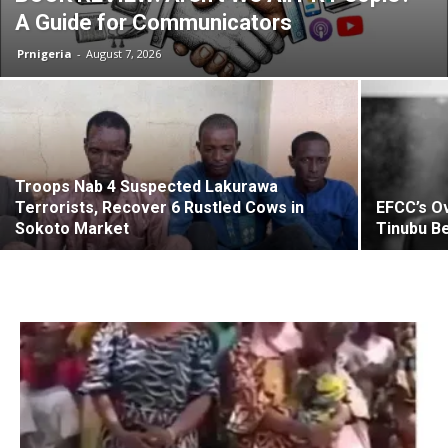
A Guide for Communicators
Prnigeria
-
August 7, 2026
Troops Nab 4 Suspected Lakurawa
Terrorists, Recover 6 Rustled Cows in
EFCC’s Ov
Sokoto Market
Tinubu Be