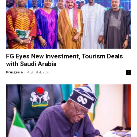
FG Eyes New Investment, Tourism Deals
with Saudi Arabia
Prnigeria
-
August 4, 2026
0