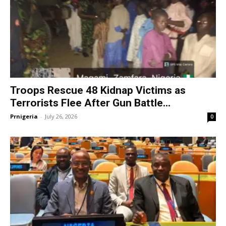
Troops Rescue 48 Kidnap Victims as
Terrorists Flee After Gun Battle...
Prnigeria
-
July 26, 2026
0