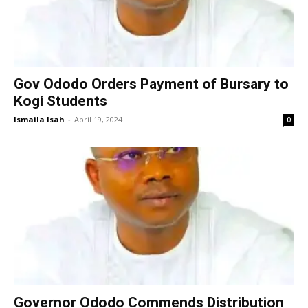
Gov Ododo Orders Payment of Bursary to
Kogi Students
Ismaila Isah
-
April 19, 2024
0
Governor Ododo Commends Distribution