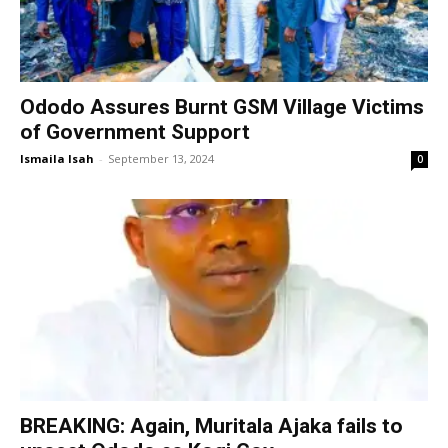
Ododo Assures Burnt GSM Village Victims
of Government Support
Ismaila Isah
-
September 13, 2024
0
BREAKING: Again, Muritala Ajaka fails to