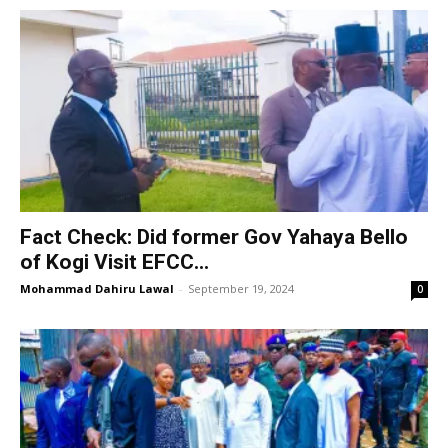
Fact Check: Did former Gov Yahaya Bello
of Kogi Visit EFCC...
Mohammad Dahiru Lawal
-
September 19, 2024
0