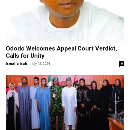
Ododo Welcomes Appeal Court Verdict,
Calls for Unity
Ismaila Isah
-
July 13, 2024
0