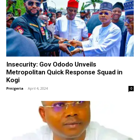
Insecurity: Gov Ododo Unveils
Metropolitan Quick Response Squad in
Kogi
Prnigeria
-
April 4, 2024
0