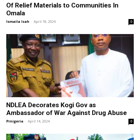
Of Relief Materials to Communities In
Omala
Ismaila Isah
-
April 18, 2024
0
NDLEA Decorates Kogi Gov as
Ambassador of War Against Drug Abuse
Prnigeria
-
April 14, 2024
0