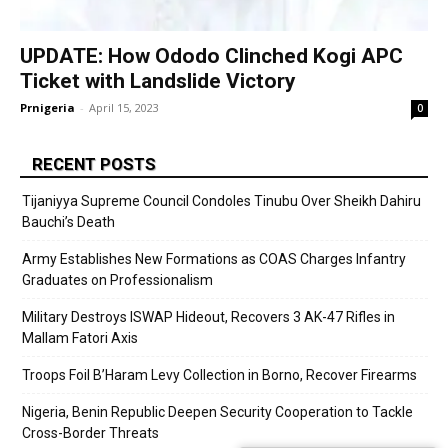
UPDATE: How Ododo Clinched Kogi APC
Ticket with Landslide Victory
Prnigeria
-
April 15, 2023
0
RECENT POSTS
Tijaniyya Supreme Council Condoles Tinubu Over Sheikh Dahiru
Bauchi’s Death
Army Establishes New Formations as COAS Charges Infantry
Graduates on Professionalism
Military Destroys ISWAP Hideout, Recovers 3 AK-47 Rifles in
Mallam Fatori Axis
Troops Foil B’Haram Levy Collection in Borno, Recover Firearms
Nigeria, Benin Republic Deepen Security Cooperation to Tackle
Cross-Border Threats