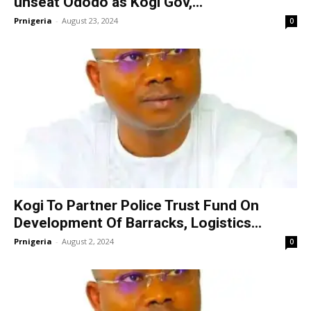
unseat Ododo as Kogi Gov,...
Prnigeria
-
August 23, 2024
0
Kogi To Partner Police Trust Fund On
Development Of Barracks, Logistics...
Prnigeria
-
August 2, 2024
0