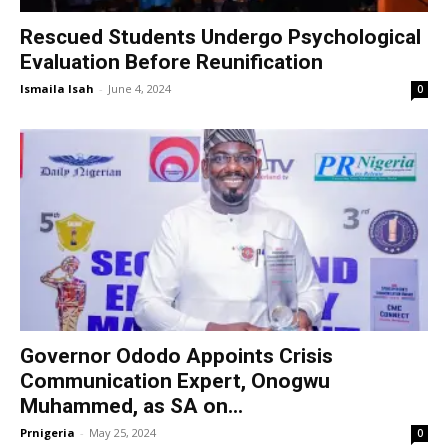
Rescued Students Undergo Psychological
Evaluation Before Reunification
Ismaila Isah
-
June 4, 2024
0
Governor Ododo Appoints Crisis
Communication Expert, Onogwu
Muhammed, as SA on...
Prnigeria
-
May 25, 2024
0