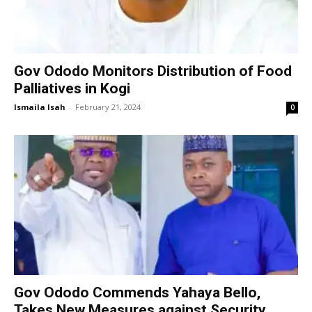
Gov Ododo Monitors Distribution of Food
Palliatives in Kogi
Ismaila Isah
-
February 21, 2024
0
Gov Ododo Commends Yahaya Bello,
Takes New Measures against Security