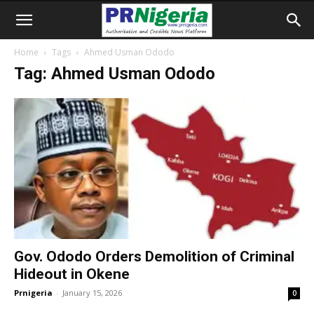
Home
Tags
Ahmed Usman Ododo
Tag: Ahmed Usman Ododo
Gov. Ododo Orders Demolition of Criminal
Hideout in Okene
Prnigeria
-
January 15, 2026
0