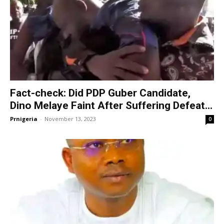
Fact-check: Did PDP Guber Candidate,
Dino Melaye Faint After Suffering Defeat...
Prnigeria
-
November 13, 2023
0