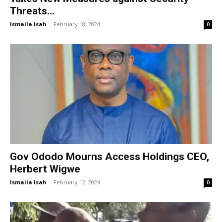
Threats...
Ismaila Isah
-
February 18, 2024
0
Gov Ododo Mourns Access Holdings CEO,
Herbert Wigwe
Ismaila Isah
-
February 12, 2024
0