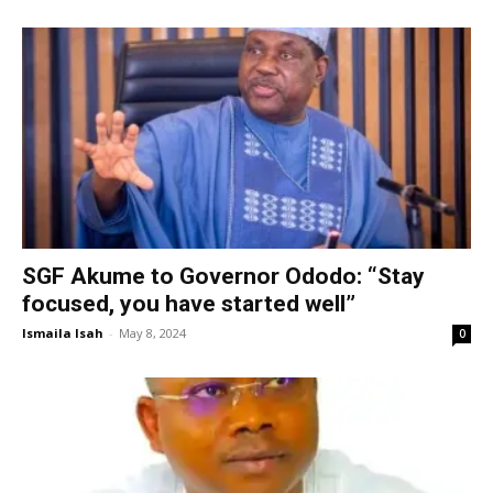
SGF Akume to Governor Ododo: “Stay
focused, you have started well”
Ismaila Isah
-
May 8, 2024
0