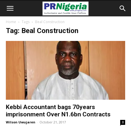
Home
Tags
Beal Construction
Tag: Beal Construction
Kebbi Accountant bags 70years
imprisonment Over N1.6bn Contracts
Wilson Uwujaren
-
October 21, 2017
0