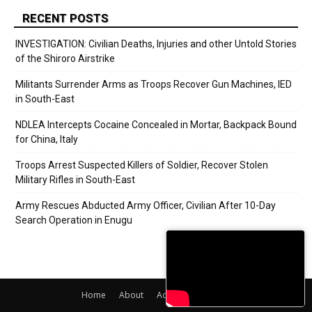
RECENT POSTS
INVESTIGATION: Civilian Deaths, Injuries and other Untold Stories
of the Shiroro Airstrike
Militants Surrender Arms as Troops Recover Gun Machines, IED
in South-East
NDLEA Intercepts Cocaine Concealed in Mortar, Backpack Bound
for China, Italy
Troops Arrest Suspected Killers of Soldier, Recover Stolen
Military Rifles in South-East
Army Rescues Abducted Army Officer, Civilian After 10-Day
Search Operation in Enugu
Home
About
Adverts
Contact