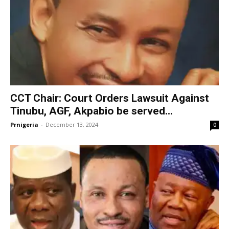
CCT Chair: Court Orders Lawsuit Against
Tinubu, AGF, Akpabio be served...
Prnigeria
-
December 13, 2024
0