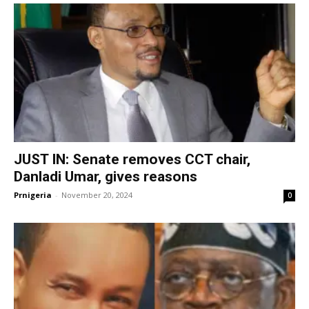
JUST IN: Senate removes CCT chair,
Danladi Umar, gives reasons
Prnigeria
-
November 20, 2024
0