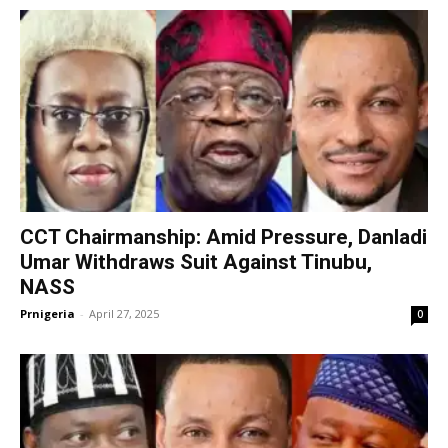
CCT Chairmanship: Amid Pressure, Danladi
Umar Withdraws Suit Against Tinubu,
NASS
Prnigeria
-
April 27, 2025
0