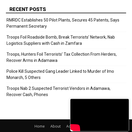
RECENT POSTS
RMRDC Establishes 50 Pilot Plants, Secures 45 Patents, Says
Permanent Secretary
Troops Foil Roadside Bomb, Break Terrorists’ Network, Nab
Logistics Suppliers with Cash in Zamfara
Troops, Hunters Foil Terrorists’ Tax Collection From Herders,
Recover Arms in Adamawa
Police Kill Suspected Gang Leader Linked to Murder of Imo
Monarch, 5 Others
Troops Nab 2 Suspected Terrorist Vendors in Adamawa,
Recover Cash, Phones
Home
About
Adverts
Contact