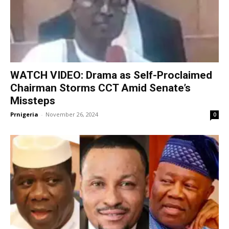
WATCH VIDEO: Drama as Self-Proclaimed
Chairman Storms CCT Amid Senate’s
Missteps
Prnigeria
-
November 26, 2024
0