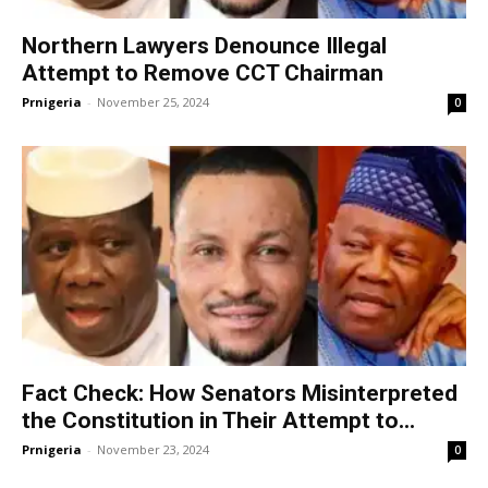
Northern Lawyers Denounce Illegal
Attempt to Remove CCT Chairman
Prnigeria
-
November 25, 2024
0
Fact Check: How Senators Misinterpreted
the Constitution in Their Attempt to...
Prnigeria
-
November 23, 2024
0