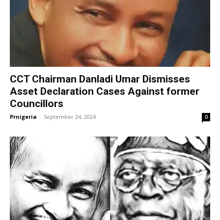
CCT Chairman Danladi Umar Dismisses
Asset Declaration Cases Against former
Councillors
Prnigeria
-
September 24, 2024
0