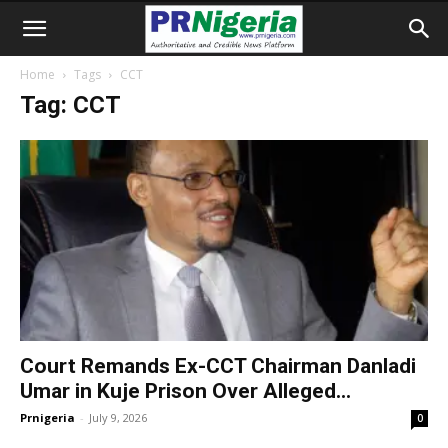
Home
Tags
CCT
Tag: CCT
Court Remands Ex-CCT Chairman Danladi
Umar in Kuje Prison Over Alleged...
Prnigeria
-
July 9, 2026
0