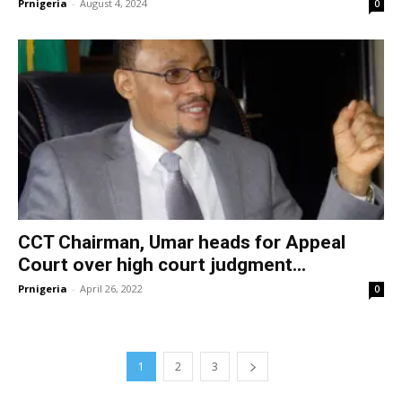
Prnigeria
-
August 4, 2024
0
CCT Chairman, Umar heads for Appeal
Court over high court judgment...
Prnigeria
-
April 26, 2022
0
1
2
3