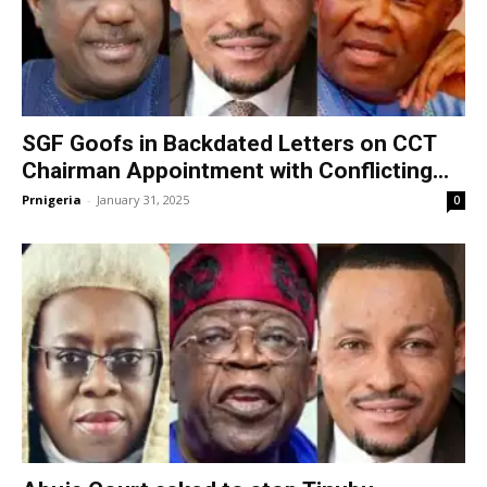
SGF Goofs in Backdated Letters on CCT
Chairman Appointment with Conflicting...
Prnigeria
-
January 31, 2025
0