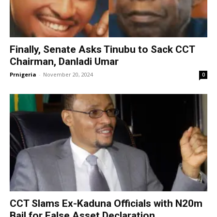
Finally, Senate Asks Tinubu to Sack CCT
Chairman, Danladi Umar
Prnigeria
-
November 20, 2024
0
CCT Slams Ex-Kaduna Officials with N20m
Bail for False Asset Declaration