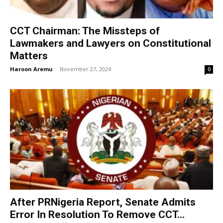
CCT Chairman: The Missteps of
Lawmakers and Lawyers on Constitutional
Matters
Haroon Aremu
-
November 27, 2024
0
After PRNigeria Report, Senate Admits
Error In Resolution To Remove CCT...