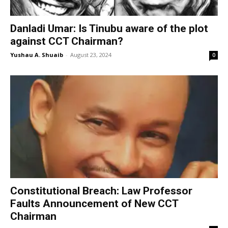
Danladi Umar: Is Tinubu aware of the plot
against CCT Chairman?
Yushau A. Shuaib
-
August 23, 2024
0
Constitutional Breach: Law Professor
Faults Announcement of New CCT
Chairman