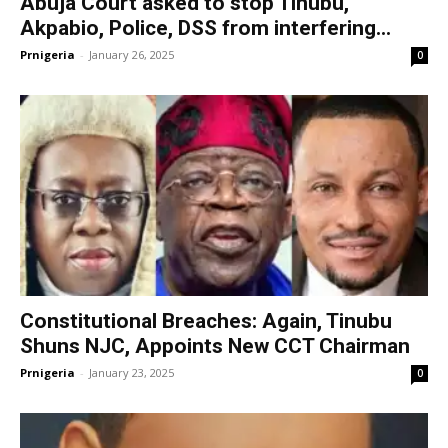
Abuja Court asked to stop Tinubu,
Akpabio, Police, DSS from interfering...
Prnigeria
-
January 26, 2025
0
Constitutional Breaches: Again, Tinubu
Shuns NJC, Appoints New CCT Chairman
Prnigeria
-
January 23, 2025
0