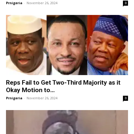
Prnigeria
-
November 26, 2024
0
Reps Fail to Get Two-Third Majority as it
Okay Motion to...
Prnigeria
-
November 26, 2024
0