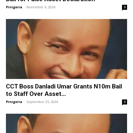
Prnigeria
-
November 6, 2024
0
CCT Boss Danladi Umar Grants N10m Bail
to Staff Over Asset...
Prnigeria
-
September 25, 2024
0