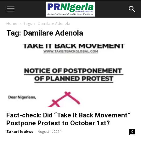
Home
Tags
Damilare Adenola
Tag: Damilare Adenola
Fact-check: Did “Take It Back Movement”
Postpone Protest to October 1st?
Zakari Idakwo
-
August 1, 2024
0