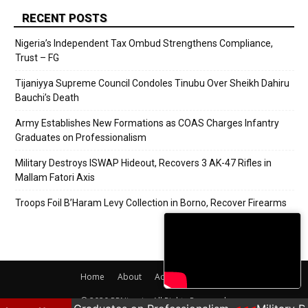
RECENT POSTS
Nigeria’s Independent Tax Ombud Strengthens Compliance,
Trust – FG
Tijaniyya Supreme Council Condoles Tinubu Over Sheikh Dahiru
Bauchi’s Death
Army Establishes New Formations as COAS Charges Infantry
Graduates on Professionalism
Military Destroys ISWAP Hideout, Recovers 3 AK-47 Rifles in
Mallam Fatori Axis
Troops Foil B’Haram Levy Collection in Borno, Recover Firearms
Home
About
Adverts
Contact
© 2020 PRNigeria. All Rights Reserved.