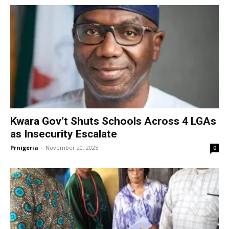
Kwara Gov’t Shuts Schools Across 4 LGAs
as Insecurity Escalate
Prnigeria
-
November 20, 2025
0