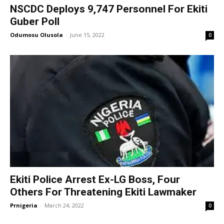
NSCDC Deploys 9,747 Personnel For Ekiti
Guber Poll
Odumosu Olusola
-
June 15, 2022
0
Ekiti Police Arrest Ex-LG Boss, Four
Others For Threatening Ekiti Lawmaker
Prnigeria
-
March 24, 2022
0