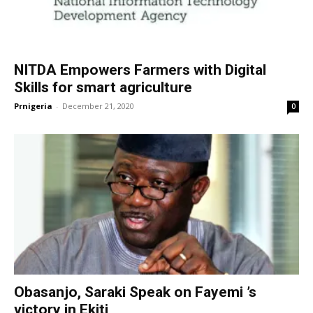
NITDA Empowers Farmers with Digital
Skills for smart agriculture
Prnigeria
-
December 21, 2020
0
Obasanjo, Saraki Speak on Fayemi ’s
victory in Ekiti