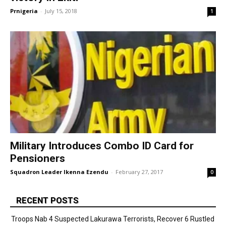
Prnigeria
-
July 15, 2018
1
Military Introduces Combo ID Card for
Pensioners
Squadron Leader Ikenna Ezendu
-
February 27, 2017
0
RECENT POSTS
Troops Nab 4 Suspected Lakurawa Terrorists, Recover 6 Rustled