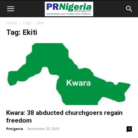
Home
Tags
Ekiti
Tag: Ekiti
Kwara: 38 abducted churchgoers regain
freedom
Prnigeria
-
November 23, 2025
0