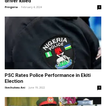
driver killed
Prnigeria
-
February 4, 2024
0
PSC Rates Police Performance in Ekiti
Election
Ikechukwu Ani
-
June 19, 2022
0