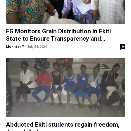
FG Monitors Grain Distribution in Ekiti
State to Ensure Transparency and...
Mukhtar Y
-
July 24, 2024
0
Abducted Ekiti students regain freedom,