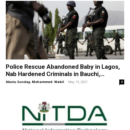
Police Rescue Abandoned Baby in Lagos,
Nab Hardened Criminals in Bauchi,...
Abutu Sunday, Mohammed Wakil
-
May 15, 2021
0