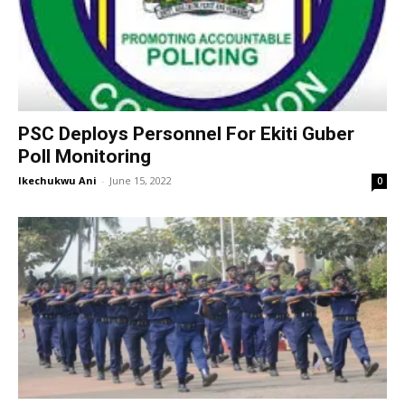
PSC Deploys Personnel For Ekiti Guber
Poll Monitoring
Ikechukwu Ani
-
June 15, 2022
0