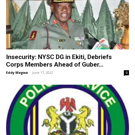
Insecurity: NYSC DG in Ekiti, Debriefs
Corps Members Ahead of Guber...
Eddy Megwa
-
June 17, 2022
0