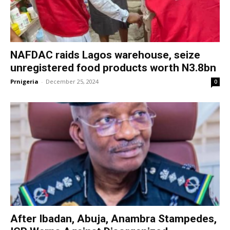
NAFDAC raids Lagos warehouse, seize
unregistered food products worth N3.8bn
Prnigeria
-
December 25, 2024
0
After Ibadan, Abuja, Anambra Stampedes,