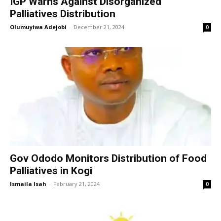
IGP Warns Against Disorganized
Palliatives Distribution
Olumuyiwa Adejobi
-
December 21, 2024
0
Gov Ododo Monitors Distribution of Food
Palliatives in Kogi
Ismaila Isah
-
February 21, 2024
0