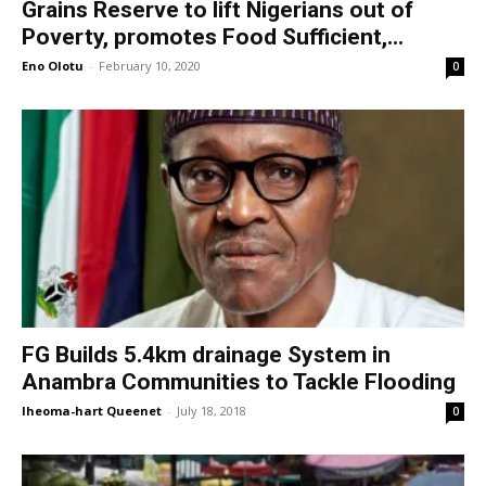
Grains Reserve to lift Nigerians out of
Poverty, promotes Food Sufficient,...
Eno Olotu
-
February 10, 2020
0
FG Builds 5.4km drainage System in
Anambra Communities to Tackle Flooding
Iheoma-hart Queenet
-
July 18, 2018
0