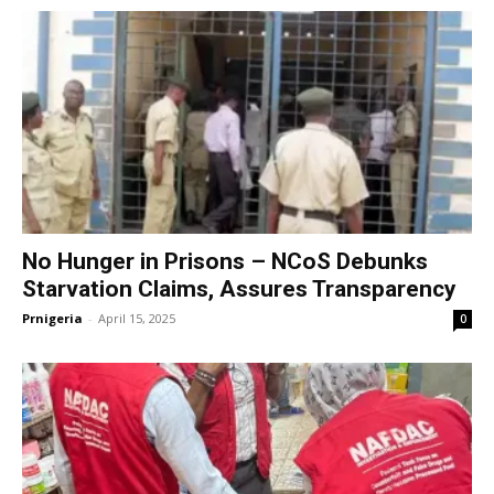
No Hunger in Prisons – NCoS Debunks
Starvation Claims, Assures Transparency
Prnigeria
-
April 15, 2025
0