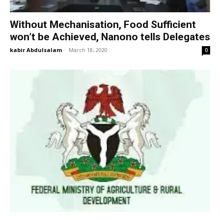
Without Mechanisation, Food Sufficient
won’t be Achieved, Nanono tells Delegates
kabir Abdulsalam
-
March 18, 2020
0