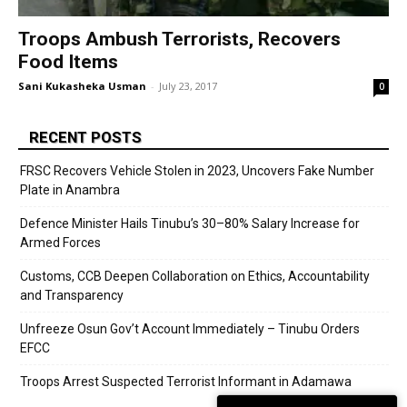
Troops Ambush Terrorists, Recovers
Food Items
Sani Kukasheka Usman
-
July 23, 2017
0
RECENT POSTS
FRSC Recovers Vehicle Stolen in 2023, Uncovers Fake Number
Plate in Anambra
Defence Minister Hails Tinubu’s 30–80% Salary Increase for
Armed Forces
Customs, CCB Deepen Collaboration on Ethics, Accountability
and Transparency
Unfreeze Osun Gov’t Account Immediately – Tinubu Orders
EFCC
Troops Arrest Suspected Terrorist Informant in Adamawa