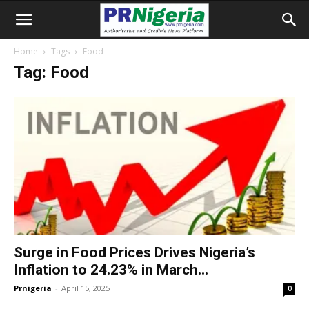
Home
Tags
Food
Tag: Food
Surge in Food Prices Drives Nigeria’s
Inflation to 24.23% in March...
Prnigeria
-
April 15, 2025
0