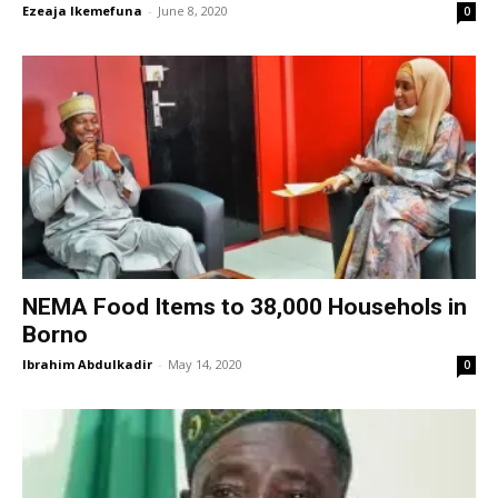
Ezeaja Ikemefuna
-
June 8, 2020
0
NEMA Food Items to 38,000 Househols in
Borno
Ibrahim Abdulkadir
-
May 14, 2020
0