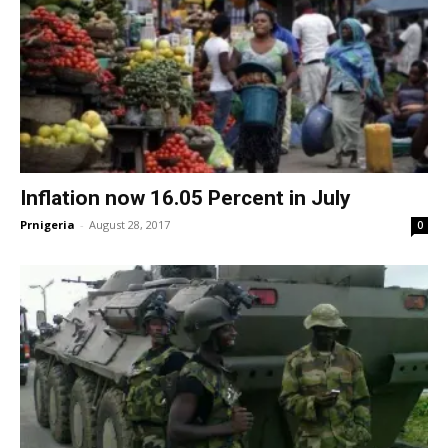
Inflation now 16.05 Percent in July
Prnigeria
-
August 28, 2017
0