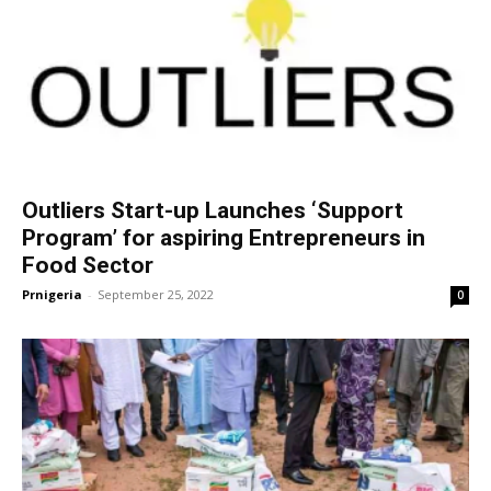
Outliers Start-up Launches ‘Support
Program’ for aspiring Entrepreneurs in
Food Sector
Prnigeria
-
September 25, 2022
0