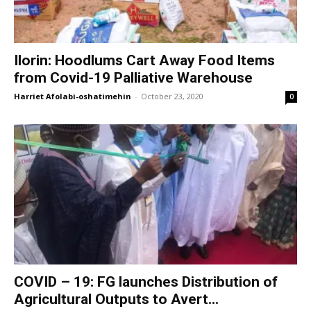
Ilorin: Hoodlums Cart Away Food Items
from Covid-19 Palliative Warehouse
Harriet Afolabi-oshatimehin
-
October 23, 2020
0
COVID – 19: FG launches Distribution of
Agricultural Outputs to Avert...