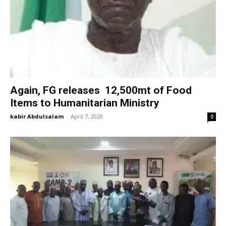
Again, FG releases 12,500mt of Food
Items to Humanitarian Ministry
kabir Abdulsalam
-
April 7, 2020
0