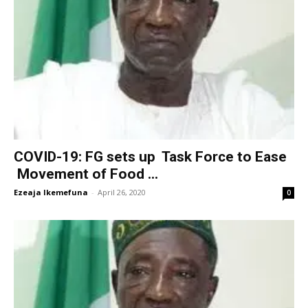
COVID-19: FG sets up Task Force to Ease
Movement of Food ...
Ezeaja Ikemefuna
-
April 26, 2020
0