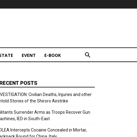
STATE
EVENT
E-BOOK
RECENT POSTS
NVESTIGATION: Civilian Deaths, Injuries and other
ntold Stories of the Shiroro Airstrike
ilitants Surrender Arms as Troops Recover Gun
achines, IED in South-East
DLEA Intercepts Cocaine Concealed in Mortar,
ackpack Bound for China, Italy