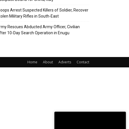
roops Arrest Suspected Killers of Soldier, Recover
olen Military Rifles in South-East
rmy Rescues Abducted Army Officer, Civilian
fter 10-Day Search Operation in Enugu
Home
About
Adverts
Contact