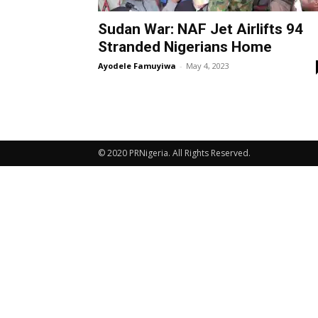
Sudan War: NAF Jet Airlifts 94
Stranded Nigerians Home
Ayodele Famuyiwa
-
May 4, 2023
© 2020 PRNigeria. All Rights Reserved.