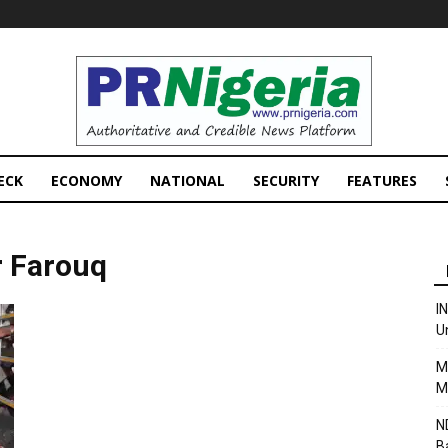
PRNigeria
News
ECK
ECONOMY
NATIONAL
SECURITY
FEATURES
r Farouq
I
U
M
M
N
B