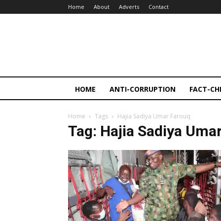
Home
About
Adverts
Contact
HOME
ANTI-CORRUPTION
FACT-CH
Home
Tags
Hajia Sadiya Umar Farouq
Tag: Hajia Sadiya Uma