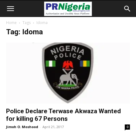
Home
Tags
Idoma
Tag: Idoma
Police Declare Terwase Akwaza Wanted
for killing 67 Persons
Jimoh O. Moshood
-
April 21, 2017
0