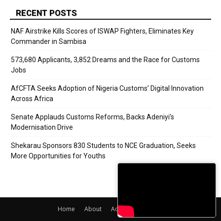
RECENT POSTS
NAF Airstrike Kills Scores of ISWAP Fighters, Eliminates Key
Commander in Sambisa
573,680 Applicants, 3,852 Dreams and the Race for Customs
Jobs
AfCFTA Seeks Adoption of Nigeria Customs’ Digital Innovation
Across Africa
Senate Applauds Customs Reforms, Backs Adeniyi’s
Modernisation Drive
Shekarau Sponsors 830 Students to NCE Graduation, Seeks
More Opportunities for Youths
Home
About
Adverts
Contact