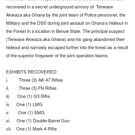
recovered in a secret underground armory of Terwase
Akwaza aka Ghana by the joint team of Police personnel, the
Military and the DSS during joint assault on Ghana’s hideout in
the Forest in a location in Benue State. The principal suspect
(Terwase Akwaza aka Ghana) and his gang abandoned their
hideout and narrowly escaped further into the forest as a result
of the superior firepower of the joint operation teams.
EXHIBITS RECOVERED:
i. Three (3) AK 47 Rifles
ii. Three (3) FN Rifles
iii. One (1) G3 Rifle
iv. One (1) LMG
v. One (1) SMG
vi. One (1) Double-Barrel Gun
vii. One (1) Mark 4 Rifle