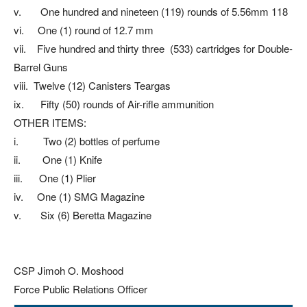
v. One hundred and nineteen (119) rounds of 5.56mm 118
vi. One (1) round of 12.7 mm
vii. Five hundred and thirty three (533) cartridges for Double-
Barrel Guns
viii. Twelve (12) Canisters Teargas
ix. Fifty (50) rounds of Air-rifle ammunition
OTHER ITEMS:
i. Two (2) bottles of perfume
ii. One (1) Knife
iii. One (1) Plier
iv. One (1) SMG Magazine
v. Six (6) Beretta Magazine
CSP Jimoh O. Moshood
Force Public Relations Officer