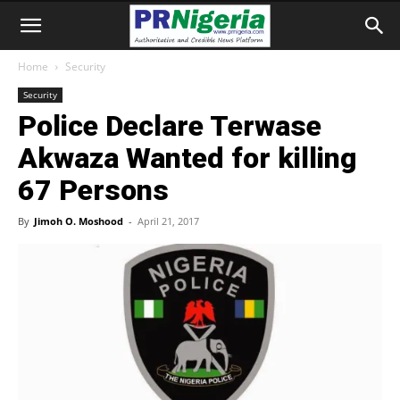
Home
Security
Security
Police Declare Terwase
Akwaza Wanted for killing
67 Persons
By
Jimoh O. Moshood
-
April 21, 2017