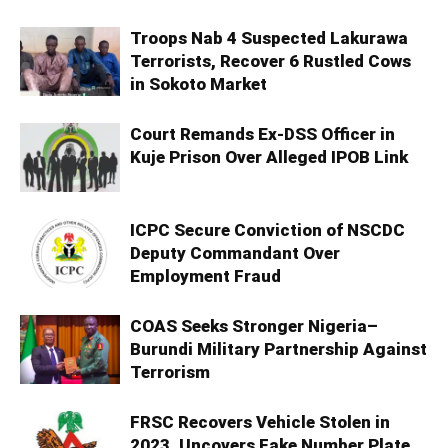
Troops Nab 4 Suspected Lakurawa
Terrorists, Recover 6 Rustled Cows
in Sokoto Market
Court Remands Ex-DSS Officer in
Kuje Prison Over Alleged IPOB Link
ICPC Secure Conviction of NSCDC
Deputy Commandant Over
Employment Fraud
COAS Seeks Stronger Nigeria–
Burundi Military Partnership Against
Terrorism
FRSC Recovers Vehicle Stolen in
2023, Uncovers Fake Number Plate