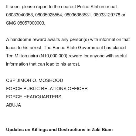
If seen, please report to the nearest Police Station or call
08033040358, 08035925554, 08036363531, 08033129778 or
SMS 08057000003.
A handsome reward awaits any person(s) with information that
leads to his arrest. The Benue State Government has placed
Ten Million naira (₦10,000,000) reward for anyone with useful
information that can lead to his arrest.
CSP JIMOH O. MOSHOOD
FORCE PUBLIC RELATIONS OFFICER
FORCE HEADQUARTERS
ABUJA
Updates on Killings and Destructions in Zaki Biam