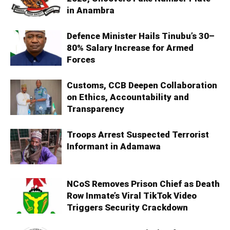
in Anambra
Defence Minister Hails Tinubu’s 30–
80% Salary Increase for Armed
Forces
Customs, CCB Deepen Collaboration
on Ethics, Accountability and
Transparency
Troops Arrest Suspected Terrorist
Informant in Adamawa
NCoS Removes Prison Chief as Death
Row Inmate’s Viral TikTok Video
Triggers Security Crackdown