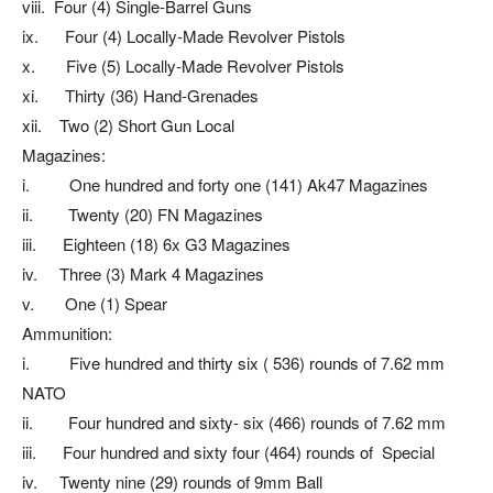
viii. Four (4) Single-Barrel Guns
ix. Four (4) Locally-Made Revolver Pistols
x. Five (5) Locally-Made Revolver Pistols
xi. Thirty (36) Hand-Grenades
xii. Two (2) Short Gun Local
Magazines:
i. One hundred and forty one (141) Ak47 Magazines
ii. Twenty (20) FN Magazines
iii. Eighteen (18) 6x G3 Magazines
iv. Three (3) Mark 4 Magazines
v. One (1) Spear
Ammunition:
i. Five hundred and thirty six ( 536) rounds of 7.62 mm
NATO
ii. Four hundred and sixty- six (466) rounds of 7.62 mm
iii. Four hundred and sixty four (464) rounds of Special
iv. Twenty nine (29) rounds of 9mm Ball