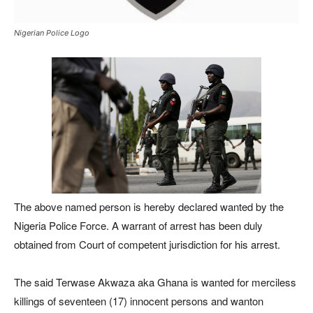
Nigerian Police Logo
The above named person is hereby declared wanted by the
Nigeria Police Force. A warrant of arrest has been duly
obtained from Court of competent jurisdiction for his arrest.
The said Terwase Akwaza aka Ghana is wanted for merciless
killings of seventeen (17) innocent persons and wanton