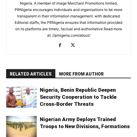
Nigeria. A member of image Merchant Promotions limited,
PRNigeria encourages individuals and organisations to be more
transparent in their information management. with dedicated
Editorial staffs, the PRNigeria ensures that information provided
on its platforms are timely, factual and authoritative Read more
at: //prnigeria.com/about/
RELATED ARTICLES
MORE FROM AUTHOR
Nigeria, Benin Republic Deepen
Security Cooperation to Tackle
Cross-Border Threats
Nigerian Army Deploys Trained
Troops to New Divisions, Formations