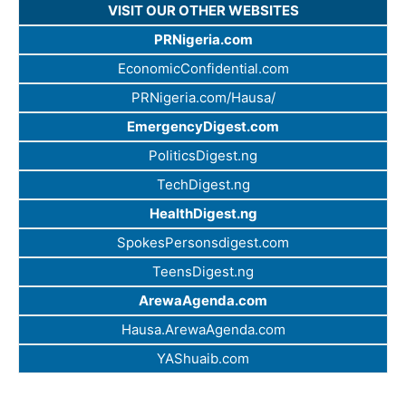
VISIT OUR OTHER WEBSITES
PRNigeria.com
EconomicConfidential.com
PRNigeria.com/Hausa/
EmergencyDigest.com
PoliticsDigest.ng
TechDigest.ng
HealthDigest.ng
SpokesPersonsdigest.com
TeensDigest.ng
ArewaAgenda.com
Hausa.ArewaAgenda.com
YAShuaib.com