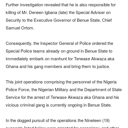
Further investigation revealed that he is also responsible for
killing of Mr. Deneen Igbana (late) the Special Adviser on
Security to the Executive Governor of Benue State, Chief
Samuel Ortom.
Consequently, the Inspector General of Police ordered the
Special Police teams already on ground in Benue State to
immediately embark on manhunt for Terwase Akwaza aka
Ghana and his gang members and bring them to justice.
This joint operations comprising the personnel of the Nigeria
Police Force, the Nigerian Military and the Department of State
Service for the arrest of Terwase Akwaza aka Ghana and his
vicious criminal gang is currently ongoing in Benue State.
In the dogged pursuit of the operations the Nineteen (19)
suspects listed below were arrested for conspiracy and other