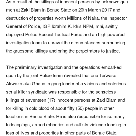
As a result of the killings of innocent persons by unknown gun
men at Zaki Biam in Benue State on 20th March 2017 and
destruction of properties worth Millions of Naira, the Inspector
General of Police, IGP Ibrahim K. Idris NPM, mni, swiftly
deployed Police Special Tactical Force and an high powered
investigation team to unravel the circumstances surrounding
the gruesome killings and bring the perpetrators to justice.
The preliminary investigation and the operations embarked
upon by the joint Police team revealed that one Terwase
Akwaza aka Ghana, a gang leader of a vicious and notorious
serial killer syndicate was responsible for the senseless
killings of seventeen (17) innocent persons at Zaki Biam and
for killing in cold blood of about fifty (50) people in other
locations in Benue State. He is also responsible for so many
kidnappings, armed robberies and cultists violence leading to
loss of lives and properties in other parts of Benue State.