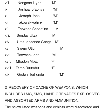
viii. Nengene Ikyar ‘M’
ix. Joshua Ioraonya ‘M’
x. Joseph John ‘M’
xi. akowakwahve ‘M’
xii. Terwase Sabastine ‘M’
xiii. Sunday Utza ‘M’
xiv. Umsughaondo Gbaga ‘M’
xv. Swem Utiu ‘M’
xvi. Terwase John ‘M’
xvii. Mbadon Mbati ‘F’
xviii. Tame Buumbu ‘F’
xix. Godwin Iorhundu ‘M’
2 RECOVERY OF CACHE OF WEAPONS, WHICH
INCLUDES LMG, SMG, HAND-GRENADES EXPLOSIVES
AND ASSORTED ARMS AND AMMUNITION.
The below listed weapons and exhibits were discovered and