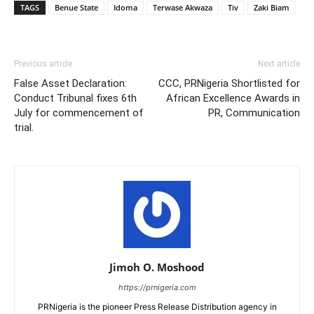
TAGS
Benue State
Idoma
Terwase Akwaza
Tiv
Zaki Biam
Previous article
Next article
False Asset Declaration:
CCC, PRNigeria Shortlisted for
Conduct Tribunal fixes 6th
African Excellence Awards in
July for commencement of
PR, Communication
trial.
Jimoh O. Moshood
https://prnigeria.com
PRNigeria is the pioneer Press Release Distribution agency in