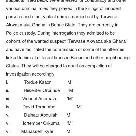
various criminal roles they played in the killings of innocent
persons and other violent crimes carried out by Terwase
Akwaza aka Ghana in Benue State. They are currently in
Police custody. During interrogation they admitted to be
cohorts of the wanted suspect “Terwase Akwaza aka Ghana”
and have facilitated the commission of some of the offences
linked to him at different times in Benue and other neighbouring
States. They will be charged to court on completion of
investigation accordingly.
i. Tordue Kaaor ‘M’
ii. Hiikenter Orbunde ‘M’
iii. Vincent Asemave ‘M’
iv. David Terhembe ‘M’
v. Dalhatu Abdullahi ‘M’
vi. Iortember Orkuma ‘M’
vii. Manasseh Ikyar ‘M’