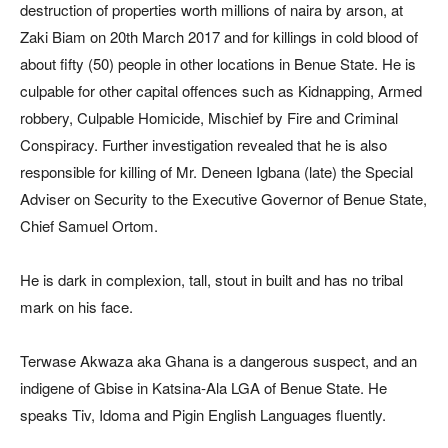
destruction of properties worth millions of naira by arson, at
Zaki Biam on 20th March 2017 and for killings in cold blood of
about fifty (50) people in other locations in Benue State. He is
culpable for other capital offences such as Kidnapping, Armed
robbery, Culpable Homicide, Mischief by Fire and Criminal
Conspiracy. Further investigation revealed that he is also
responsible for killing of Mr. Deneen Igbana (late) the Special
Adviser on Security to the Executive Governor of Benue State,
Chief Samuel Ortom.
He is dark in complexion, tall, stout in built and has no tribal
mark on his face.
Terwase Akwaza aka Ghana is a dangerous suspect, and an
indigene of Gbise in Katsina-Ala LGA of Benue State. He
speaks Tiv, Idoma and Pigin English Languages fluently.