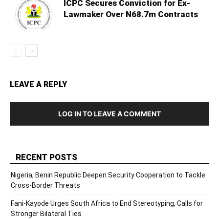
ICPC Secures Conviction for Ex-
Lawmaker Over N68.7m Contracts
LEAVE A REPLY
LOG IN TO LEAVE A COMMENT
RECENT POSTS
Nigeria, Benin Republic Deepen Security Cooperation to Tackle
Cross-Border Threats
Fani-Kayode Urges South Africa to End Stereotyping, Calls for
Stronger Bilateral Ties