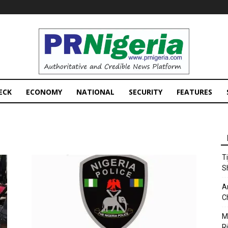
PRNigeria
News
ECK
ECONOMY
NATIONAL
SECURITY
FEATURES
T
S
A
C
M
Ri