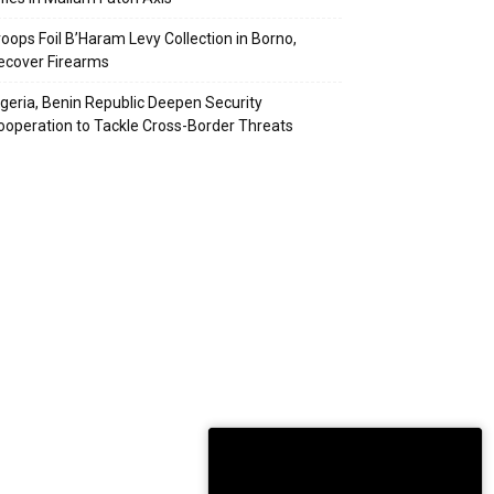
roops Foil B’Haram Levy Collection in Borno,
ecover Firearms
igeria, Benin Republic Deepen Security
ooperation to Tackle Cross-Border Threats