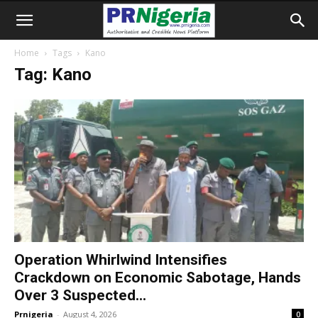
Home
Tags
Kano
Tag: Kano
Operation Whirlwind Intensifies
Crackdown on Economic Sabotage, Hands
Over 3 Suspected...
Prnigeria
-
August 4, 2026
0