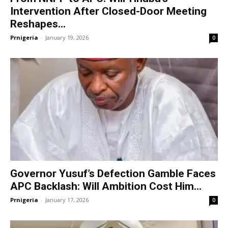
Intervention After Closed-Door Meeting
Reshapes...
Prnigeria
-
January 19, 2026
0
Governor Yusuf’s Defection Gamble Faces
APC Backlash: Will Ambition Cost Him...
Prnigeria
-
January 17, 2026
0