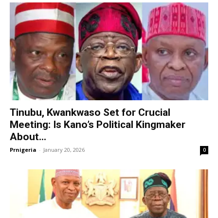
Tinubu, Kwankwaso Set for Crucial
Meeting: Is Kano’s Political Kingmaker
About...
Prnigeria
-
January 20, 2026
0