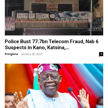
Police Bust 77.7bn Telecom Fraud, Nab 6
Suspects in Kano, Katsina,...
Prnigeria
-
January 28, 2026
0