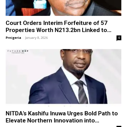
Court Orders Interim Forfeiture of 57
Properties Worth N213.2bn Linked to...
Prnigeria
-
January 8, 2026
0
NITDA’s Kashifu Inuwa Urges Bold Path to
Elevate Northern Innovation into...