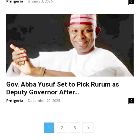
Prnigeria
-
January 3, 2026
0
Gov. Abba Yusuf Set to Pick Rurum as
Deputy Governor After...
Prnigeria
-
December 29, 2025
0
1
2
3