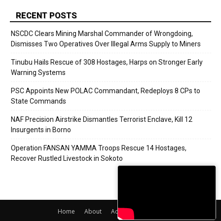
RECENT POSTS
NSCDC Clears Mining Marshal Commander of Wrongdoing,
Dismisses Two Operatives Over Illegal Arms Supply to Miners
Tinubu Hails Rescue of 308 Hostages, Harps on Stronger Early
Warning Systems
PSC Appoints New POLAC Commandant, Redeploys 8 CPs to
State Commands
NAF Precision Airstrike Dismantles Terrorist Enclave, Kill 12
Insurgents in Borno
Operation FANSAN YAMMA Troops Rescue 14 Hostages,
Recover Rustled Livestock in Sokoto
Home
About
Adverts
Contact