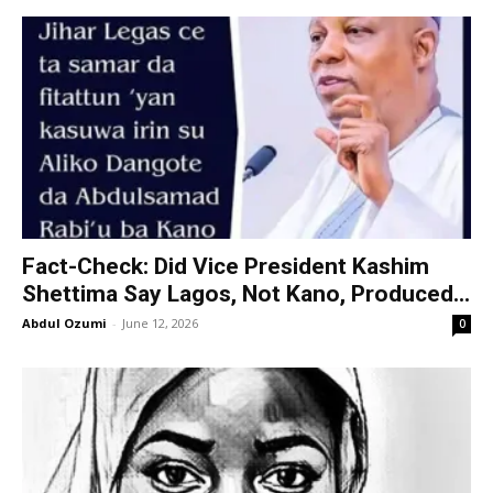
Fact-Check: Did Vice President Kashim
Shettima Say Lagos, Not Kano, Produced...
Abdul Ozumi
-
June 12, 2026
0