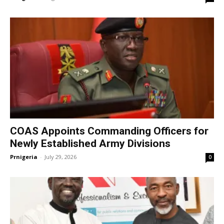
COAS Appoints Commanding Officers for
Newly Established Army Divisions
Prnigeria
-
July 29, 2026
0