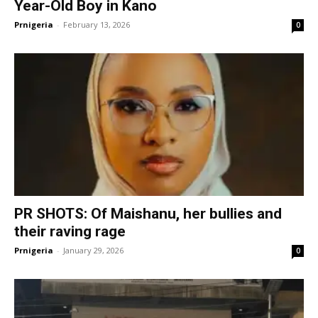
Year-Old Boy in Kano
Prnigeria
-
February 13, 2026
0
PR SHOTS: Of Maishanu, her bullies and
their raving rage
Prnigeria
-
January 29, 2026
0