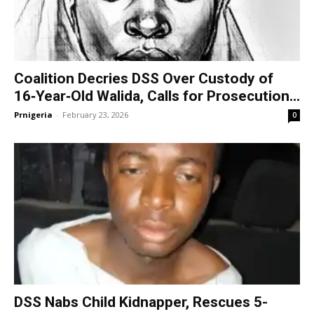
Coalition Decries DSS Over Custody of
16‑Year‑Old Walida, Calls for Prosecution...
Prnigeria
-
February 23, 2026
0
DSS Nabs Child Kidnapper, Rescues 5-