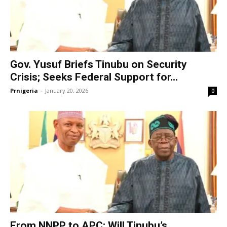
Gov. Yusuf Briefs Tinubu on Security
Crisis; Seeks Federal Support for...
Prnigeria
-
January 20, 2026
0
From NNPP to APC: Will Tinubu’s