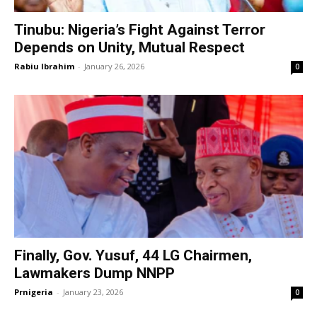
Tinubu: Nigeria’s Fight Against Terror
Depends on Unity, Mutual Respect
Rabiu Ibrahim
-
January 26, 2026
0
Finally, Gov. Yusuf, 44 LG Chairmen,
Lawmakers Dump NNPP
Prnigeria
-
January 23, 2026
0