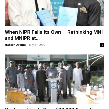
When NIPR Fails Its Own — Rethinking MNI
and MNIPR at...
Haroon Aremu
-
July 21, 2026
0