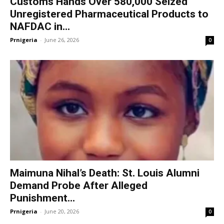
Customs Hands Over 580,000 Seized
Unregistered Pharmaceutical Products to
NAFDAC in...
Prnigeria
-
June 26, 2026
0
Maimuna Nihal’s Death: St. Louis Alumni
Demand Probe After Alleged
Punishment...
Prnigeria
-
June 20, 2026
0