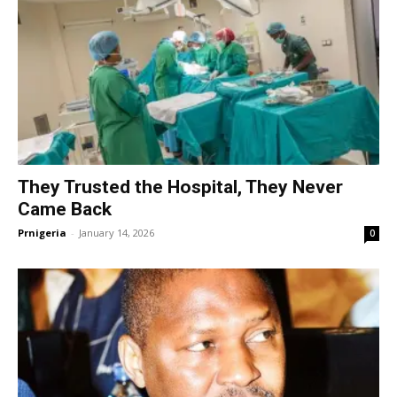
They Trusted the Hospital, They Never
Came Back
Prnigeria
-
January 14, 2026
0