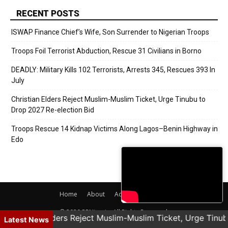
RECENT POSTS
ISWAP Finance Chief’s Wife, Son Surrender to Nigerian Troops
Troops Foil Terrorist Abduction, Rescue 31 Civilians in Borno
DEADLY: Military Kills 102 Terrorists, Arrests 345, Rescues 393 In
July
Christian Elders Reject Muslim-Muslim Ticket, Urge Tinubu to
Drop 2027 Re-election Bid
Troops Rescue 14 Kidnap Victims Along Lagos–Benin Highway in
Edo
Home
About
Adverts
Contact
© 2020 PRNigeria. All Rights Reserved.
Christian Elders Reject Muslim-Muslim Ticket, Urge Tinub
Latest News