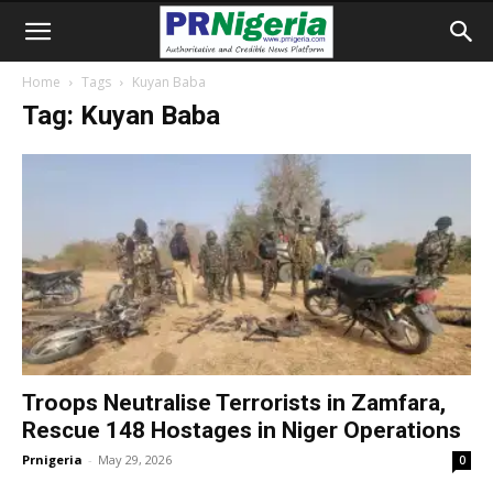
Home
Tags
Kuyan Baba
Tag: Kuyan Baba
Troops Neutralise Terrorists in Zamfara,
Rescue 148 Hostages in Niger Operations
Prnigeria
-
May 29, 2026
0