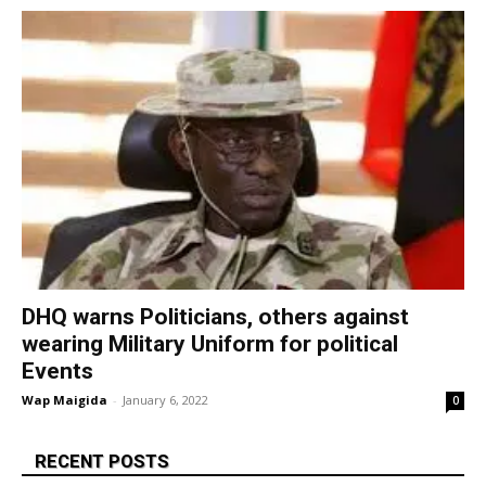
DHQ warns Politicians, others against
wearing Military Uniform for political
Events
Wap Maigida
-
January 6, 2022
0
RECENT POSTS