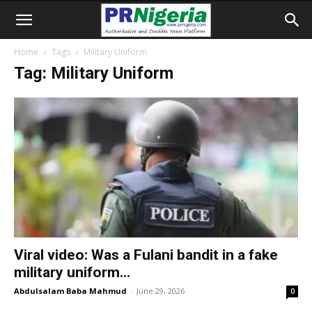
Home
Tags
Military Uniform
Tag: Military Uniform
Viral video: Was a Fulani bandit in a fake
military uniform...
Abdulsalam Baba Mahmud
-
June 29, 2026
0