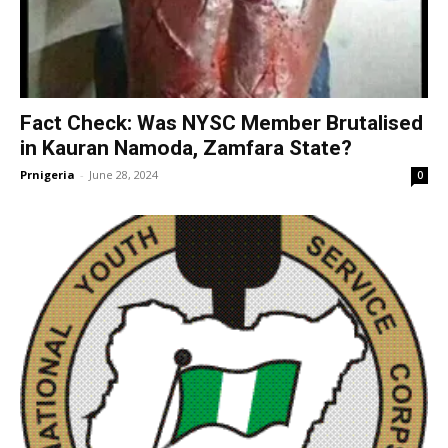
Fact Check: Was NYSC Member Brutalised
in Kauran Namoda, Zamfara State?
Prnigeria
-
June 28, 2024
0