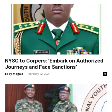
NYSC to Corpers: ‘Embark on Authorized
Journeys and Face Sanctions’
Eddy Megwa
-
February 22, 2024
0