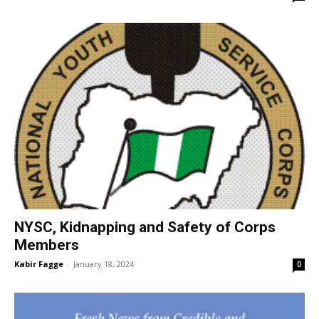
NYSC, Kidnapping and Safety of Corps
Members
Kabir Fagge
-
January 18, 2024
0