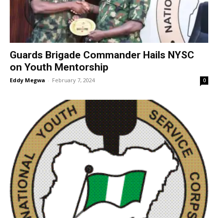
Guards Brigade Commander Hails NYSC
on Youth Mentorship
Eddy Megwa
-
February 7, 2024
0