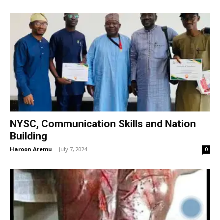
NYSC, Communication Skills and Nation
Building
Haroon Aremu
-
July 7, 2024
0