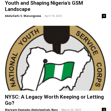
Youth and Shaping Nigeria’s GSM
Landscape
Abdullahi S. Maiunguwa
-
April 19, 2025
0
NYSC: A Legacy Worth Keeping or Letting
Go?
Maryam Dayyabu Abdulwahab, Nysc
-
March 22, 2025
0