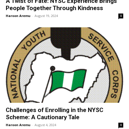
A Twist of Fate: NYSC Experience Brings
People Together Through Kindness
Haroon Aremu
-
August 19, 2024
0
Challenges of Enrolling in the NYSC
Scheme: A Cautionary Tale
Haroon Aremu
-
August 4, 2024
0