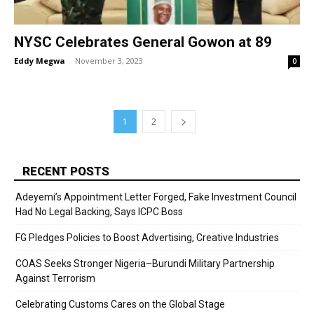
NYSC Celebrates General Gowon at 89
Eddy Megwa
-
November 3, 2023
0
1
2
RECENT POSTS
Adeyemi’s Appointment Letter Forged, Fake Investment Council
Had No Legal Backing, Says ICPC Boss
FG Pledges Policies to Boost Advertising, Creative Industries
COAS Seeks Stronger Nigeria–Burundi Military Partnership
Against Terrorism
Celebrating Customs Cares on the Global Stage