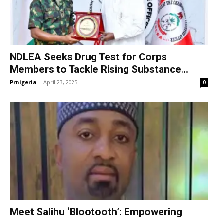
NDLEA Seeks Drug Test for Corps
Members to Tackle Rising Substance...
Prnigeria
-
April 23, 2025
0
Meet Salihu ‘Blootooth’: Empowering