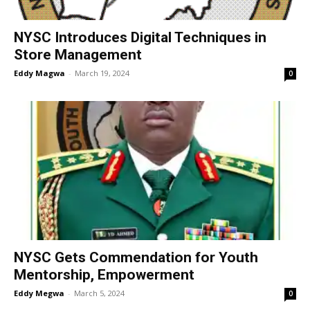
NYSC Introduces Digital Techniques in
Store Management
Eddy Magwa
-
March 19, 2024
0
NYSC Gets Commendation for Youth
Mentorship, Empowerment
Eddy Megwa
-
March 5, 2024
0