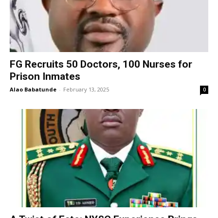
FG Recruits 50 Doctors, 100 Nurses for
Prison Inmates
Alao Babatunde
-
February 13, 2025
0