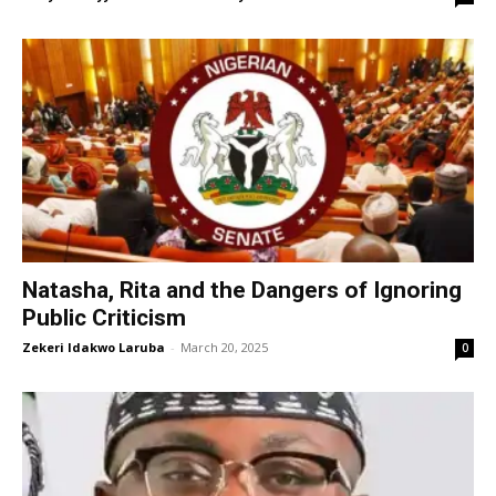
Natasha, Rita and the Dangers of Ignoring
Public Criticism
Zekeri Idakwo Laruba
-
March 20, 2025
0