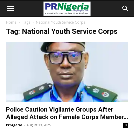
Home
Tags
National Youth Service Corps
Tag: National Youth Service Corps
Police Caution Vigilante Groups After
Alleged Attack on Female Corps Member...
Prnigeria
-
August 19, 2025
0