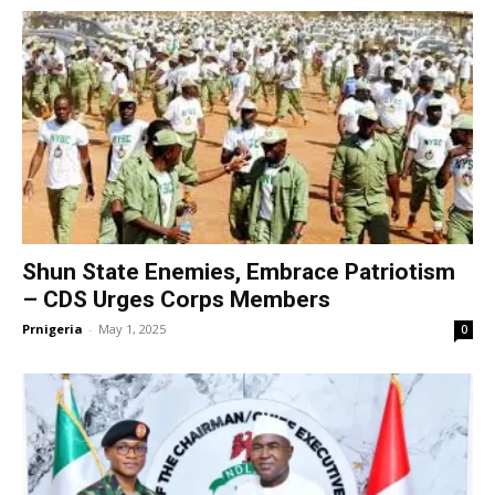
Shun State Enemies, Embrace Patriotism
– CDS Urges Corps Members
Prnigeria
-
May 1, 2025
0