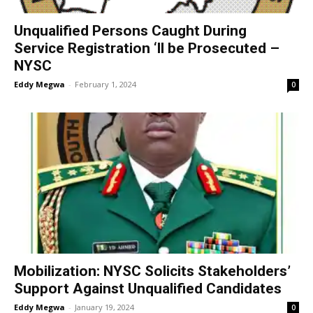
Unqualified Persons Caught During
Service Registration ‘ll be Prosecuted –
NYSC
Eddy Megwa
-
February 1, 2024
0
Mobilization: NYSC Solicits Stakeholders’
Support Against Unqualified Candidates
Eddy Megwa
-
January 19, 2024
0