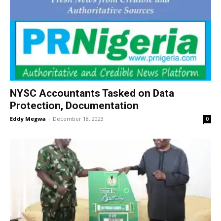
NYSC Accountants Tasked on Data
Protection, Documentation
Eddy Megwa
-
December 18, 2023
0