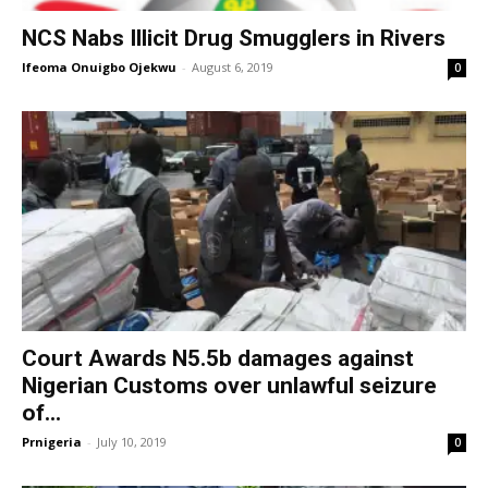
NCS Nabs Illicit Drug Smugglers in Rivers
Ifeoma Onuigbo Ojekwu
-
August 6, 2019
0
Court Awards N5.5b damages against
Nigerian Customs over unlawful seizure
of...
Prnigeria
-
July 10, 2019
0