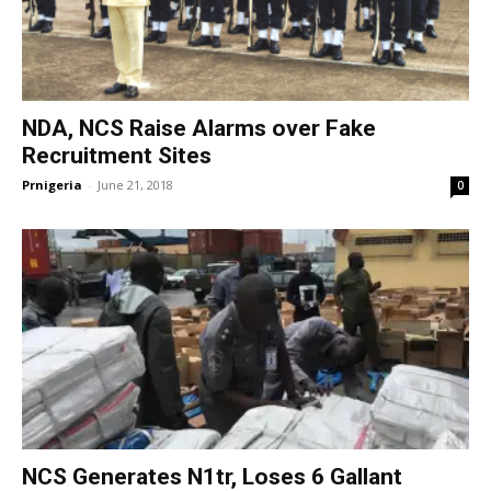
NDA, NCS Raise Alarms over Fake
Recruitment Sites
Prnigeria
-
June 21, 2018
0
NCS Generates N1tr, Loses 6 Gallant