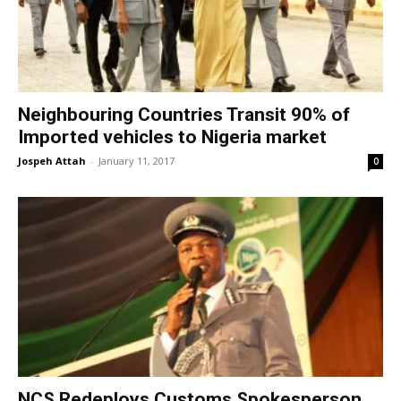
Neighbouring Countries Transit 90% of
Imported vehicles to Nigeria market
Jospeh Attah
-
January 11, 2017
0
NCS Redeploys Customs Spokesperson