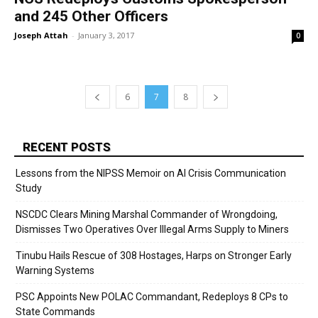
and 245 Other Officers
Joseph Attah
-
January 3, 2017
0
6
7
8
RECENT POSTS
Lessons from the NIPSS Memoir on AI Crisis Communication
Study
NSCDC Clears Mining Marshal Commander of Wrongdoing,
Dismisses Two Operatives Over Illegal Arms Supply to Miners
Tinubu Hails Rescue of 308 Hostages, Harps on Stronger Early
Warning Systems
PSC Appoints New POLAC Commandant, Redeploys 8 CPs to
State Commands