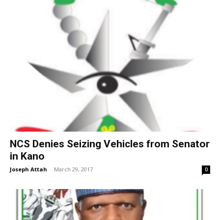
NCS Denies Seizing Vehicles from Senator
in Kano
Joseph Attah
-
March 29, 2017
0