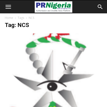
Home
Tags
NCS
Tag: NCS