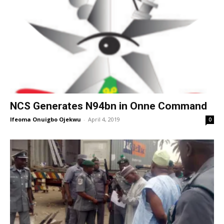
NCS Generates N94bn in Onne Command
Ifeoma Onuigbo Ojekwu
-
April 4, 2019
0