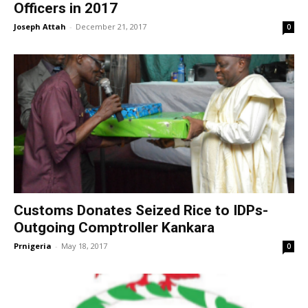
Officers in 2017
Joseph Attah
-
December 21, 2017
0
Customs Donates Seized Rice to IDPs-
Outgoing Comptroller Kankara
Prnigeria
-
May 18, 2017
0