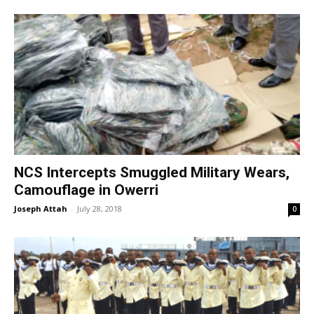
NCS Intercepts Smuggled Military Wears,
Camouflage in Owerri
Joseph Attah
-
July 28, 2018
0