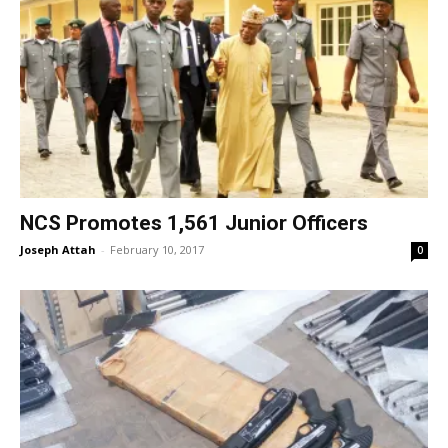
NCS Promotes 1,561 Junior Officers
Joseph Attah
-
February 10, 2017
0