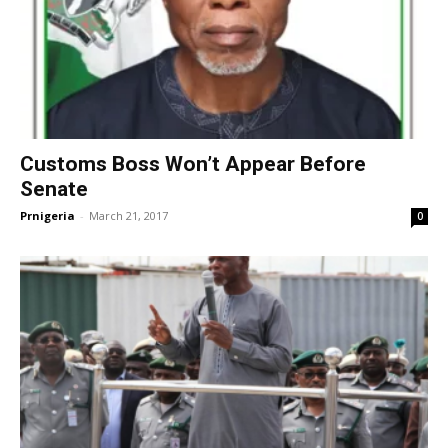
Customs Boss Won’t Appear Before
Senate
Prnigeria
-
March 21, 2017
0