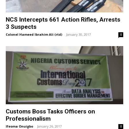
NCS Intercepts 661 Action Rifles, Arrests
3 Suspects
Colonel Hameed Ibrahim Ali (rtd)
-
January 30, 2017
0
Customs Boss Tasks Officers on
Professionalism
Ifeoma Onuigbo
-
January 26, 2017
0