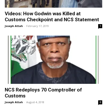
Videos: How Godwin was Killed at
Customs Checkpoint and NCS Statement
Joseph Attah
-
February 17, 2019
1
NCS Redeploys 70 Comptroller of
Customs
Joseph Attah
-
August 4, 2018
0