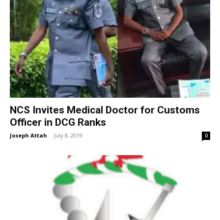
NCS Invites Medical Doctor for Customs
Officer in DCG Ranks
Joseph Attah
-
July 8, 2019
0