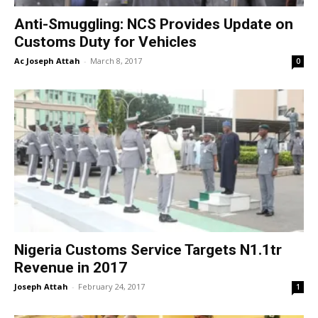
Anti-Smuggling: NCS Provides Update on
Customs Duty for Vehicles
Ac Joseph Attah
-
March 8, 2017
0
Nigeria Customs Service Targets N1.1tr
Revenue in 2017
Joseph Attah
-
February 24, 2017
1