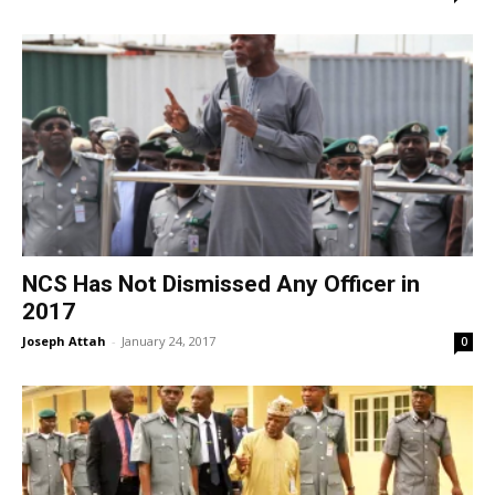
NCS Has Not Dismissed Any Officer in
2017
Joseph Attah
-
January 24, 2017
0