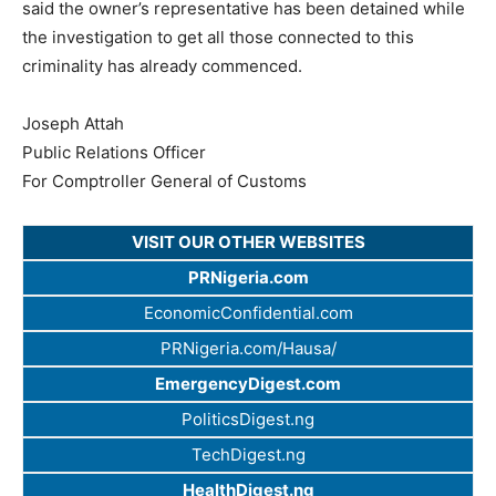
said the owner’s representative has been detained while
the investigation to get all those connected to this
criminality has already commenced.
Joseph Attah
Public Relations Officer
For Comptroller General of Customs
VISIT OUR OTHER WEBSITES
PRNigeria.com
EconomicConfidential.com
PRNigeria.com/Hausa/
EmergencyDigest.com
PoliticsDigest.ng
TechDigest.ng
HealthDigest.ng