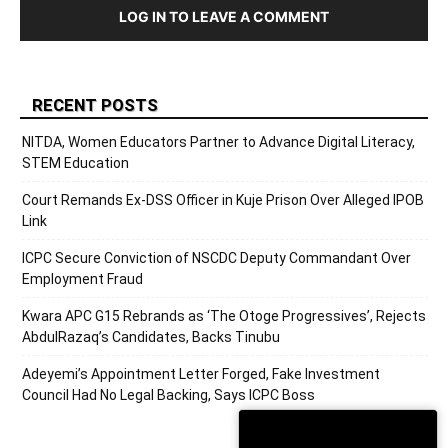
LOG IN TO LEAVE A COMMENT
RECENT POSTS
NITDA, Women Educators Partner to Advance Digital Literacy,
STEM Education
Court Remands Ex-DSS Officer in Kuje Prison Over Alleged IPOB
Link
ICPC Secure Conviction of NSCDC Deputy Commandant Over
Employment Fraud
Kwara APC G15 Rebrands as ‘The Otoge Progressives’, Rejects
AbdulRazaq’s Candidates, Backs Tinubu
Adeyemi’s Appointment Letter Forged, Fake Investment
Council Had No Legal Backing, Says ICPC Boss