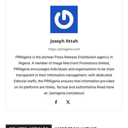
Joseph Attah
https://prnigeria.com
PRNigeria is the pioneer Press Release Distribution agency in
Nigeria. A member of image Merchant Promotions limited,
PRNigeria encourages individuals and organisations to be more
transparent in their information management. with dedicated
Editorial staffs, the PRNigeria ensures that information provided
on its platforms are timely, factual and authoritative Read more
at: //prnigeria.com/about/