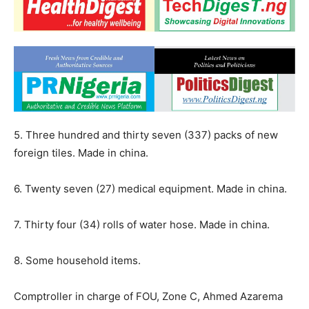
5. Three hundred and thirty seven (337) packs of new
foreign tiles. Made in china.
6. Twenty seven (27) medical equipment. Made in china.
7. Thirty four (34) rolls of water hose. Made in china.
8. Some household items.
Comptroller in charge of FOU, Zone C, Ahmed Azarema