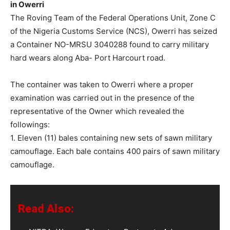
in Owerri
The Roving Team of the Federal Operations Unit, Zone C
of the Nigeria Customs Service (NCS), Owerri has seized
a Container NO-MRSU 3040288 found to carry military
hard wears along Aba- Port Harcourt road.
The container was taken to Owerri where a proper
examination was carried out in the presence of the
representative of the Owner which revealed the
followings:
1. Eleven (11) bales containing new sets of sawn military
camouflage. Each bale contains 400 pairs of sawn military
camouflage.
Read Also: