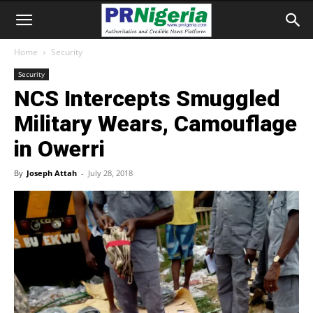
Home
Security
Security
NCS Intercepts Smuggled
Military Wears, Camouflage
in Owerri
By
Joseph Attah
-
July 28, 2018