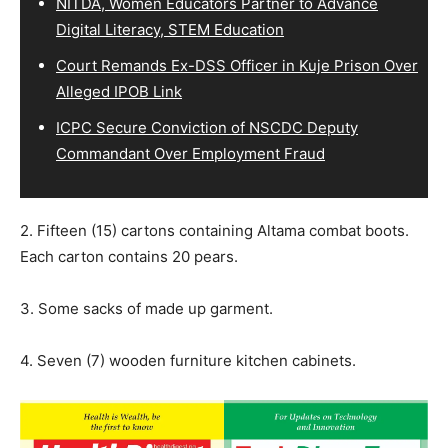
NITDA, Women Educators Partner to Advance
Digital Literacy, STEM Education
Court Remands Ex-DSS Officer in Kuje Prison Over
Alleged IPOB Link
ICPC Secure Conviction of NSCDC Deputy
Commandant Over Employment Fraud
2. Fifteen (15) cartons containing Altama combat boots.
Each carton contains 20 pears.
3. Some sacks of made up garment.
4. Seven (7) wooden furniture kitchen cabinets.