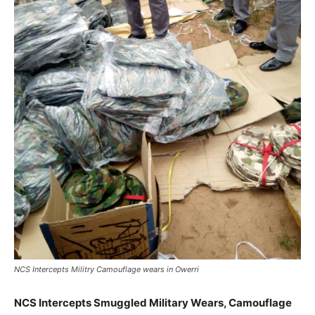
NCS Intercepts Militry Camouflage wears in Owerri
NCS Intercepts Smuggled Military Wears, Camouflage