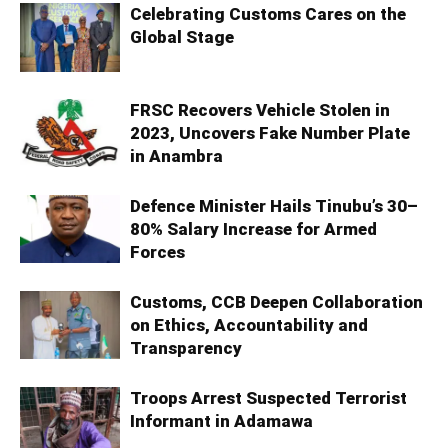
Celebrating Customs Cares on the
Global Stage
FRSC Recovers Vehicle Stolen in
2023, Uncovers Fake Number Plate
in Anambra
Defence Minister Hails Tinubu’s 30–
80% Salary Increase for Armed
Forces
Customs, CCB Deepen Collaboration
on Ethics, Accountability and
Transparency
Troops Arrest Suspected Terrorist
Informant in Adamawa