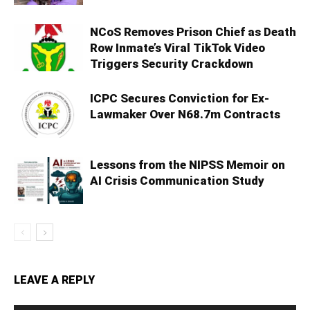
NCoS Removes Prison Chief as Death
Row Inmate’s Viral TikTok Video
Triggers Security Crackdown
ICPC Secures Conviction for Ex-
Lawmaker Over N68.7m Contracts
Lessons from the NIPSS Memoir on
AI Crisis Communication Study
LEAVE A REPLY