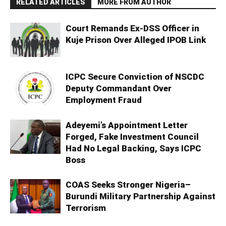
RELATED ARTICLES
MORE FROM AUTHOR
Court Remands Ex-DSS Officer in
Kuje Prison Over Alleged IPOB Link
ICPC Secure Conviction of NSCDC
Deputy Commandant Over
Employment Fraud
Adeyemi’s Appointment Letter
Forged, Fake Investment Council
Had No Legal Backing, Says ICPC
Boss
COAS Seeks Stronger Nigeria–
Burundi Military Partnership Against
Terrorism