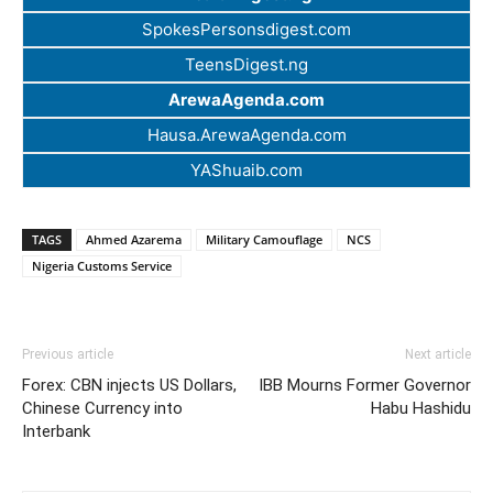
SpokesPersonsdigest.com
TeensDigest.ng
ArewaAgenda.com
Hausa.ArewaAgenda.com
YAShuaib.com
TAGS
Ahmed Azarema
Military Camouflage
NCS
Nigeria Customs Service
Previous article
Next article
Forex: CBN injects US Dollars,
IBB Mourns Former Governor
Chinese Currency into
Habu Hashidu
Interbank