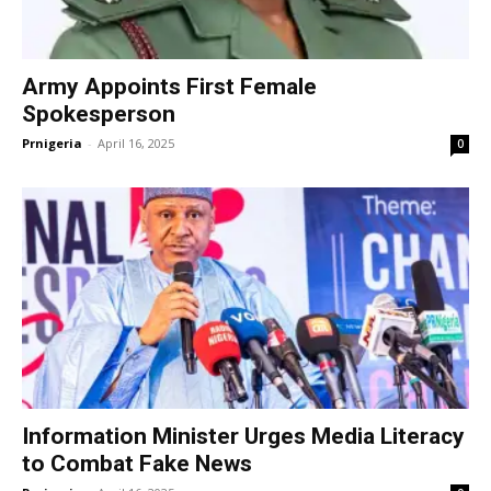
Army Appoints First Female
Spokesperson
Prnigeria
-
April 16, 2025
0
Information Minister Urges Media Literacy
to Combat Fake News