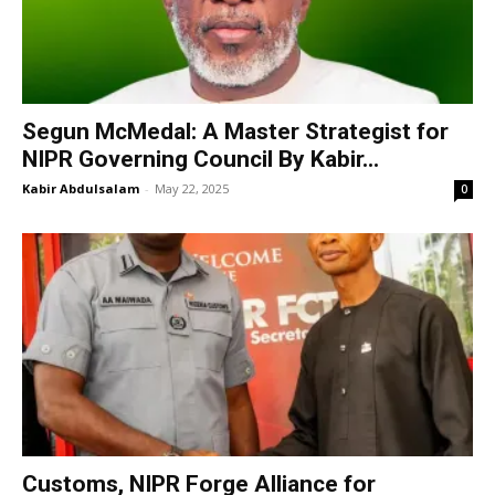
Segun McMedal: A Master Strategist for
NIPR Governing Council By Kabir...
Kabir Abdulsalam
-
May 22, 2025
0
Customs, NIPR Forge Alliance for