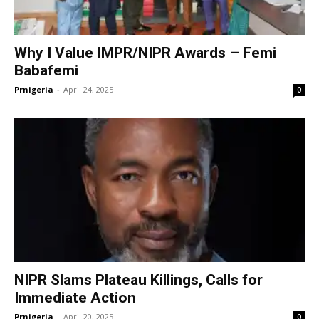
Why I Value IMPR/NIPR Awards – Femi
Babafemi
Prnigeria
-
April 24, 2025
0
NIPR Slams Plateau Killings, Calls for
Immediate Action
Prnigeria
-
April 20, 2025
0