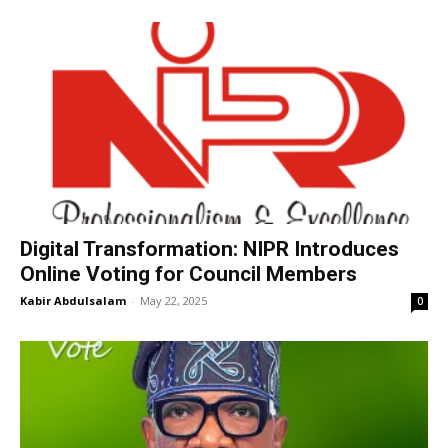
Digital Transformation: NIPR Introduces
Online Voting for Council Members
Kabir Abdulsalam
-
May 22, 2025
0