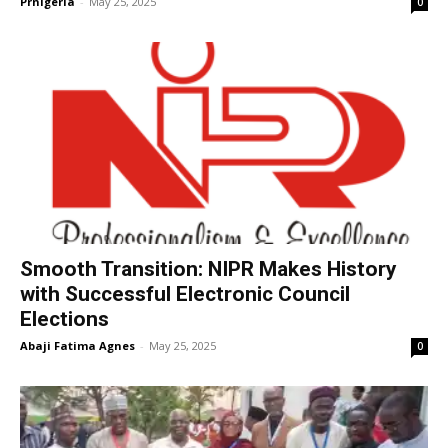
Prnigeria
-
May 25, 2025
0
Smooth Transition: NIPR Makes History
with Successful Electronic Council
Elections
Abaji Fatima Agnes
-
May 25, 2025
0