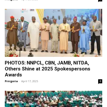
PHOTOS: NNPCL, CBN, JAMB, NITDA,
Others Shine at 2025 Spokespersons
Awards
Prnigeria
-
April 17, 2025
0