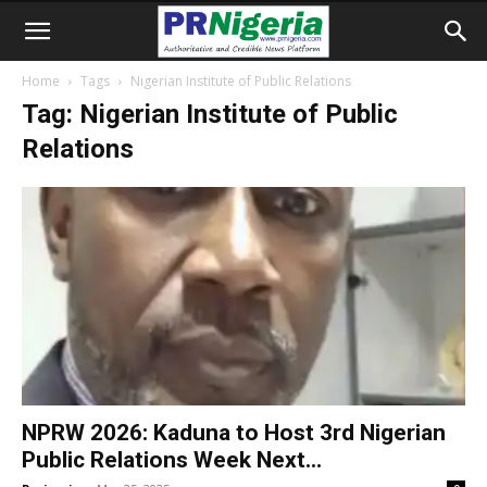
Home
Tags
Nigerian Institute of Public Relations
Tag: Nigerian Institute of Public
Relations
NPRW 2026: Kaduna to Host 3rd Nigerian
Public Relations Week Next...