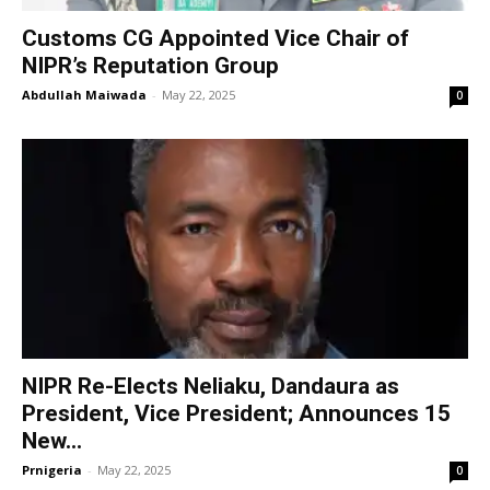
Customs CG Appointed Vice Chair of
NIPR’s Reputation Group
Abdullah Maiwada
-
May 22, 2025
0
NIPR Re-Elects Neliaku, Dandaura as
President, Vice President; Announces 15
New...
Prnigeria
-
May 22, 2025
0