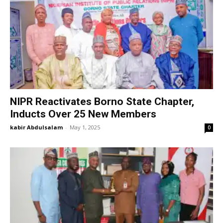
NIPR Reactivates Borno State Chapter,
Inducts Over 25 New Members
kabir Abdulsalam
-
May 1, 2025
0