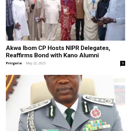
Akwa Ibom CP Hosts NIPR Delegates,
Reaffirms Bond with Kano Alumni
Prnigeria
-
May 22, 2025
0