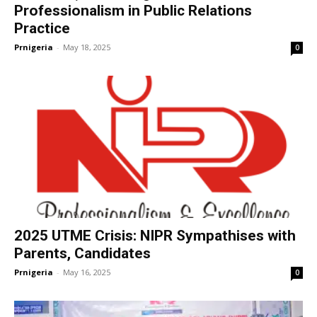
Professionalism in Public Relations
Practice
Prnigeria
-
May 18, 2025
0
2025 UTME Crisis: NIPR Sympathises with
Parents, Candidates
Prnigeria
-
May 16, 2025
0