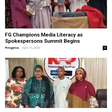
FG Champions Media Literacy as
Spokespersons Summit Begins
Prnigeria
-
April 15, 2025
0