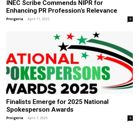
INEC Scribe Commends NIPR for
Enhancing PR Profession’s Relevance
Prnigeria
-
April 11, 2025
0
Finalists Emerge for 2025 National
Spokesperson Awards
Prnigeria
-
April 7, 2025
0