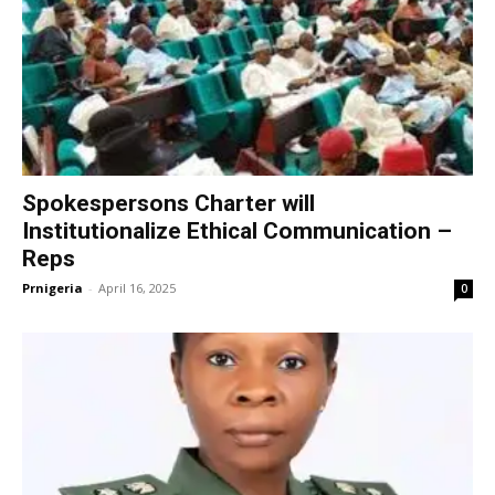
Spokespersons Charter will
Institutionalize Ethical Communication –
Reps
Prnigeria
-
April 16, 2025
0