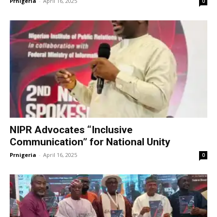
Prnigeria
-
April 16, 2025
0
NIPR Advocates “Inclusive
Communication” for National Unity
Prnigeria
-
April 16, 2025
0