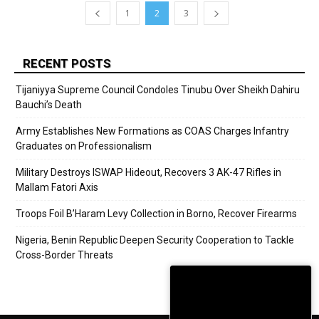
1
2
3
RECENT POSTS
Tijaniyya Supreme Council Condoles Tinubu Over Sheikh Dahiru
Bauchi’s Death
Army Establishes New Formations as COAS Charges Infantry
Graduates on Professionalism
Military Destroys ISWAP Hideout, Recovers 3 AK-47 Rifles in
Mallam Fatori Axis
Troops Foil B’Haram Levy Collection in Borno, Recover Firearms
Nigeria, Benin Republic Deepen Security Cooperation to Tackle
Cross-Border Threats