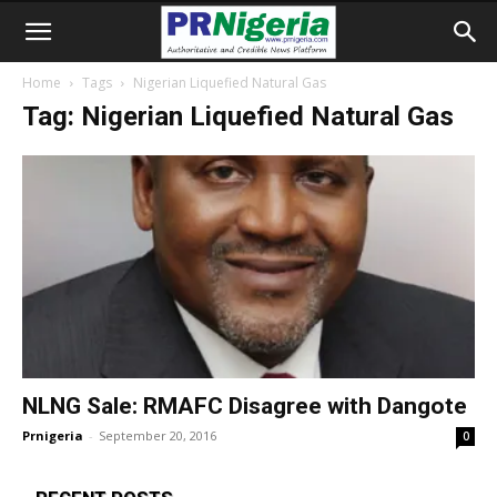
Home
Tags
Nigerian Liquefied Natural Gas
Tag: Nigerian Liquefied Natural Gas
NLNG Sale: RMAFC Disagree with Dangote
Prnigeria
-
September 20, 2016
0