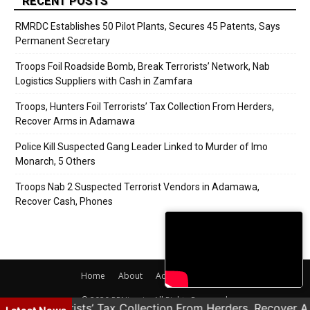
RECENT POSTS
RMRDC Establishes 50 Pilot Plants, Secures 45 Patents, Says
Permanent Secretary
Troops Foil Roadside Bomb, Break Terrorists’ Network, Nab
Logistics Suppliers with Cash in Zamfara
Troops, Hunters Foil Terrorists’ Tax Collection From Herders,
Recover Arms in Adamawa
Police Kill Suspected Gang Leader Linked to Murder of Imo
Monarch, 5 Others
Troops Nab 2 Suspected Terrorist Vendors in Adamawa,
Recover Cash, Phones
Home
About
Adverts
Contact
© 2020 PRNigeria. All Rights Reserved.
rs Foil Terrorists’ Tax Collection From Herders, Recover 