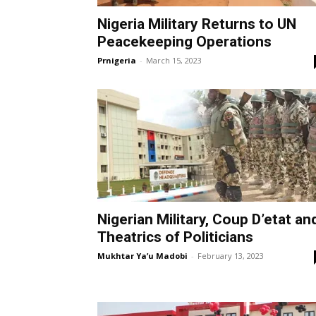
Nigeria Military Returns to UN
Peacekeeping Operations
Prnigeria
-
March 15, 2023
Nigerian Military, Coup D’etat an
Theatrics of Politicians
Mukhtar Ya’u Madobi
-
February 13, 2023