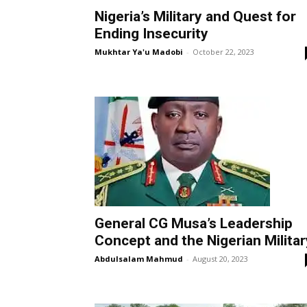
Nigeria’s Military and Quest for
Ending Insecurity
Mukhtar Ya'u Madobi
-
October 22, 2023
General CG Musa’s Leadership
Concept and the Nigerian Militar
Abdulsalam Mahmud
-
August 20, 2023