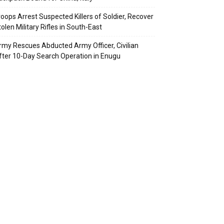
roops Arrest Suspected Killers of Soldier, Recover
olen Military Rifles in South-East
rmy Rescues Abducted Army Officer, Civilian
fter 10-Day Search Operation in Enugu