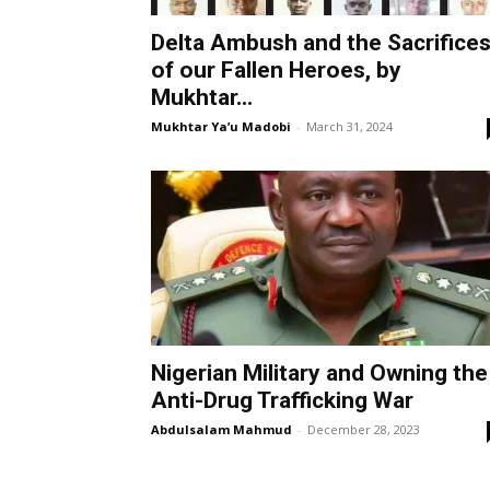
Delta Ambush and the Sacrifice
of our Fallen Heroes, by
Mukhtar...
Mukhtar Ya’u Madobi
-
March 31, 2024
Nigerian Military and Owning the
Anti-Drug Trafficking War
Abdulsalam Mahmud
-
December 28, 2023