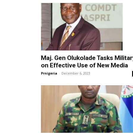
Maj. Gen Olukolade Tasks Militar
on Effective Use of New Media
Prnigeria
-
December 6, 2023