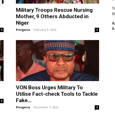
T
s
Military Troops Rescue Nursing
St
Mother, 9 Others Abducted in
Niger
A
A
Prnigeria
-
February 8, 2024
0
0
VON Boss Urges Military To
Utilise Fact-check Tools to Tackle
Fake...
0
Prnigeria
-
December 7, 2023
0