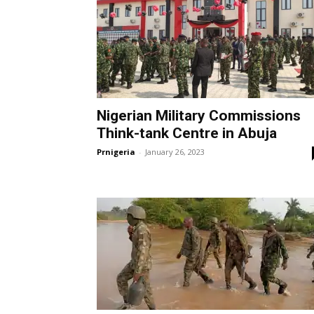
Nigerian Military Commissions
Think-tank Centre in Abuja
Prnigeria
-
January 26, 2023