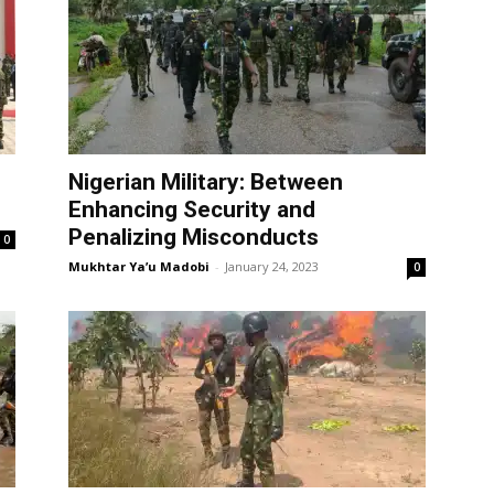
Nigerian Military: Between
Enhancing Security and
Penalizing Misconducts
0
Mukhtar Ya’u Madobi
-
January 24, 2023
0