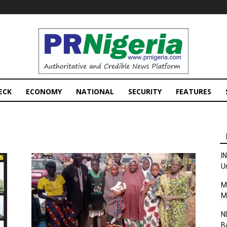
PRNigeria
News
ECK
ECONOMY
NATIONAL
SECURITY
FEATURES
I
U
M
M
N
B