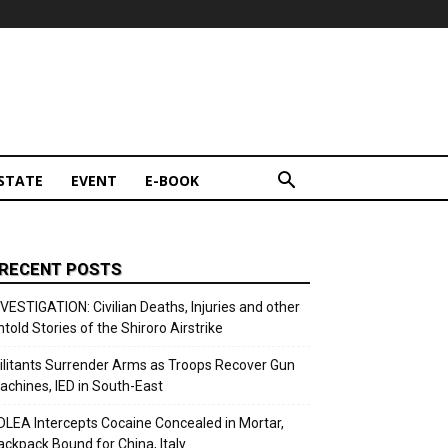
STATE
EVENT
E-BOOK
RECENT POSTS
NVESTIGATION: Civilian Deaths, Injuries and other
ntold Stories of the Shiroro Airstrike
ilitants Surrender Arms as Troops Recover Gun
achines, IED in South-East
DLEA Intercepts Cocaine Concealed in Mortar,
ackpack Bound for China, Italy