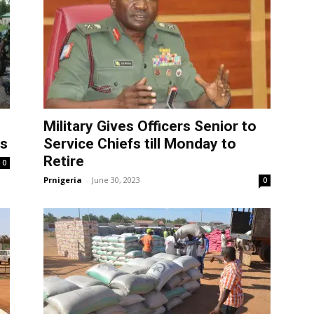
Military Gives Officers Senior to
rs
Service Chiefs till Monday to
Retire
0
Prnigeria
-
June 30, 2023
0