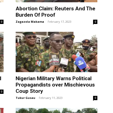
Abortion Claim: Reuters And The
Burden Of Proof
Zagazola Makama
-
February 17, 2023
0
0
d
Nigerian Military Warns Political
Propagandists over Mischievous
Coup Story
0
Tukur Gusau
-
February 11, 2023
0