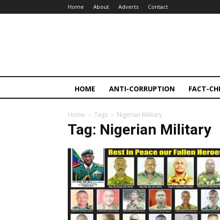
Home
About
Adverts
Contact
HOME
ANTI-CORRUPTION
FACT-CH
Home
Tags
Nigerian Military
Tag: Nigerian Military