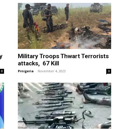
y
Military Troops Thwart Terrorists
attacks, 67 Kill
Prnigeria
-
November 4, 2023
0
0