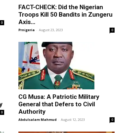
FACT-CHECK: Did the Nigerian
Troops Kill 50 Bandits in Zungeru
Axis...
0
Prnigeria
-
August 23, 2023
0
CG Musa: A Patriotic Military
y
General that Defers to Civil
Authority
0
Abdulsalam Mahmud
-
August 12, 2023
0