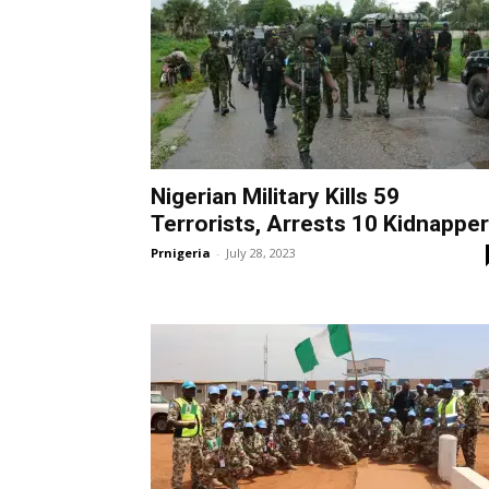
Nigerian Military Kills 59
Terrorists, Arrests 10 Kidnappe
Prnigeria
-
July 28, 2023