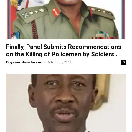
Finally, Panel Submits Recommendations
on the Killing of Policemen by Soldiers...
Onyema Nwachukwu
-
October 8, 2019
0