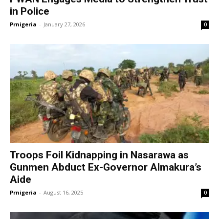
in Police
Prnigeria
-
January 27, 2026
0
Troops Foil Kidnapping in Nasarawa as
Gunmen Abduct Ex-Governor Almakura’s
Aide
Prnigeria
-
August 16, 2025
0