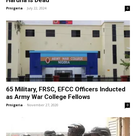
Haruna is Dead
Prnigeria
-
July 22, 2024
0
65 Military, FRSC, EFCC Officers Inducted
as Army War College Fellows
Prnigeria
-
November 27, 2020
0