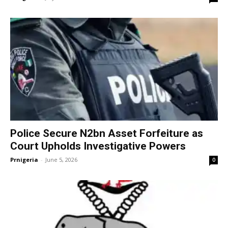
Police Secure N2bn Asset Forfeiture as
Court Upholds Investigative Powers
Prnigeria
-
June 5, 2026
0