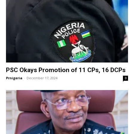
PSC Okays Promotion of 11 CPs, 16 DCPs
Prnigeria
-
December 17, 2024
0