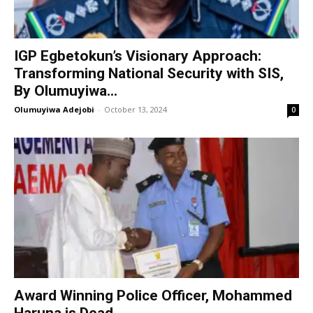
IGP Egbetokun’s Visionary Approach:
Transforming National Security with SIS,
By Olumuyiwa...
Olumuyiwa Adejobi
-
October 13, 2024
0
Award Winning Police Officer, Mohammed