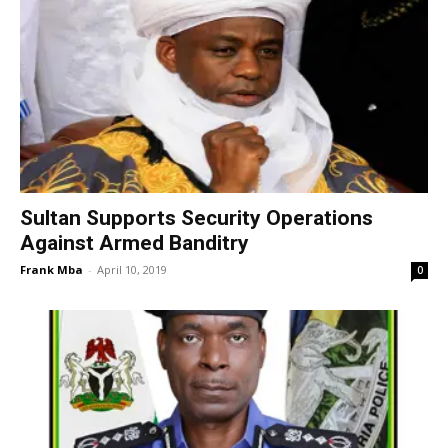
Sultan Supports Security Operations
Against Armed Banditry
Frank Mba
-
April 10, 2019
0