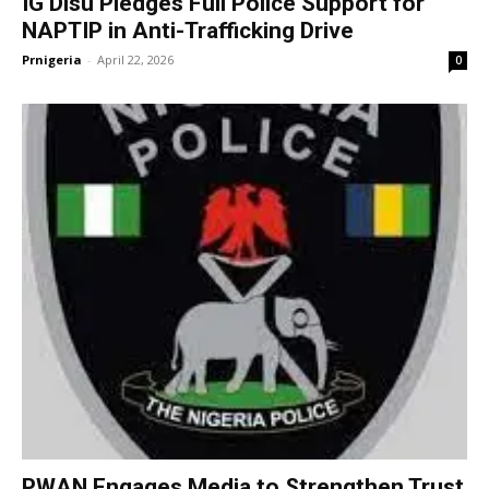
IG Disu Pledges Full Police Support for
NAPTIP in Anti-Trafficking Drive
Prnigeria
-
April 22, 2026
0
PWAN Engages Media to Strengthen Trust