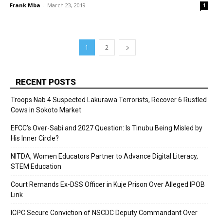
Frank Mba
-
March 23, 2019
1
1
2
RECENT POSTS
Troops Nab 4 Suspected Lakurawa Terrorists, Recover 6 Rustled
Cows in Sokoto Market
EFCC’s Over-Sabi and 2027 Question: Is Tinubu Being Misled by
His Inner Circle?
NITDA, Women Educators Partner to Advance Digital Literacy,
STEM Education
Court Remands Ex-DSS Officer in Kuje Prison Over Alleged IPOB
Link
ICPC Secure Conviction of NSCDC Deputy Commandant Over