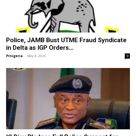
Police, JAMB Bust UTME Fraud Syndicate
in Delta as IGP Orders...
Prnigeria
-
May 8, 2026
0