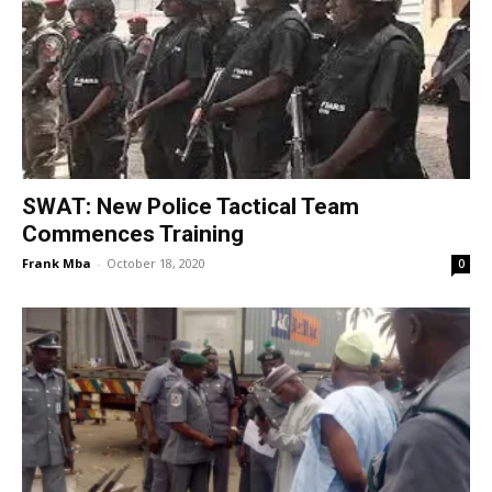
SWAT: New Police Tactical Team
Commences Training
Frank Mba
-
October 18, 2020
0