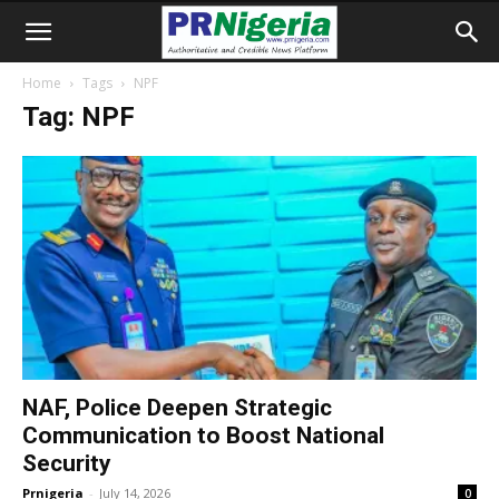
Home
Tags
NPF
Tag: NPF
NAF, Police Deepen Strategic
Communication to Boost National
Security
Prnigeria
-
July 14, 2026
0