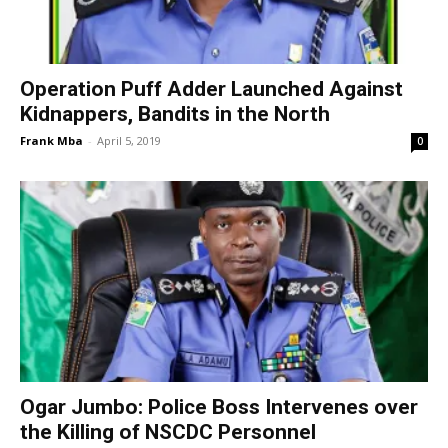
Operation Puff Adder Launched Against
Kidnappers, Bandits in the North
Frank Mba
-
April 5, 2019
0
Ogar Jumbo: Police Boss Intervenes over
the Killing of NSCDC Personnel