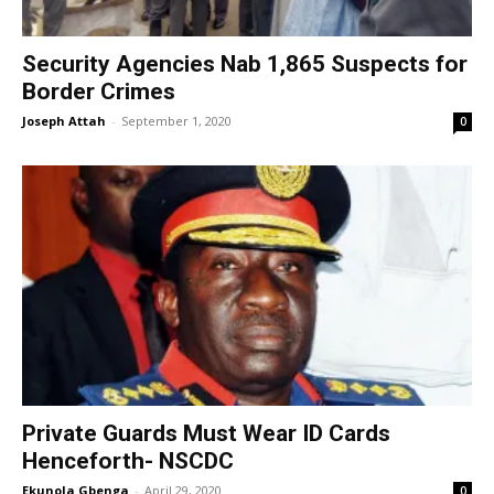
Security Agencies Nab 1,865 Suspects for
Border Crimes
Joseph Attah
-
September 1, 2020
0
Private Guards Must Wear ID Cards
Henceforth- NSCDC
Ekunola Gbenga
-
April 29, 2020
0