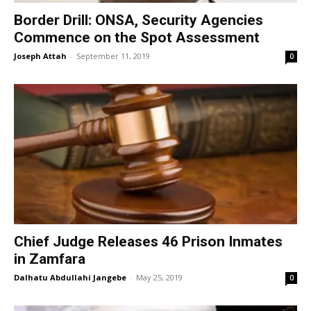
Border Drill: ONSA, Security Agencies
Commence on the Spot Assessment
Joseph Attah
-
September 11, 2019
0
Chief Judge Releases 46 Prison Inmates
in Zamfara
Dalhatu Abdullahi Jangebe
-
May 25, 2019
0