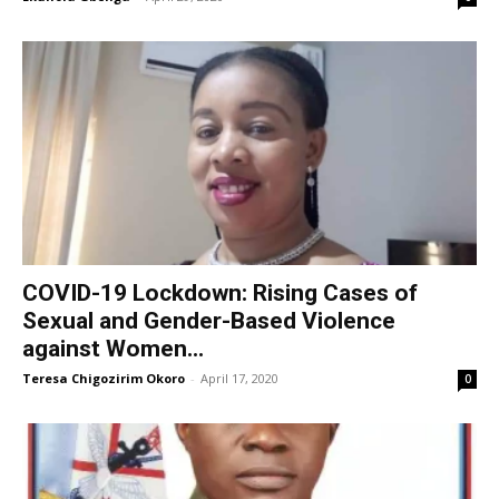
COVID-19 Lockdown: Rising Cases of
Sexual and Gender-Based Violence
against Women...
Teresa Chigozirim Okoro
-
April 17, 2020
0