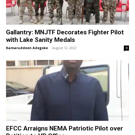
Gallantry: MNJTF Decorates Fighter Pilot
with Lake Sanity Medals
Kamaruddeen Adegoke
-
August 12, 2022
0
EFCC Arraigns NEMA Patriotic Pilot over