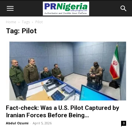
Home
Tags
Pilot
Tag: Pilot
Fact-check: Was a U.S. Pilot Captured by
Iranian Forces Before Being...
Abdul Ozumi
-
April 5, 2026
0