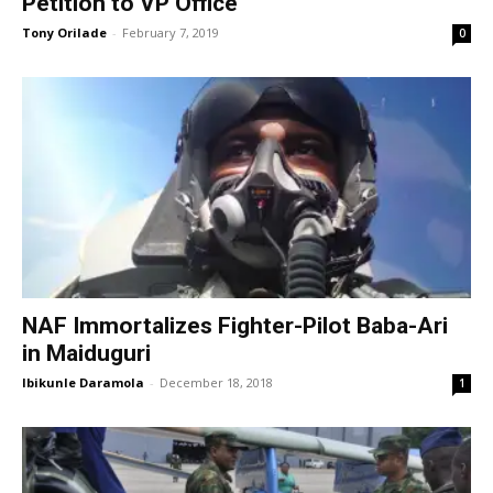
Petition to VP Office
Tony Orilade
-
February 7, 2019
0
NAF Immortalizes Fighter-Pilot Baba-Ari
in Maiduguri
Ibikunle Daramola
-
December 18, 2018
1