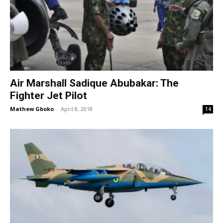
Air Marshall Sadique Abubakar: The
Fighter Jet Pilot
Mathew Gboko
-
April 8, 2018
14