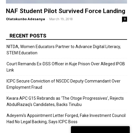
NAF Student Pilot Survived Force Landing
Olatokunbo Adesanya
-
March 19, 2018
0
RECENT POSTS
NITDA, Women Educators Partner to Advance Digital Literacy,
STEM Education
Court Remands Ex-DSS Officer in Kuje Prison Over Alleged IPOB
Link
ICPC Secure Conviction of NSCDC Deputy Commandant Over
Employment Fraud
Kwara APC G15 Rebrands as ‘The Otoge Progressives’, Rejects
AbdulRazaq’s Candidates, Backs Tinubu
Adeyemi’s Appointment Letter Forged, Fake Investment Council
Had No Legal Backing, Says ICPC Boss