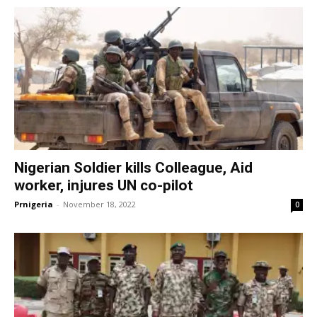
Nigerian Soldier kills Colleague, Aid
worker, injures UN co-pilot
Prnigeria
-
November 18, 2022
0