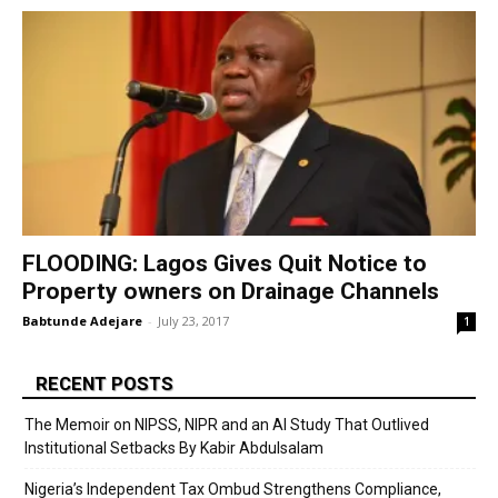
FLOODING: Lagos Gives Quit Notice to
Property owners on Drainage Channels
Babtunde Adejare
-
July 23, 2017
1
RECENT POSTS
The Memoir on NIPSS, NIPR and an AI Study That Outlived
Institutional Setbacks By Kabir Abdulsalam
Nigeria’s Independent Tax Ombud Strengthens Compliance,