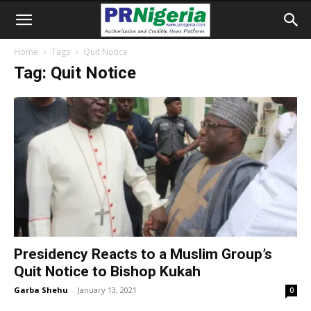
Home
Tags
Quit Notice
Tag: Quit Notice
Presidency Reacts to a Muslim Group’s
Quit Notice to Bishop Kukah
Garba Shehu
-
January 13, 2021
0