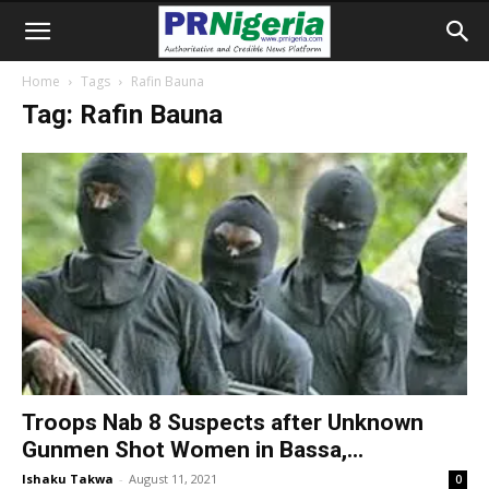
Home
Tags
Rafin Bauna
Tag: Rafin Bauna
Troops Nab 8 Suspects after Unknown
Gunmen Shot Women in Bassa,...
Ishaku Takwa
-
August 11, 2021
0