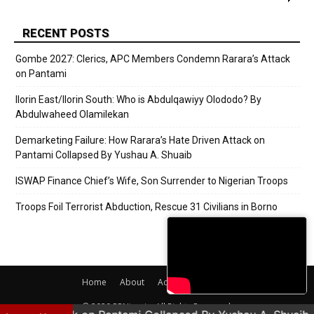
RECENT POSTS
Gombe 2027: Clerics, APC Members Condemn Rarara’s Attack
on Pantami
Ilorin East/Ilorin South: Who is Abdulqawiyy Olododo? By
Abdulwaheed Olamilekan
Demarketing Failure: How Rarara’s Hate Driven Attack on
Pantami Collapsed By Yushau A. Shuaib
ISWAP Finance Chief’s Wife, Son Surrender to Nigerian Troops
Troops Foil Terrorist Abduction, Rescue 31 Civilians in Borno
Home
About
Adverts
Contact
© 2020 PRNigeria. All Rights Reserved.