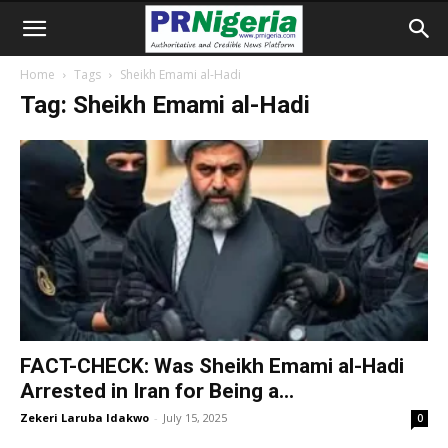
Home
Tags
Sheikh Emami al-Hadi
Tag: Sheikh Emami al-Hadi
FACT-CHECK: Was Sheikh Emami al-Hadi
Arrested in Iran for Being a...
Zekeri Laruba Idakwo
-
July 15, 2025
0