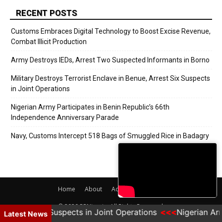
RECENT POSTS
Customs Embraces Digital Technology to Boost Excise Revenue,
Combat Illicit Production
Army Destroys IEDs, Arrest Two Suspected Informants in Borno
Military Destroys Terrorist Enclave in Benue, Arrest Six Suspects
in Joint Operations
Nigerian Army Participates in Benin Republic’s 66th
Independence Anniversary Parade
Navy, Customs Intercept 518 Bags of Smuggled Rice in Badagry
Home
About
Adverts
Contact
© 2020 PRNigeria. All Rights Reserved.
e, Arrest Six Suspects in Joint Operations
Nigerian Arm
Latest News