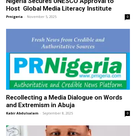
Nigeria Secures UNESCO Approval to
Host Global Media Literacy Institute
Prnigeria
-
November 5, 2025
0
Recollecting a Media Dialogue on Words
and Extremism in Abuja
Kabir Abdulsalam
-
September 8, 2025
0