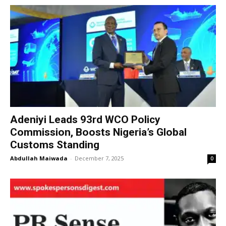
Adeniyi Leads 93rd WCO Policy
Commission, Boosts Nigeria’s Global
Customs Standing
Abdullah Maiwada
-
December 7, 2025
0