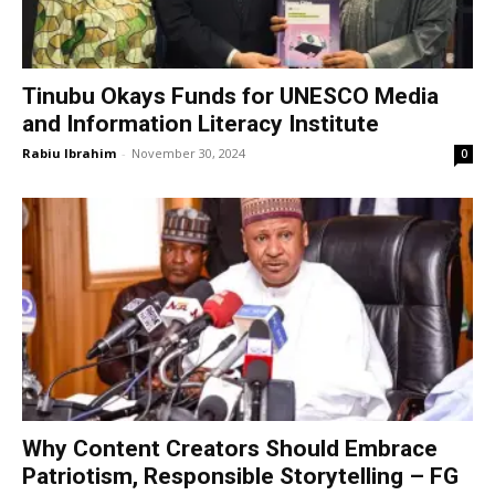
Tinubu Okays Funds for UNESCO Media
and Information Literacy Institute
Rabiu Ibrahim
-
November 30, 2024
0
Why Content Creators Should Embrace
Patriotism, Responsible Storytelling – FG