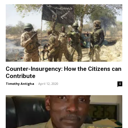
Counter-Insurgency: How the Citizens can
Contribute
Timothy Antigha
-
April 12, 2020
0