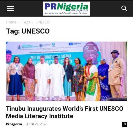
Home
Tags
UNESCO
Tag: UNESCO
Tinubu Inaugurates World’s First UNESCO
Media Literacy Institute
Prnigeria
-
April 29, 2026
0