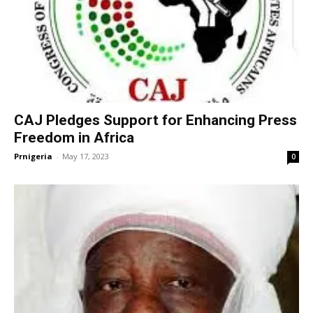
CAJ Pledges Support for Enhancing Press
Freedom in Africa
Prnigeria
-
May 17, 2023
0