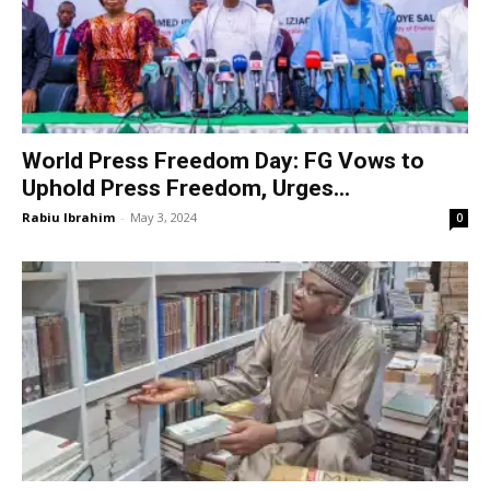
World Press Freedom Day: FG Vows to
Uphold Press Freedom, Urges...
Rabiu Ibrahim
-
May 3, 2024
0