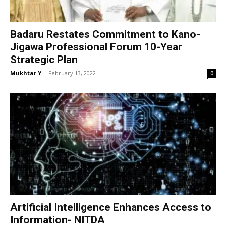
Badaru Restates Commitment to Kano-
Jigawa Professional Forum 10-Year
Strategic Plan
Mukhtar Y
-
February 13, 2022
0
Artificial Intelligence Enhances Access to
Information- NITDA