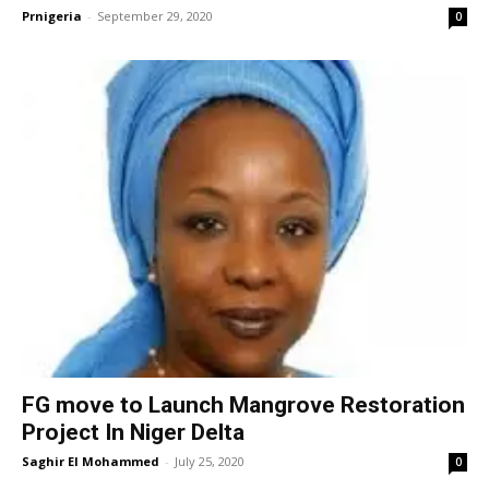
Prnigeria
-
September 29, 2020
0
FG move to Launch Mangrove Restoration
Project In Niger Delta
Saghir El Mohammed
-
July 25, 2020
0