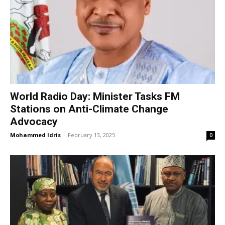
World Radio Day: Minister Tasks FM
Stations on Anti-Climate Change
Advocacy
Mohammed Idris
-
February 13, 2025
0