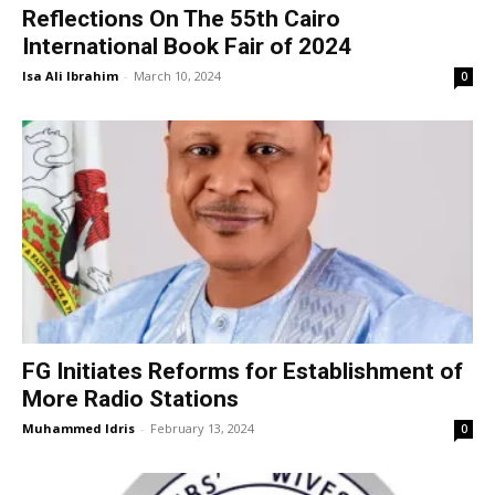
Reflections On The 55th Cairo
International Book Fair of 2024
Isa Ali Ibrahim
-
March 10, 2024
0
FG Initiates Reforms for Establishment of
More Radio Stations
Muhammed Idris
-
February 13, 2024
0