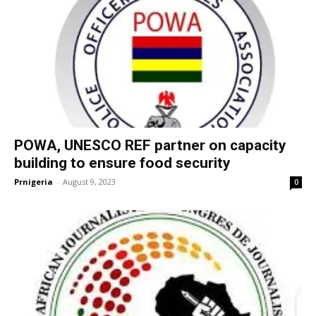
POWA, UNESCO REF partner on capacity
building to ensure food security
Prnigeria
-
August 9, 2023
0