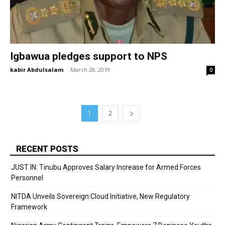
Igbawua pledges support to NPS
kabir Abdulsalam
-
March 28, 2019
0
1
2
RECENT POSTS
JUST IN: Tinubu Approves Salary Increase for Armed Forces
Personnel
NITDA Unveils Sovereign Cloud Initiative, New Regulatory
Framework