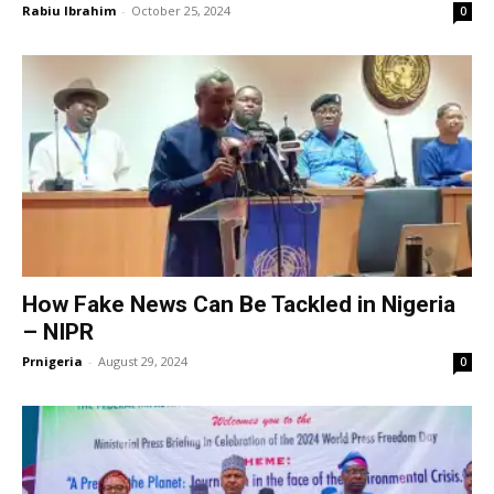
Rabiu Ibrahim
-
October 25, 2024
0
How Fake News Can Be Tackled in Nigeria
– NIPR
Prnigeria
-
August 29, 2024
0