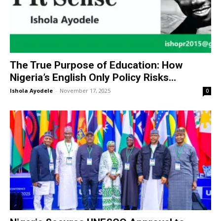
The True Purpose of Education: How
Nigeria’s English Only Policy Risks...
Ishola Ayodele
-
November 17, 2025
0