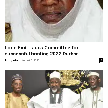
Ilorin Emir Lauds Committee for
successful hosting 2022 Durbar
Prnigeria
-
August 5, 2022
0