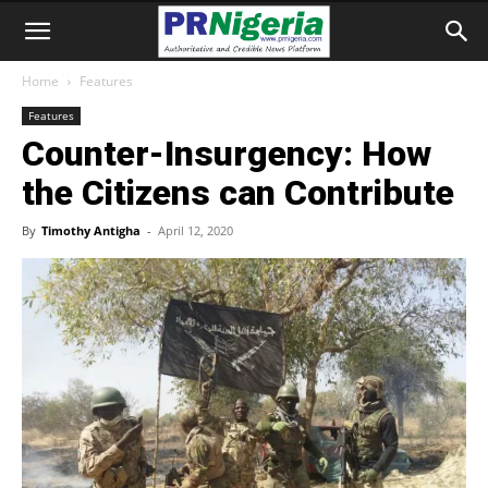
Home
Features
Features
Counter-Insurgency: How
the Citizens can Contribute
By
Timothy Antigha
-
April 12, 2020