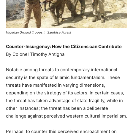
Nigerian Ground Troops in Sambisa Forest
Counter-Insurgency: How the Citizens can Contribute
By Colonel Timothy Antigha
Notable among threats to contemporary international
security is the spate of Islamic fundamentalism. These
threats have manifested in varying dimensions,
depending on the strategy of its actors. In certain cases,
the threat has taken advantage of state fragility, while in
other instances; the threat has been a deliberate
challenge against perceived western cultural imperialism.
Perhaps, to counter this perceived encroachment on