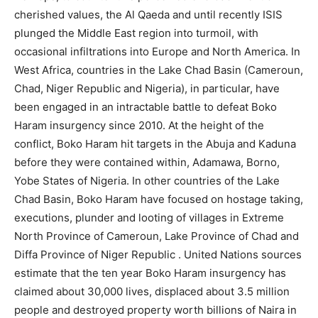
cherished values, the Al Qaeda and until recently ISIS
plunged the Middle East region into turmoil, with
occasional infiltrations into Europe and North America. In
West Africa, countries in the Lake Chad Basin (Cameroun,
Chad, Niger Republic and Nigeria), in particular, have
been engaged in an intractable battle to defeat Boko
Haram insurgency since 2010. At the height of the
conflict, Boko Haram hit targets in the Abuja and Kaduna
before they were contained within, Adamawa, Borno,
Yobe States of Nigeria. In other countries of the Lake
Chad Basin, Boko Haram have focused on hostage taking,
executions, plunder and looting of villages in Extreme
North Province of Cameroun, Lake Province of Chad and
Diffa Province of Niger Republic . United Nations sources
estimate that the ten year Boko Haram insurgency has
claimed about 30,000 lives, displaced about 3.5 million
people and destroyed property worth billions of Naira in