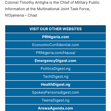
Colonel Timothy Antigha is the Chief of Military Public
Information at the Multinational Joint Task Force,
N’Djamena – Chad
VISIT OUR OTHER WEBSITES
PRNigeria.com
EconomicConfidential.com
PRNigeria.com/Hausa/
EmergencyDigest.com
PoliticsDigest.ng
TechDigest.ng
HealthDigest.ng
SpokesPersonsdigest.com
TeensDigest.ng
ArewaAgenda.com