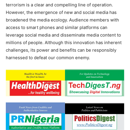
terrorism is a clear and compelling line of operation.
However, the emergence of new and social media has
broadened the media ecology. Audience members with
access to smart phones and similar platforms can
leverage social media and disseminate media content to
millions of people. Although this innovation has inherent
challenges, its power and benefits can be responsibly
harnessed to defeat our common enemy.