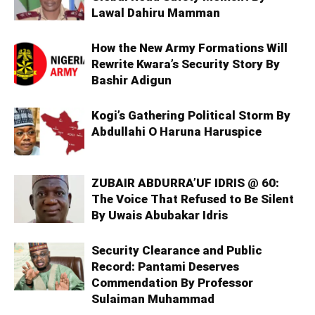
Lawal Dahiru Mamman
How the New Army Formations Will
Rewrite Kwara’s Security Story By
Bashir Adigun
Kogi’s Gathering Political Storm By
Abdullahi O Haruna Haruspice
ZUBAIR ABDURRA’UF IDRIS @ 60:
The Voice That Refused to Be Silent
By Uwais Abubakar Idris
Security Clearance and Public
Record: Pantami Deserves
Commendation By Professor
Sulaiman Muhammad