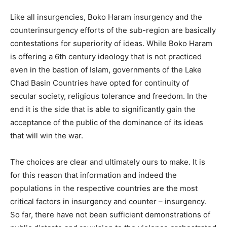
Like all insurgencies, Boko Haram insurgency and the
counterinsurgency efforts of the sub-region are basically
contestations for superiority of ideas. While Boko Haram
is offering a 6th century ideology that is not practiced
even in the bastion of Islam, governments of the Lake
Chad Basin Countries have opted for continuity of
secular society, religious tolerance and freedom. In the
end it is the side that is able to significantly gain the
acceptance of the public of the dominance of its ideas
that will win the war.
The choices are clear and ultimately ours to make. It is
for this reason that information and indeed the
populations in the respective countries are the most
critical factors in insurgency and counter – insurgency.
So far, there have not been sufficient demonstrations of