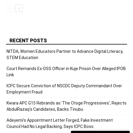
RECENT POSTS
NITDA, Women Educators Partner to Advance Digital Literacy,
STEM Education
Court Remands Ex-DSS Officer in Kuje Prison Over Alleged IPOB
Link
ICPC Secure Conviction of NSCDC Deputy Commandant Over
Employment Fraud
Kwara APC G15 Rebrands as ‘The Otoge Progressives’, Rejects
AbdulRazaq’s Candidates, Backs Tinubu
Adeyemi’s Appointment Letter Forged, Fake Investment
Council Had No Legal Backing, Says ICPC Boss