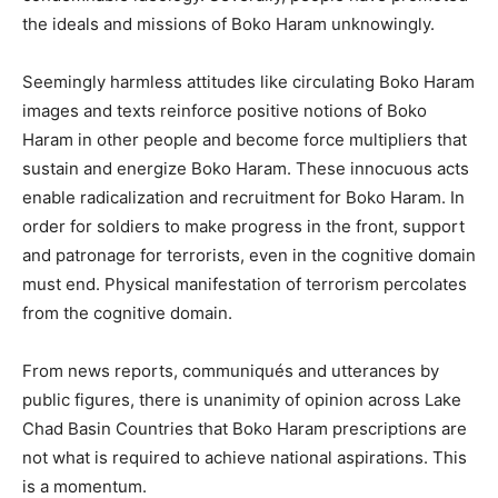
the ideals and missions of Boko Haram unknowingly.
Seemingly harmless attitudes like circulating Boko Haram
images and texts reinforce positive notions of Boko
Haram in other people and become force multipliers that
sustain and energize Boko Haram. These innocuous acts
enable radicalization and recruitment for Boko Haram. In
order for soldiers to make progress in the front, support
and patronage for terrorists, even in the cognitive domain
must end. Physical manifestation of terrorism percolates
from the cognitive domain.
From news reports, communiqués and utterances by
public figures, there is unanimity of opinion across Lake
Chad Basin Countries that Boko Haram prescriptions are
not what is required to achieve national aspirations. This
is a momentum.