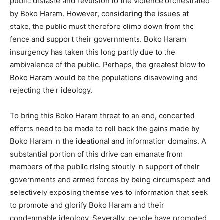
public distaste and revulsion to the violence orchestrated
by Boko Haram. However, considering the issues at
stake, the public must therefore climb down from the
fence and support their governments. Boko Haram
insurgency has taken this long partly due to the
ambivalence of the public. Perhaps, the greatest blow to
Boko Haram would be the populations disavowing and
rejecting their ideology.
To bring this Boko Haram threat to an end, concerted
efforts need to be made to roll back the gains made by
Boko Haram in the ideational and information domains. A
substantial portion of this drive can emanate from
members of the public rising stoutly in support of their
governments and armed forces by being circumspect and
selectively exposing themselves to information that seek
to promote and glorify Boko Haram and their
condemnable ideology. Severally, people have promoted