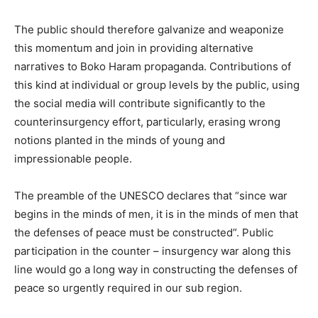
The public should therefore galvanize and weaponize
this momentum and join in providing alternative
narratives to Boko Haram propaganda. Contributions of
this kind at individual or group levels by the public, using
the social media will contribute significantly to the
counterinsurgency effort, particularly, erasing wrong
notions planted in the minds of young and
impressionable people.
The preamble of the UNESCO declares that “since war
begins in the minds of men, it is in the minds of men that
the defenses of peace must be constructed”. Public
participation in the counter – insurgency war along this
line would go a long way in constructing the defenses of
peace so urgently required in our sub region.