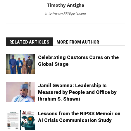
Timothy Antigha
http://www.PRNigeria.com
RELATED ARTICLES
MORE FROM AUTHOR
Celebrating Customs Cares on the
Global Stage
Jamil Gwamna: Leadership Is
Measured by People and Office by
Ibrahim S. Shawai
Lessons from the NIPSS Memoir on
AI Crisis Communication Study