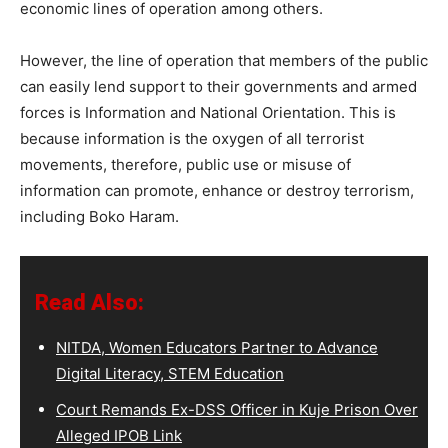
economic lines of operation among others.
However, the line of operation that members of the public
can easily lend support to their governments and armed
forces is Information and National Orientation. This is
because information is the oxygen of all terrorist
movements, therefore, public use or misuse of
information can promote, enhance or destroy terrorism,
including Boko Haram.
Read Also:
NITDA, Women Educators Partner to Advance
Digital Literacy, STEM Education
Court Remands Ex-DSS Officer in Kuje Prison Over
Alleged IPOB Link