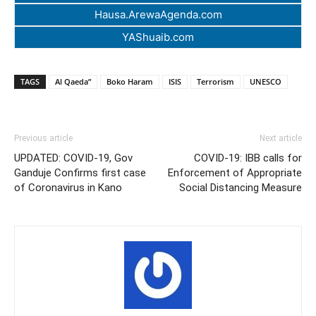
Hausa.ArewaAgenda.com
YAShuaib.com
TAGS
Al Qaeda”
Boko Haram
ISIS
Terrorism
UNESCO
Previous article
Next article
UPDATED: COVID-19, Gov
COVID-19: IBB calls for
Ganduje Confirms first case
Enforcement of Appropriate
of Coronavirus in Kano
Social Distancing Measure