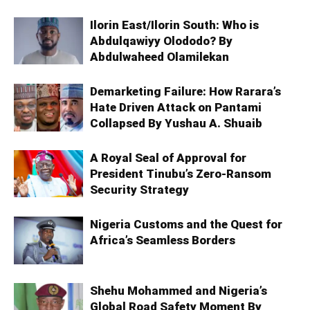
Ilorin East/Ilorin South: Who is
Abdulqawiyy Olododo? By
Abdulwaheed Olamilekan
Demarketing Failure: How Rarara’s
Hate Driven Attack on Pantami
Collapsed By Yushau A. Shuaib
A Royal Seal of Approval for
President Tinubu’s Zero-Ransom
Security Strategy
Nigeria Customs and the Quest for
Africa’s Seamless Borders
Shehu Mohammed and Nigeria’s
Global Road Safety Moment By