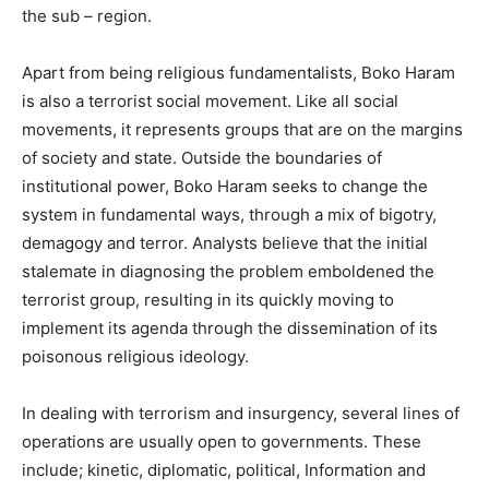
the sub – region.
Apart from being religious fundamentalists, Boko Haram
is also a terrorist social movement. Like all social
movements, it represents groups that are on the margins
of society and state. Outside the boundaries of
institutional power, Boko Haram seeks to change the
system in fundamental ways, through a mix of bigotry,
demagogy and terror. Analysts believe that the initial
stalemate in diagnosing the problem emboldened the
terrorist group, resulting in its quickly moving to
implement its agenda through the dissemination of its
poisonous religious ideology.
In dealing with terrorism and insurgency, several lines of
operations are usually open to governments. These
include; kinetic, diplomatic, political, Information and