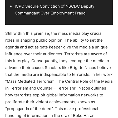
ICPC Secure Conviction of NSCDC Deputy
Commandant Over Employment Fraud
Still within this premise, the mass media play crucial
roles in shaping public opinion. The ability to set the
agenda and act as gate keeper give the media a unique
influence over their audiences. Terrorists are aware of
this interplay. Consequently, they leverage the media to
advance their cause. Scholars like Brigitte Nacos believe
that the media are indispensable to terrorists. In her work
“Mass Mediated Terrorism: The Central Role of the Media
in Terrorism and Counter – Terrorism”, Nacos outlines
how terrorists exploit global information networks to
proliferate their violent achievements, known as
“propaganda of the deed”. This make professional
handling of information in the era of Boko Haram