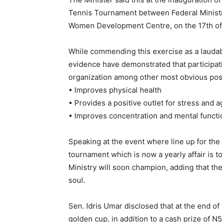
Tennis Tournament between Federal Ministry
Women Development Centre, on the 17th of
While commending this exercise as a laudabl
evidence have demonstrated that participati
organization among other most obvious pos
• Improves physical health
• Provides a positive outlet for stress and 
• Improves concentration and mental functi
Speaking at the event where line up for the
tournament which is now a yearly affair is t
Ministry will soon champion, adding that the
soul.
Sen. Idris Umar disclosed that at the end of
golden cup, in addition to a cash prize of N