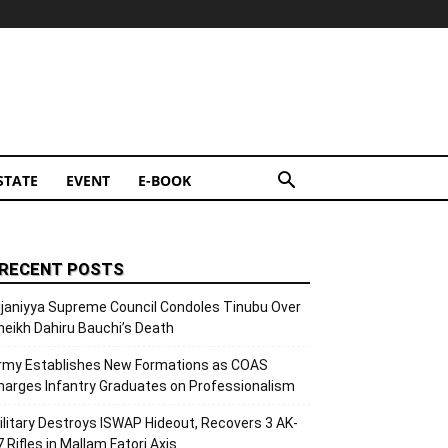
STATE
EVENT
E-BOOK
RECENT POSTS
ijaniyya Supreme Council Condoles Tinubu Over
heikh Dahiru Bauchi’s Death
rmy Establishes New Formations as COAS
harges Infantry Graduates on Professionalism
ilitary Destroys ISWAP Hideout, Recovers 3 AK-
7 Rifles in Mallam Fatori Axis