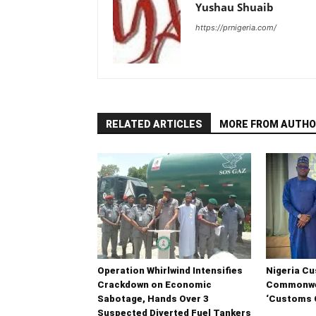
Yushau Shuaib
https://prnigeria.com/
RELATED ARTICLES
MORE FROM AUTHO
Operation Whirlwind Intensifies
Nigeria C
Crackdown on Economic
Commonwea
Sabotage, Hands Over 3
‘Customs C
Suspected Diverted Fuel Tankers