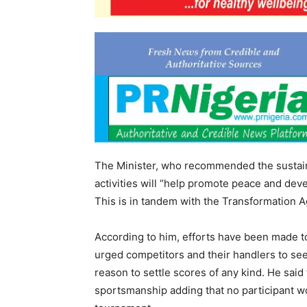
The Minister, who recommended the sustainab
activities will “help promote peace and dev
This is in tandem with the Transformation A
According to him, efforts have been made t
urged competitors and their handlers to see
reason to settle scores of any kind. He said
sportsmanship adding that no participant wo