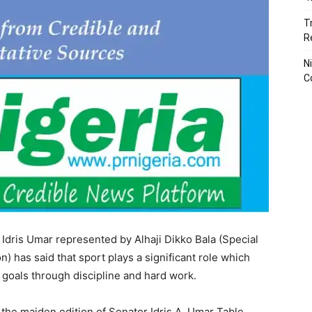
T
R
N
C
Idris Umar represented by Alhaji Dikko Bala (Special
n) has said that sport plays a significant role which
 goals through discipline and hard work.
f the maiden edition of Senator Idris A. Umar Table