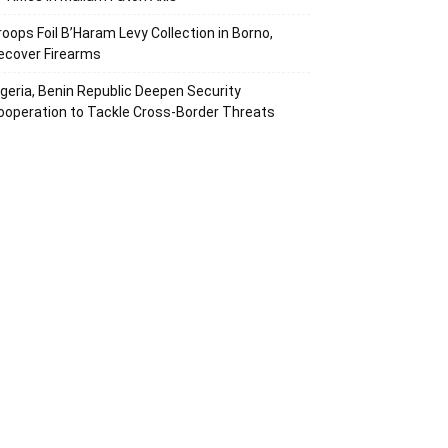
roops Foil B’Haram Levy Collection in Borno,
ecover Firearms
igeria, Benin Republic Deepen Security
ooperation to Tackle Cross-Border Threats