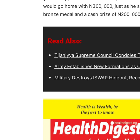
would go home with N300, 000, just as he sa
bronze medal and a cash prize of N200, 000
Read Also:
Tijaniyya Supreme Council Condoles T
Army Establishes New Formations as C
Military Destroys ISWAP Hideout, Recov