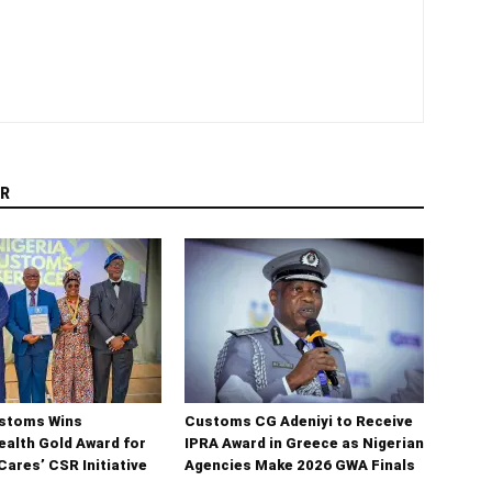
R
ustoms Wins
Customs CG Adeniyi to Receive
lth Gold Award for
IPRA Award in Greece as Nigerian
ares’ CSR Initiative
Agencies Make 2026 GWA Finals