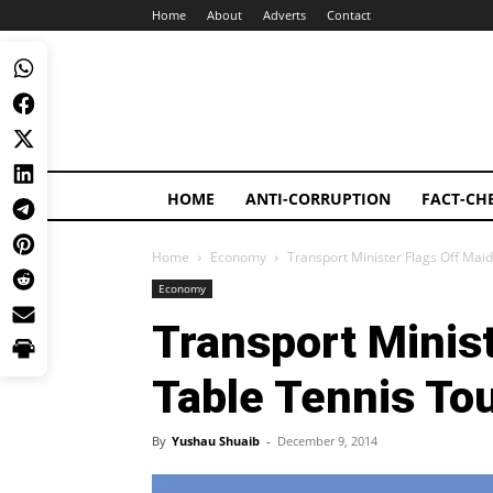
Home
About
Adverts
Contact
HOME
ANTI-CORRUPTION
FACT-CH
Home
Economy
Transport Minister Flags Off Ma
Economy
Transport Minis
Table Tennis T
By
Yushau Shuaib
-
December 9, 2014