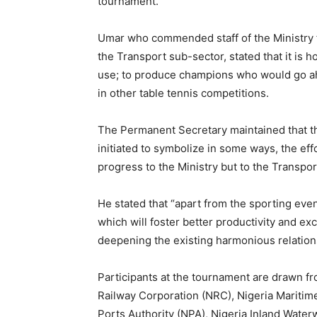
tournament.
Umar who commended staff of the Ministry fo
the Transport sub-sector, stated that it is 
use; to produce champions who would go ahe
in other table tennis competitions.
The Permanent Secretary maintained that th
initiated to symbolize in some ways, the eff
progress to the Ministry but to the Transpor
He stated that “apart from the sporting ev
which will foster better productivity and exce
deepening the existing harmonious relations
Participants at the tournament are drawn fr
Railway Corporation (NRC), Nigeria Maritim
Ports Authority (NPA), Nigeria Inland Waterw