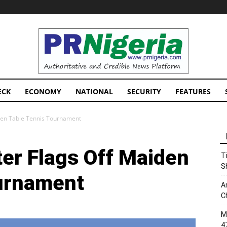
PRNigeria
News
ECK
ECONOMY
NATIONAL
SECURITY
FEATURES
iden Table Tennis Tournament
ter Flags Off Maiden
T
S
ournament
A
C
M
4