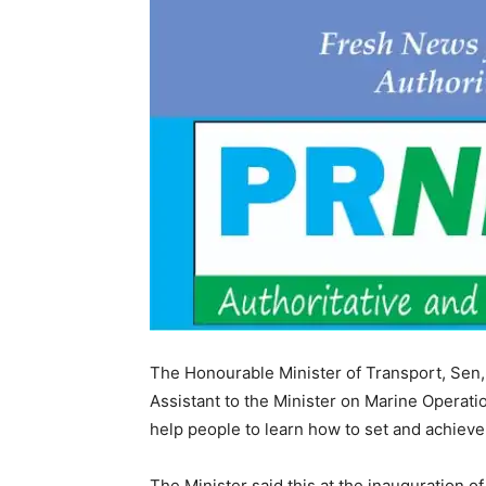
The Honourable Minister of Transport, Sen, 
Assistant to the Minister on Marine Operatio
help people to learn how to set and achieve
The Minister said this at the inauguration o