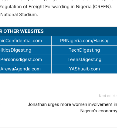
Regulation of Freight Forwarding in Nigeria (CRFFN).
 National Stadium.
UR OTHER WEBSITES
icConfidential.com
PRNigeria.com/Hausa/
liticsDigest.ng
TechDigest.ng
Personsdigest.com
TeensDigest.ng
.ArewaAgenda.com
YAShuaib.com
Next article
s
Jonathan urges more women involvement in
Nigeria’s economy