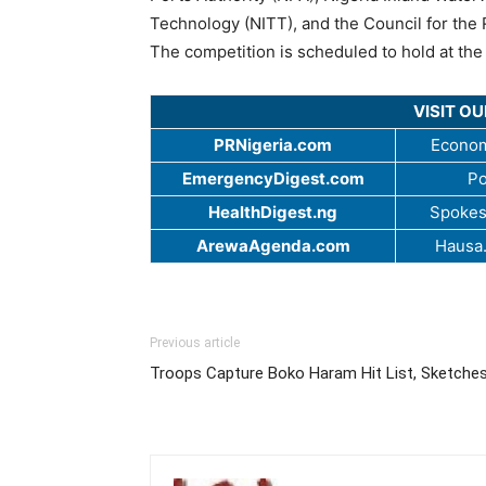
Technology (NITT), and the Council for the 
The competition is scheduled to hold at the
VISIT O
PRNigeria.com
Econom
EmergencyDigest.com
Po
HealthDigest.ng
Spokes
ArewaAgenda.com
Hausa
Previous article
Troops Capture Boko Haram Hit List, Sketche