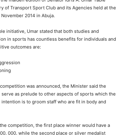
 of Transport Sport Club and its Agencies held at the
 November 2014 in Abuja.
e initiative, Umar stated that both studies and
on in sports has countless benefits for individuals and
itive outcomes are:
aggression
oning
 competition was announced, the Minister said the
o serve as prelude to other aspects of sports which the
 intention is to groom staff who are fit in body and
 the competition, the first place winner would have a
500, 000, while the second place or silver medalist