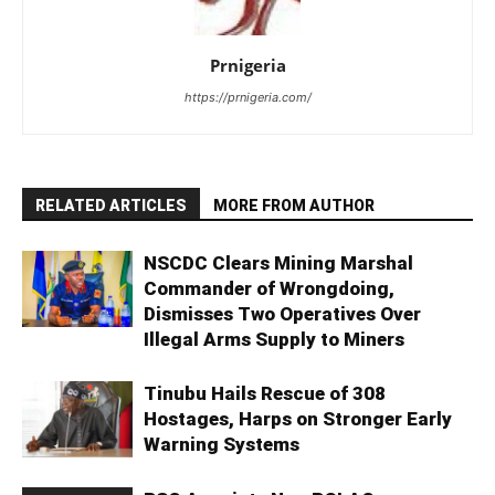
Prnigeria
https://prnigeria.com/
RELATED ARTICLES
MORE FROM AUTHOR
NSCDC Clears Mining Marshal
Commander of Wrongdoing,
Dismisses Two Operatives Over
Illegal Arms Supply to Miners
Tinubu Hails Rescue of 308
Hostages, Harps on Stronger Early
Warning Systems