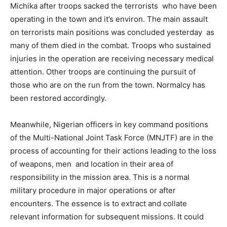
Michika after troops sacked the terrorists who have been
operating in the town and it’s environ. The main assault
on terrorists main positions was concluded yesterday as
many of them died in the combat. Troops who sustained
injuries in the operation are receiving necessary medical
attention. Other troops are continuing the pursuit of
those who are on the run from the town. Normalcy has
been restored accordingly.
Meanwhile, Nigerian officers in key command positions
of the Multi-National Joint Task Force (MNJTF) are in the
process of accounting for their actions leading to the loss
of weapons, men and location in their area of
responsibility in the mission area. This is a normal
military procedure in major operations or after
encounters. The essence is to extract and collate
relevant information for subsequent missions. It could