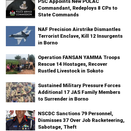
PSC Appoints New POLAC
Commandant, Redeploys 8 CPs to
State Commands
NAF Precision Airstrike Dismantles
Terrorist Enclave, Kill 12 Insurgents
in Borno
Operation FANSAN YAMMA Troops
Rescue 14 Hostages, Recover
Rustled Livestock in Sokoto
Sustained Military Pressure Forces
Additional 17 JAS Family Members
to Surrender in Borno
NSCDC Sanctions 79 Personnel,
Dismisses 37 Over Job Racketeering,
Sabotage, Theft