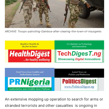
ARCHIVE: Troops-patrolling-Damboa-after-clearing-the-town-of-insurgents
An extensive mopping up operation to search for arms or
stranded terrorists and other casualties is ongoing in