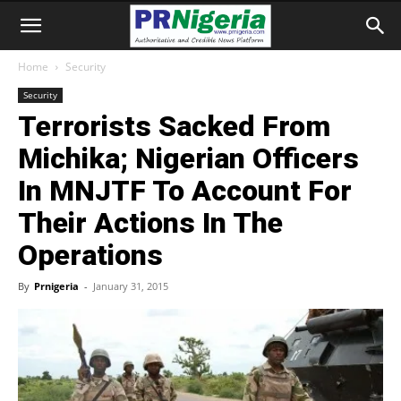
Home
Security
Security
Terrorists Sacked From
Michika; Nigerian Officers
In MNJTF To Account For
Their Actions In The
Operations
By
Prnigeria
-
January 31, 2015