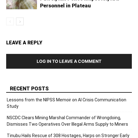
Personnel in Plateau
LEAVE A REPLY
LOG IN TO LEAVE A COMMENT
RECENT POSTS
Lessons from the NIPSS Memoir on AI Crisis Communication
Study
NSCDC Clears Mining Marshal Commander of Wrongdoing,
Dismisses Two Operatives Over Illegal Arms Supply to Miners
Tinubu Hails Rescue of 308 Hostages, Harps on Stronger Early