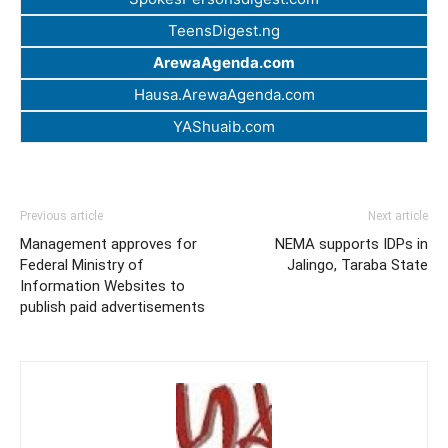
TeensDigest.ng
ArewaAgenda.com
Hausa.ArewaAgenda.com
YAShuaib.com
Previous article
Next article
Management approves for
NEMA supports IDPs in
Federal Ministry of
Jalingo, Taraba State
Information Websites to
publish paid advertisements