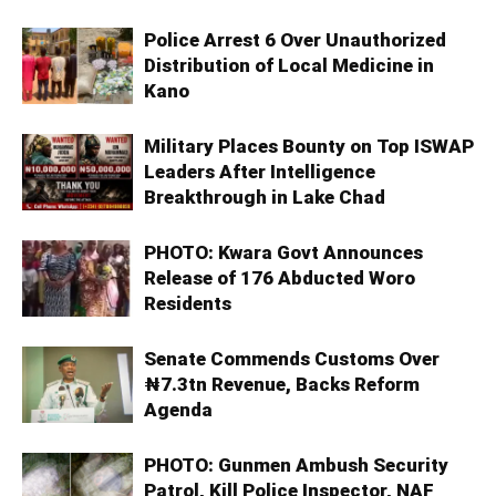
Police Arrest 6 Over Unauthorized
Distribution of Local Medicine in
Kano
Military Places Bounty on Top ISWAP
Leaders After Intelligence
Breakthrough in Lake Chad
PHOTO: Kwara Govt Announces
Release of 176 Abducted Woro
Residents
Senate Commends Customs Over
₦7.3tn Revenue, Backs Reform
Agenda
PHOTO: Gunmen Ambush Security
Patrol, Kill Police Inspector, NAF