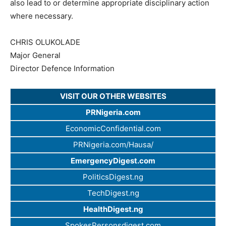
also lead to or determine appropriate disciplinary action
where necessary.
CHRIS OLUKOLADE
Major General
Director Defence Information
VISIT OUR OTHER WEBSITES
PRNigeria.com
EconomicConfidential.com
PRNigeria.com/Hausa/
EmergencyDigest.com
PoliticsDigest.ng
TechDigest.ng
HealthDigest.ng
SpokesPersonsdigest.com