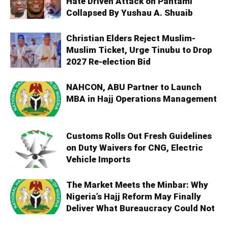
Hate Driven Attack on Pantami
Collapsed By Yushau A. Shuaib
Christian Elders Reject Muslim-
Muslim Ticket, Urge Tinubu to Drop
2027 Re-election Bid
NAHCON, ABU Partner to Launch
MBA in Hajj Operations Management
Customs Rolls Out Fresh Guidelines
on Duty Waivers for CNG, Electric
Vehicle Imports
The Market Meets the Minbar: Why
Nigeria’s Hajj Reform May Finally
Deliver What Bureaucracy Could Not