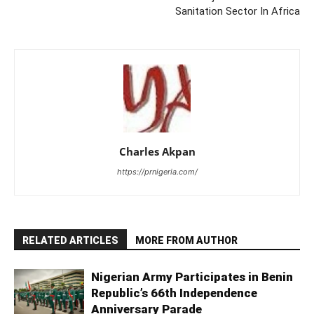
Sanitation Sector In Africa
Charles Akpan
https://prnigeria.com/
RELATED ARTICLES
MORE FROM AUTHOR
Nigerian Army Participates in Benin
Republic’s 66th Independence
Anniversary Parade