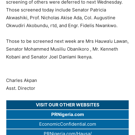
screening of others were deferred to next Wednesday.
Those screened today include Senator Patricia
Akwashiki, Prof. Nicholas Akise Ada, Col. Augustine
Okwudiri Akobundu, rtd, and Engr. Fidelis Nwankwo.
Those to be screened next week are Mrs Hauwa’u Lawan,
Senator Mohammed Musiliu Obanikoro , Mr. Kenneth
Kobani and Senator Joel Danlami Ikenya.
Charles Akpan
Asst. Director
VISIT OUR OTHER WEBSITES
PRNigeria.com
EconomicConfidential.com
PRNigeria.com/Hausa/