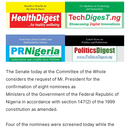
The Senate today at the Committee of the Whole
considers the request of Mr. President for the
confirmation of eight nominees as
Ministers of the Government of the Federal Republic of
Nigeria in accordance with section 147(2) of the 1999
constitution as amended.
Four of the nominees were screened today while the