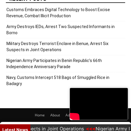
Customs Embraces Digital Technology to Boost Excise
Revenue, Combat Illicit Production
Army Destroys IEDs, Arrest Two Suspected Informants in
Borno
Military Destroys Terrorist Enclave in Benue, Arrest Six
Suspects in Joint Operations
Nigerian Army Participates in Benin Republic’s 66th
Independence Anniversary Parade
Navy, Customs Intercept 518 Bags of Smuggled Rice in
Badagry
Home
About
Adverts
Contact
© 2020 PRNigeria. All Rights Reserved.
est Six Suspects in Joint Operations
Nigerian Army Par
Latest News