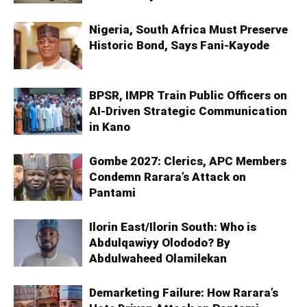
Nigeria, South Africa Must Preserve
Historic Bond, Says Fani-Kayode
BPSR, IMPR Train Public Officers on
AI-Driven Strategic Communication
in Kano
Gombe 2027: Clerics, APC Members
Condemn Rarara’s Attack on
Pantami
Ilorin East/Ilorin South: Who is
Abdulqawiyy Olododo? By
Abdulwaheed Olamilekan
Demarketing Failure: How Rarara’s