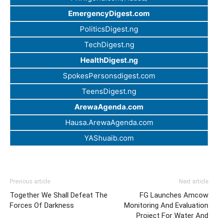
EmergencyDigest.com
PoliticsDigest.ng
TechDigest.ng
HealthDigest.ng
SpokesPersonsdigest.com
TeensDigest.ng
ArewaAgenda.com
Hausa.ArewaAgenda.com
YAShuaib.com
Previous article
Next article
Together We Shall Defeat The
FG Launches Amcow
Forces Of Darkness
Monitoring And Evaluation
Project For Water And