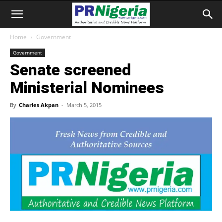
Home
Government
Government
Senate screened
Ministerial Nominees
By
Charles Akpan
-
March 5, 2015