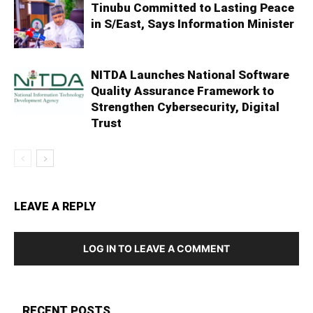
Tinubu Committed to Lasting Peace
in S/East, Says Information Minister
NITDA Launches National Software
Quality Assurance Framework to
Strengthen Cybersecurity, Digital
Trust
LEAVE A REPLY
LOG IN TO LEAVE A COMMENT
RECENT POSTS