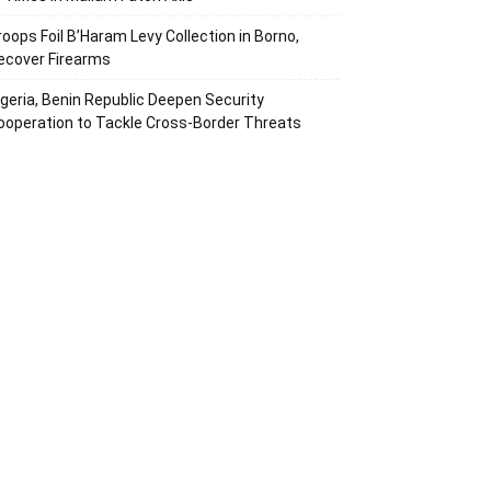
roops Foil B’Haram Levy Collection in Borno,
ecover Firearms
igeria, Benin Republic Deepen Security
ooperation to Tackle Cross-Border Threats