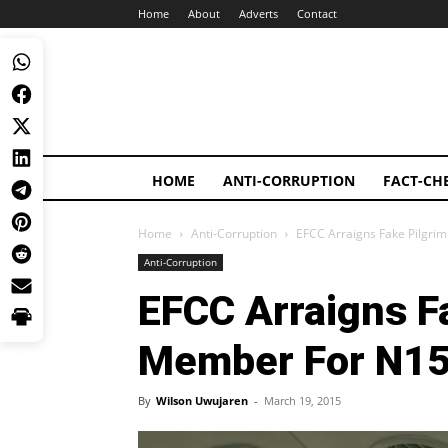
Home
About
Adverts
Contact
HOME
ANTI-CORRUPTION
FACT-CH
Home
Anti-Corruption
EFCC Arraigns Fake Pilgr
Anti-Corruption
EFCC Arraigns F
Member For N15
By
Wilson Uwujaren
-
March 19, 2015