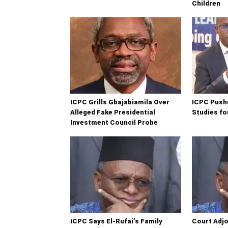
Children
ICPC Grills Gbajabiamila Over
ICPC Push
Alleged Fake Presidential
Studies fo
Investment Council Probe
ICPC Says El-Rufai’s Family
Court Adjo