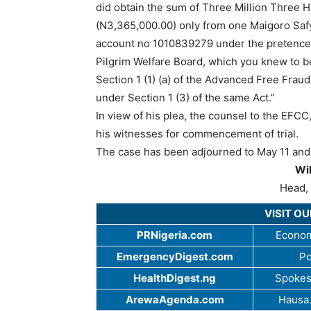
did obtain the sum of Three Million Three 
(N3,365,000.00) only from one Maigoro Safy
account no 1010839279 under the pretence 
Pilgrim Welfare Board, which you knew to b
Section 1 (1) (a) of the Advanced Free Fra
under Section 1 (3) of the same Act.”
In view of his plea, the counsel to the EFC
his witnesses for commencement of trial.
The case has been adjourned to May 11 and 1
Wi
Head, 
VISIT O
PRNigeria.com
Econom
EmergencyDigest.com
Po
HealthDigest.ng
Spokes
ArewaAgenda.com
Hausa