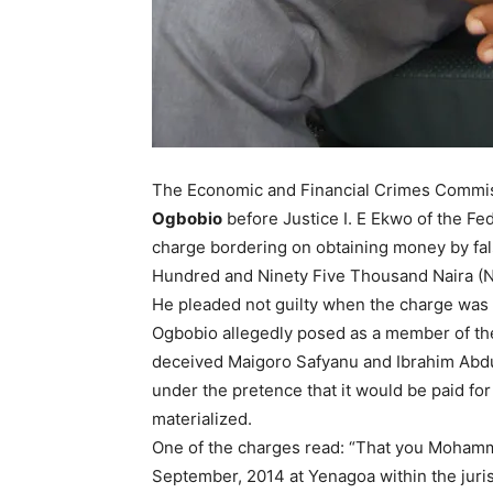
The Economic and Financial Crimes Commis
Ogbobio
before Justice I. E Ekwo of the Fe
charge bordering on obtaining money by fals
Hundred and Ninety Five Thousand Naira (N
He pleaded not guilty when the charge was 
Ogbobio allegedly posed as a member of th
deceived Maigoro Safyanu and Ibrahim Abdu
under the pretence that it would be paid for
materialized.
One of the charges read: “That you Mohamm
September, 2014 at Yenagoa within the juris