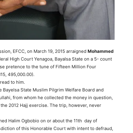
sion, EFCC, on March 19, 2015 arraigned
Mohammed
deral High Court Yenagoa, Bayalsa State on a 5- count
e pretence to the tune of Fifteen Million Four
15, 495,000.00).
read to him.
e Bayelsa State Muslim Pilgrim Welfare Board and
llahi, from whom he collected the money in question,
 the 2012 Hajj exercise. The trip, however, never
ed Halim Ogbobio on or about the 11th day of
diction of this Honorable Court with intent to defraud,