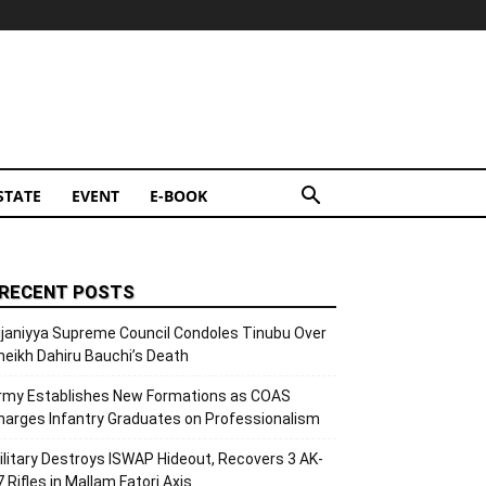
STATE
EVENT
E-BOOK
RECENT POSTS
ijaniyya Supreme Council Condoles Tinubu Over
heikh Dahiru Bauchi’s Death
rmy Establishes New Formations as COAS
harges Infantry Graduates on Professionalism
ilitary Destroys ISWAP Hideout, Recovers 3 AK-
7 Rifles in Mallam Fatori Axis