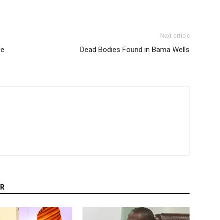
Next article
le
Dead Bodies Found in Bama Wells
R