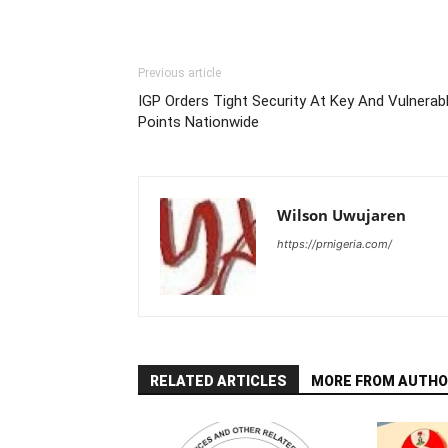
Previous article
IGP Orders Tight Security At Key And Vulnerab
Points Nationwide
Wilson Uwujaren
https://prnigeria.com/
RELATED ARTICLES
MORE FROM AUTHO