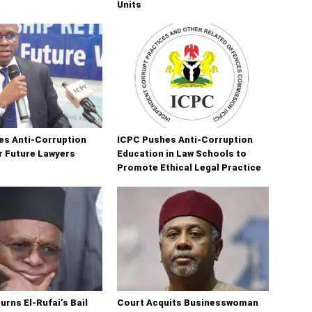
Units
es Anti-Corruption
ICPC Pushes Anti-Corruption
r Future Lawyers
Education in Law Schools to
Promote Ethical Legal Practice
urns El-Rufai’s Bail
Court Acquits Businesswoman