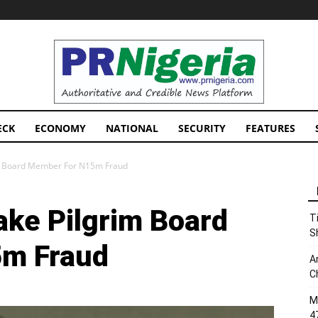
PRNigeria
News
ECK
ECONOMY
NATIONAL
SECURITY
FEATURES
im Board Member For N15m Fraud
ake Pilgrim Board
T
S
m Fraud
A
C
M
4