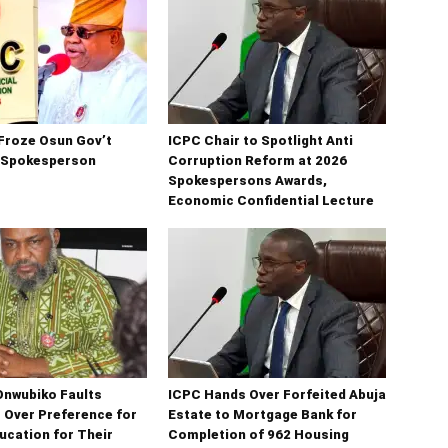
Froze Osun Gov’t
ICPC Chair to Spotlight Anti
 Spokesperson
Corruption Reform at 2026
Spokespersons Awards,
Economic Confidential Lecture
Onwubiko Faults
ICPC Hands Over Forfeited Abuja
s Over Preference for
Estate to Mortgage Bank for
ucation for Their
Completion of 962 Housing