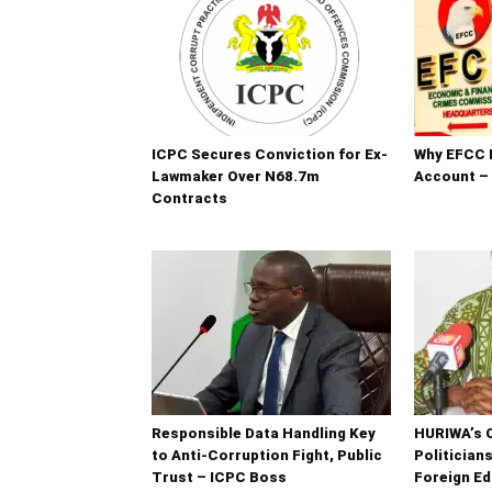
ICPC Secures Conviction for Ex-
Why EFCC 
Lawmaker Over N68.7m
Account –
Contracts
Responsible Data Handling Key
HURIWA’s 
to Anti-Corruption Fight, Public
Politician
Trust – ICPC Boss
Foreign Ed