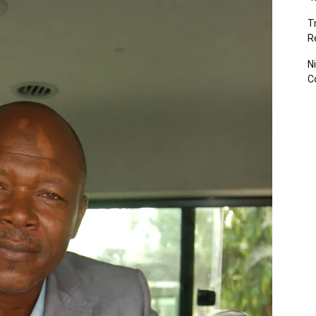
T
R
N
C