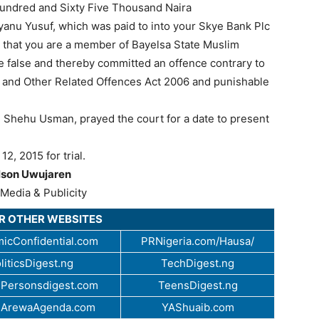
Hundred and Sixty Five Thousand Naira
anu Yusuf, which was paid to into your Skye Bank Plc
that you are a member of Bayelsa State Muslim
e false and thereby committed an offence contrary to
ud and Other Related Offences Act 2006 and punishable
C, Shehu Usman, prayed the court for a date to present
2, 2015 for trial.
lson Uwujaren
Media & Publicity
UR OTHER WEBSITES
icConfidential.com
PRNigeria.com/Hausa/
liticsDigest.ng
TechDigest.ng
Personsdigest.com
TeensDigest.ng
.ArewaAgenda.com
YAShuaib.com