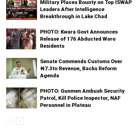
Military Places Bounty on Top ISWAP
Leaders After Intelligence
Breakthrough in Lake Chad
PHOTO: Kwara Govt Announces
Release of 176 Abducted Woro
Residents
Senate Commends Customs Over
₦7.3tn Revenue, Backs Reform
Agenda
PHOTO: Gunmen Ambush Security
Patrol, Kill Police Inspector, NAF
Personnel in Plateau