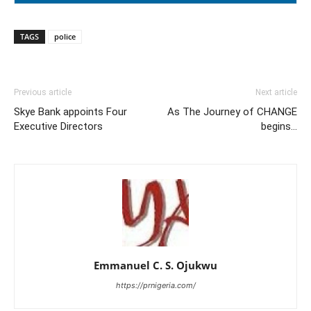
TAGS
police
Previous article
Next article
Skye Bank appoints Four
As The Journey of CHANGE
Executive Directors
begins…
Emmanuel C. S. Ojukwu
https://prnigeria.com/