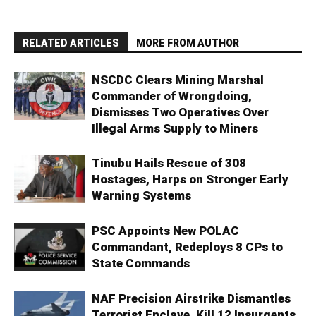
RELATED ARTICLES
MORE FROM AUTHOR
NSCDC Clears Mining Marshal
Commander of Wrongdoing,
Dismisses Two Operatives Over
Illegal Arms Supply to Miners
Tinubu Hails Rescue of 308
Hostages, Harps on Stronger Early
Warning Systems
PSC Appoints New POLAC
Commandant, Redeploys 8 CPs to
State Commands
NAF Precision Airstrike Dismantles
Terrorist Enclave, Kill 12 Insurgents