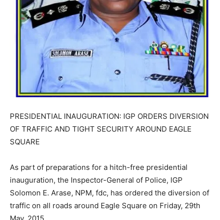
PRESIDENTIAL INAUGURATION: IGP ORDERS DIVERSION
OF TRAFFIC AND TIGHT SECURITY AROUND EAGLE
SQUARE
As part of preparations for a hitch-free presidential
inauguration, the Inspector-General of Police, IGP
Solomon E. Arase, NPM, fdc, has ordered the diversion of
traffic on all roads around Eagle Square on Friday, 29th
May, 2015.