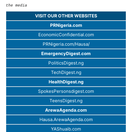
the media
VISIT OUR OTHER WEBSITES
PRNigeria.com
EconomicConfidential.com
PRNigeria.com/Hausa/
EmergencyDigest.com
PoliticsDigest.ng
TechDigest.ng
HealthDigest.ng
SpokesPersonsdigest.com
TeensDigest.ng
ArewaAgenda.com
Hausa.ArewaAgenda.com
YAShuaib.com