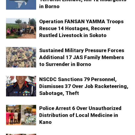
in Borno
Operation FANSAN YAMMA Troops
Rescue 14 Hostages, Recover
Rustled Livestock in Sokoto
Sustained Military Pressure Forces
Additional 17 JAS Family Members
to Surrender in Borno
NSCDC Sanctions 79 Personnel,
Dismisses 37 Over Job Racketeering,
Sabotage, Theft
Police Arrest 6 Over Unauthorized
Distribution of Local Medicine in
Kano