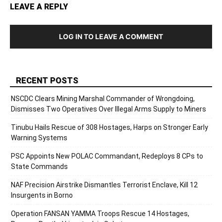
LEAVE A REPLY
LOG IN TO LEAVE A COMMENT
RECENT POSTS
NSCDC Clears Mining Marshal Commander of Wrongdoing,
Dismisses Two Operatives Over Illegal Arms Supply to Miners
Tinubu Hails Rescue of 308 Hostages, Harps on Stronger Early
Warning Systems
PSC Appoints New POLAC Commandant, Redeploys 8 CPs to
State Commands
NAF Precision Airstrike Dismantles Terrorist Enclave, Kill 12
Insurgents in Borno
Operation FANSAN YAMMA Troops Rescue 14 Hostages,