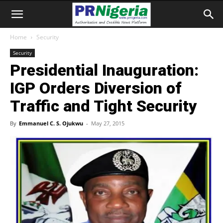
Home
Security
Security
Presidential Inauguration:
IGP Orders Diversion of
Traffic and Tight Security
By
Emmanuel C. S. Ojukwu
-
May 27, 2015