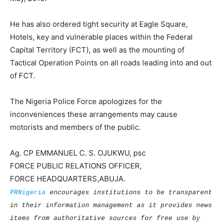
He has also ordered tight security at Eagle Square,
Hotels, key and vulnerable places within the Federal
Capital Territory (FCT), as well as the mounting of
Tactical Operation Points on all roads leading into and out
of FCT.
The Nigeria Police Force apologizes for the
inconveniences these arrangements may cause
motorists and members of the public.
Ag. CP EMMANUEL C. S. OJUKWU, psc
FORCE PUBLIC RELATIONS OFFICER,
FORCE HEADQUARTERS,ABUJA.
PRNigeria
encourages institutions to be transparent
in their information management as it provides news
items from authoritative sources for free use by