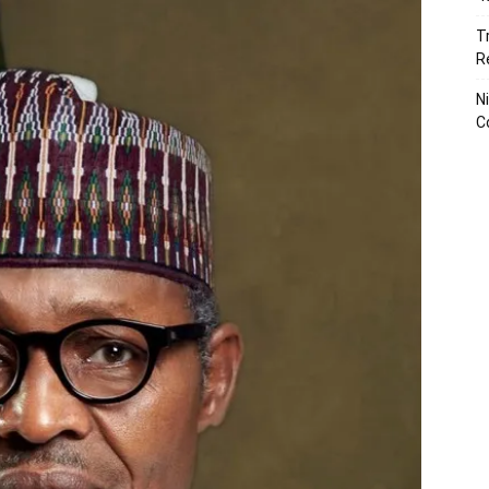
T
R
N
C