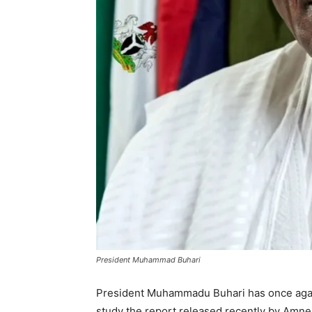
President Muhammad Buhari
President Muhammadu Buhari has once again
study the report released recently by Amnest