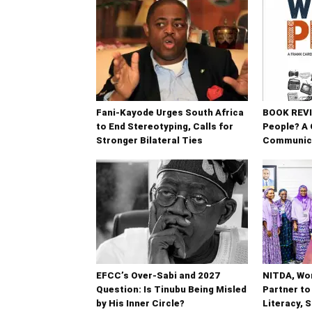
Fani-Kayode Urges South Africa
BOOK REVIE
to End Stereotyping, Calls for
People? A 
Stronger Bilateral Ties
Communic
EFCC’s Over-Sabi and 2027
NITDA, Wo
Question: Is Tinubu Being Misled
Partner to
by His Inner Circle?
Literacy, 