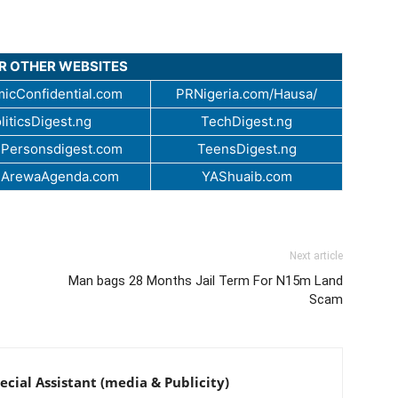
UR OTHER WEBSITES
icConfidential.com
PRNigeria.com/Hausa/
liticsDigest.ng
TechDigest.ng
Personsdigest.com
TeensDigest.ng
.ArewaAgenda.com
YAShuaib.com
Next article
Man bags 28 Months Jail Term For N15m Land
Scam
cial Assistant (media & Publicity)