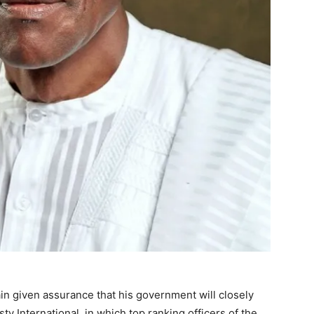
 given assurance that his government will closely
y International, in which top ranking officers of the