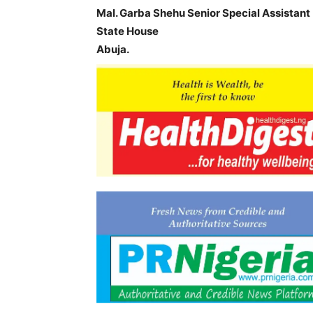
Mal. Garba Shehu Senior Special Assistant 
State House
Abuja.