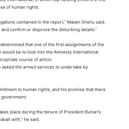
use of human rights.
egations contained in the report,” Malam Shehu said.
s and confirm or disprove the disturbing details.”
determined that one of the first assignments of the
 would be to look into the Amnesty International
ropriate course of action.
 he asked the armed services to undertake by
itment to human rights, and his promise that there
s government.
akes place during the tenure of President Buhari’s
dealt with,” he said.