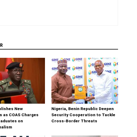
R
blishes New
Nigeria, Benin Republic Deepen
s as COAS Charges
Security Cooperation to Tackle
raduates on
Cross-Border Threats
nalism