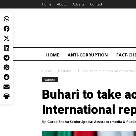
Home
About
Adverts
Contact
HOME
ANTI-CORRUPTION
FACT-CH
Home
National
Buhari to take action on Amnesty I
National
Buhari to take 
International re
By
Garba Shehu Senior Special Assistant (media & Public