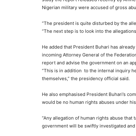
Nigerian military were accused of gross ab
“The president is quite disturbed by the all
“The next step is to look into the allegation
He added that President Buhari has already 
incoming Attorney General of the Federation
report and advise the government on an app
“This is in addition to the internal inquiry
themselves,” the presidency official said.
He also emphasised President Buhari’s comm
would be no human rights abuses under hi
“Any allegation of human rights abuse that t
government will be swiftly investigated and 