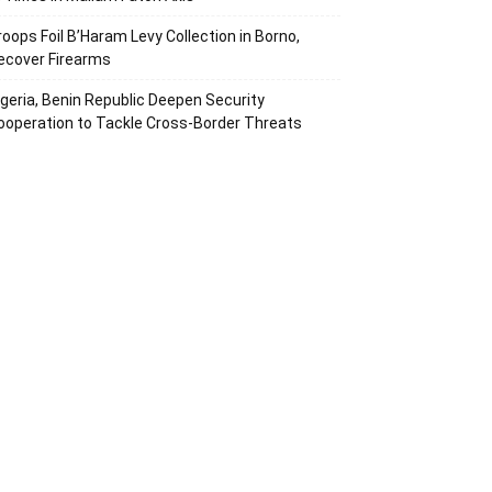
roops Foil B’Haram Levy Collection in Borno,
ecover Firearms
igeria, Benin Republic Deepen Security
ooperation to Tackle Cross-Border Threats