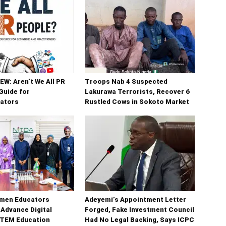
W: Aren’t We All PR
Troops Nab 4 Suspected
Guide for
Lakurawa Terrorists, Recover 6
ators
Rustled Cows in Sokoto Market
men Educators
Adeyemi’s Appointment Letter
 Advance Digital
Forged, Fake Investment Council
STEM Education
Had No Legal Backing, Says ICPC