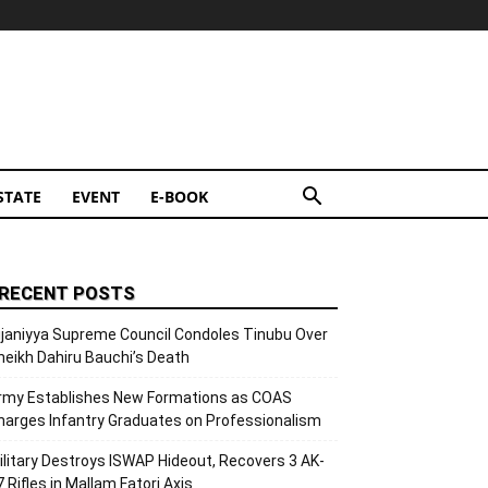
STATE
EVENT
E-BOOK
RECENT POSTS
ijaniyya Supreme Council Condoles Tinubu Over
heikh Dahiru Bauchi’s Death
rmy Establishes New Formations as COAS
harges Infantry Graduates on Professionalism
ilitary Destroys ISWAP Hideout, Recovers 3 AK-
7 Rifles in Mallam Fatori Axis