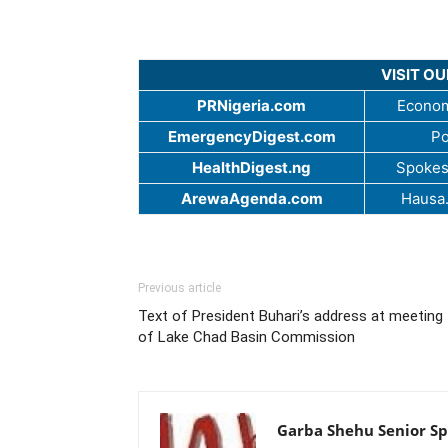
VISIT O
PRNigeria.com
Econom
EmergencyDigest.com
Po
HealthDigest.ng
Spokes
ArewaAgenda.com
Hausa
Previous article
Text of President Buhari’s address at meeting
of Lake Chad Basin Commission
Garba Shehu Senior Spe