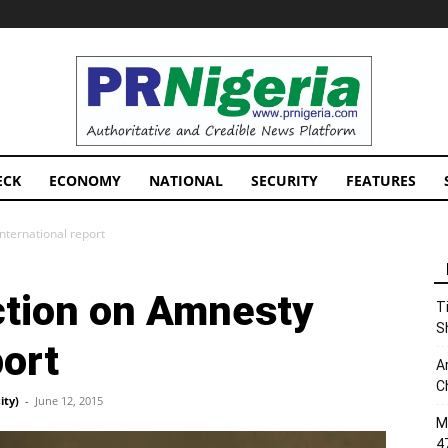
PRNigeria
News
ECK
ECONOMY
NATIONAL
SECURITY
FEATURES
nternational report
action on Amnesty
T
S
port
A
C
ity)
-
June 12, 2015
M
4