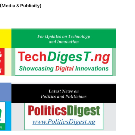
(Media & Publicity)