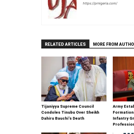
https://prnigeria.com/
RELATED ARTICLES
MORE FROM AUTHO
Tijaniyya Supreme Council
Army Esta
Condoles Tinubu Over Sheikh
Formation
Dahiru Bauchi’s Death
Infantry G
Professio