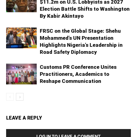
$11.2m on U.S. Lobbyists as 2027
Election Battle Shifts to Washington
By Kabir Akintayo
FRSC on the Global Stage: Shehu
Mohammed’s UN Presentation
Highlights Nigeria’s Leadership in
Road Safety Diplomacy
Customs PR Conference Unites
Practitioners, Academics to
Reshape Communication
LEAVE A REPLY
LOG IN TO LEAVE A COMMENT