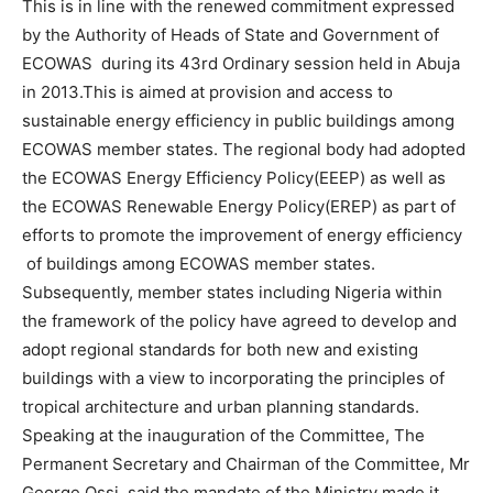
This is in line with the renewed commitment expressed
by the Authority of Heads of State and Government of
ECOWAS during its 43rd Ordinary session held in Abuja
in 2013.This is aimed at provision and access to
sustainable energy efficiency in public buildings among
ECOWAS member states. The regional body had adopted
the ECOWAS Energy Efficiency Policy(EEEP) as well as
the ECOWAS Renewable Energy Policy(EREP) as part of
efforts to promote the improvement of energy efficiency
of buildings among ECOWAS member states.
Subsequently, member states including Nigeria within
the framework of the policy have agreed to develop and
adopt regional standards for both new and existing
buildings with a view to incorporating the principles of
tropical architecture and urban planning standards.
Speaking at the inauguration of the Committee, The
Permanent Secretary and Chairman of the Committee, Mr
George Ossi, said the mandate of the Ministry made it