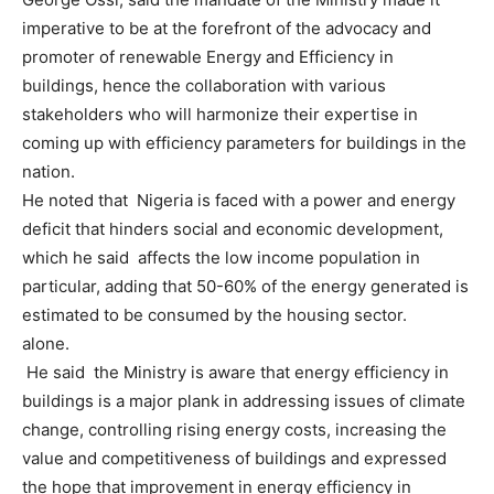
imperative to be at the forefront of the advocacy and
promoter of renewable Energy and Efficiency in
buildings, hence the collaboration with various
stakeholders who will harmonize their expertise in
coming up with efficiency parameters for buildings in the
nation.
He noted that Nigeria is faced with a power and energy
deficit that hinders social and economic development,
which he said affects the low income population in
particular, adding that 50-60% of the energy generated is
estimated to be consumed by the housing sector.
alone.
He said the Ministry is aware that energy efficiency in
buildings is a major plank in addressing issues of climate
change, controlling rising energy costs, increasing the
value and competitiveness of buildings and expressed
the hope that improvement in energy efficiency in