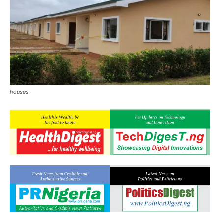
houses