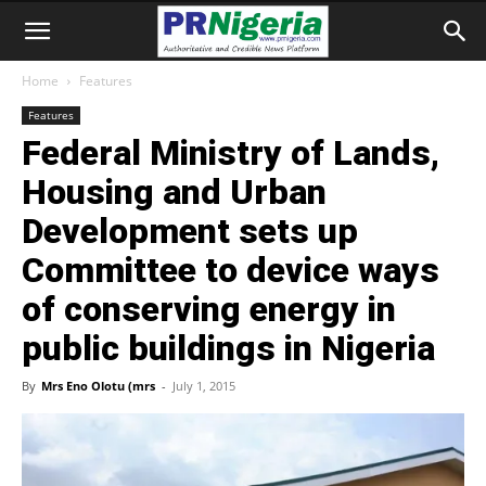
Home
Features
Features
Federal Ministry of Lands,
Housing and Urban
Development sets up
Committee to device ways
of conserving energy in
public buildings in Nigeria
By
Mrs Eno Olotu (mrs
-
July 1, 2015