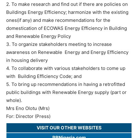
2. To make research and find out if there are policies on
Buildings Energy Efficiency; harmonize with the existing
ones(if any) and make recommendations for the
domestication of ECOWAS Energy Efficiency in Building
and Renewable Energy Policy
3. To organize stakeholders meeting to increase
awareness on Renewable Energy and Energy Efficiency
in housing delivery
4. To collaborate with various stakeholders to come up
with Building Efficiency Code; and
5. To bring up recommendations in having a retrofitted
public buildings with Renewable Energy supply (part or
whole).
Mrs Eno Olotu (Mrs)
For: Director (Press)
VISIT OUR OTHER WEBSITES
PRNigeria.com