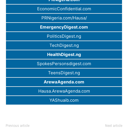
EconomicConfidential.com
PRNigeria.com/Hausa/
EmergencyDigest.com
PoliticsDigest.ng
TechDigest.ng
HealthDigest.ng
SpokesPersonsdigest.com
TeensDigest.ng
ArewaAgenda.com
Hausa.ArewaAgenda.com
YAShuaib.com
Previous article
Next article