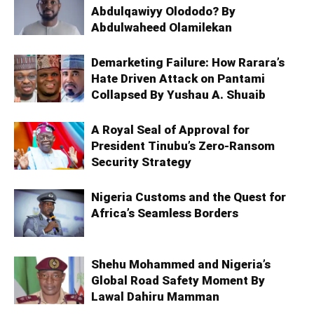
Abdulqawiyy Olododo? By
Abdulwaheed Olamilekan
Demarketing Failure: How Rarara’s
Hate Driven Attack on Pantami
Collapsed By Yushau A. Shuaib
A Royal Seal of Approval for
President Tinubu’s Zero-Ransom
Security Strategy
Nigeria Customs and the Quest for
Africa’s Seamless Borders
Shehu Mohammed and Nigeria’s
Global Road Safety Moment By
Lawal Dahiru Mamman