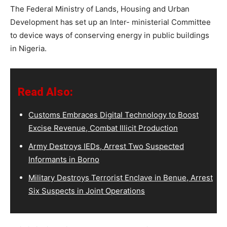
The Federal Ministry of Lands, Housing and Urban
Development has set up an Inter- ministerial Committee
to device ways of conserving energy in public buildings
in Nigeria.
Read Also:
Customs Embraces Digital Technology to Boost
Excise Revenue, Combat Illicit Production
Army Destroys IEDs, Arrest Two Suspected
Informants in Borno
Military Destroys Terrorist Enclave in Benue, Arrest
Six Suspects in Joint Operations