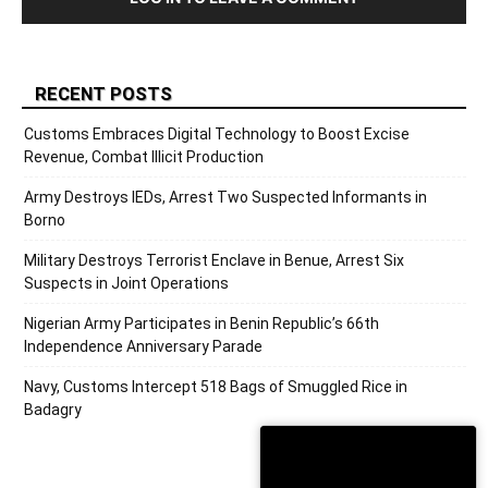
RECENT POSTS
Customs Embraces Digital Technology to Boost Excise
Revenue, Combat Illicit Production
Army Destroys IEDs, Arrest Two Suspected Informants in
Borno
Military Destroys Terrorist Enclave in Benue, Arrest Six
Suspects in Joint Operations
Nigerian Army Participates in Benin Republic’s 66th
Independence Anniversary Parade
Navy, Customs Intercept 518 Bags of Smuggled Rice in
Badagry