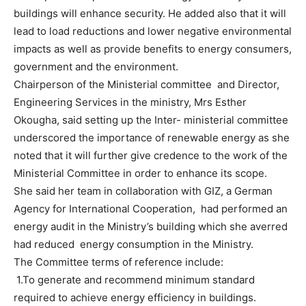
buildings will enhance security. He added also that it will
lead to load reductions and lower negative environmental
impacts as well as provide benefits to energy consumers,
government and the environment.
Chairperson of the Ministerial committee and Director,
Engineering Services in the ministry, Mrs Esther
Okougha, said setting up the Inter- ministerial committee
underscored the importance of renewable energy as she
noted that it will further give credence to the work of the
Ministerial Committee in order to enhance its scope.
She said her team in collaboration with GIZ, a German
Agency for International Cooperation, had performed an
energy audit in the Ministry’s building which she averred
had reduced energy consumption in the Ministry.
The Committee terms of reference include:
1.To generate and recommend minimum standard
required to achieve energy efficiency in buildings.