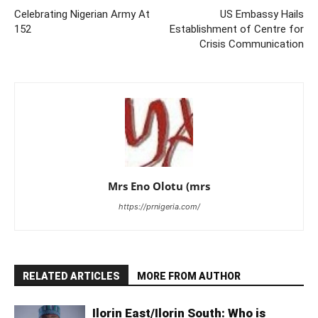
Celebrating Nigerian Army At
US Embassy Hails
152
Establishment of Centre for
Crisis Communication
Mrs Eno Olotu (mrs
https://prnigeria.com/
RELATED ARTICLES
MORE FROM AUTHOR
Ilorin East/Ilorin South: Who is