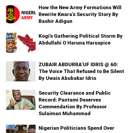
How the New Army Formations Will
Rewrite Kwara’s Security Story By
Bashir Adigun
Kogi’s Gathering Political Storm By
Abdullahi O Haruna Haruspice
ZUBAIR ABDURRA’UF IDRIS @ 60:
The Voice That Refused to Be Silent
By Uwais Abubakar Idris
Security Clearance and Public
Record: Pantami Deserves
Commendation By Professor
Sulaiman Muhammad
Nigerian Politicians Spend Over