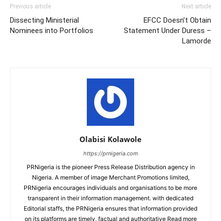
Previous article
Next article
Dissecting Ministerial
EFCC Doesn’t Obtain
Nominees into Portfolios
Statement Under Duress –
Lamorde
Olabisi Kolawole
https://prnigeria.com
PRNigeria is the pioneer Press Release Distribution agency in
Nigeria. A member of image Merchant Promotions limited,
PRNigeria encourages individuals and organisations to be more
transparent in their information management. with dedicated
Editorial staffs, the PRNigeria ensures that information provided
on its platforms are timely, factual and authoritative Read more