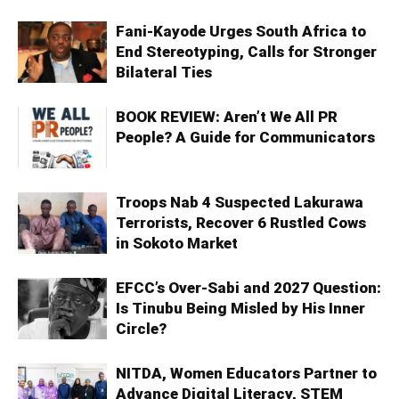
Fani-Kayode Urges South Africa to
End Stereotyping, Calls for Stronger
Bilateral Ties
BOOK REVIEW: Aren’t We All PR
People? A Guide for Communicators
Troops Nab 4 Suspected Lakurawa
Terrorists, Recover 6 Rustled Cows
in Sokoto Market
EFCC’s Over-Sabi and 2027 Question:
Is Tinubu Being Misled by His Inner
Circle?
NITDA, Women Educators Partner to
Advance Digital Literacy, STEM