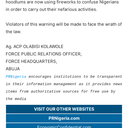
hoodlums are now using fireworks to confuse Nigerians
in order to carry out their nefarious activities.
Violators of this warning will be made to face the wrath of
the law.
Ag. ACP OLABISI KOLAWOLE
FORCE PUBLIC RELATIONS OFFICER,
FORCE HEADQUARTERS,
ABUJA
PRNigeria
encourages institutions to be transparent
in their information management as it provides news
items from authoritative sources for free use by
the media
VISIT OUR OTHER WEBSITES
PRNigeria.com
EconomicConfidential.com