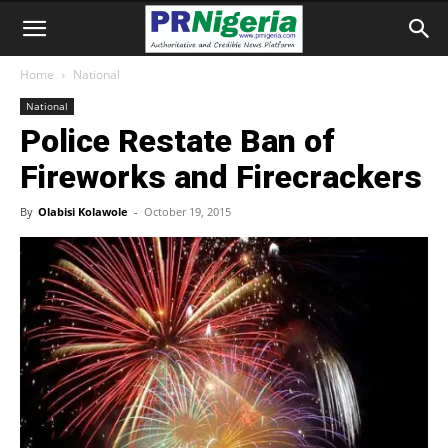
Home
National
National
Police Restate Ban of
Fireworks and Firecrackers
By
Olabisi Kolawole
-
October 19, 2015