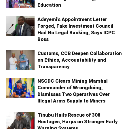
Education
Adeyemi’s Appointment Letter
Forged, Fake Investment Council
Had No Legal Backing, Says ICPC
Boss
Customs, CCB Deepen Collaboration
on Ethics, Accountability and
Transparency
NSCDC Clears Mining Marshal
Commander of Wrongdoing,
Dismisses Two Operatives Over
Illegal Arms Supply to Miners
Tinubu Hails Rescue of 308
Hostages, Harps on Stronger Early
Warning Systems