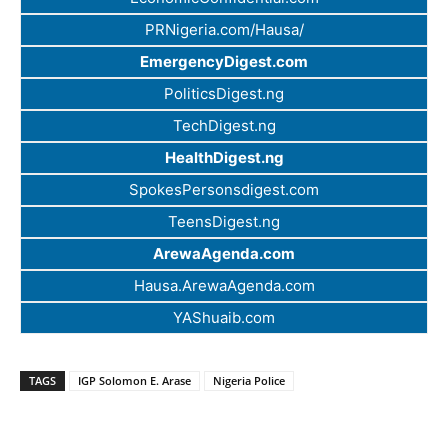
PRNigeria.com/Hausa/
EmergencyDigest.com
PoliticsDigest.ng
TechDigest.ng
HealthDigest.ng
SpokesPersonsdigest.com
TeensDigest.ng
ArewaAgenda.com
Hausa.ArewaAgenda.com
YAShuaib.com
TAGS
IGP Solomon E. Arase
Nigeria Police