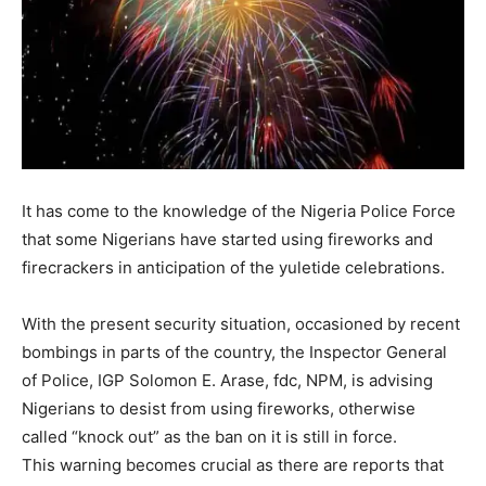
It has come to the knowledge of the Nigeria Police Force
that some Nigerians have started using fireworks and
firecrackers in anticipation of the yuletide celebrations.
With the present security situation, occasioned by recent
bombings in parts of the country, the Inspector General
of Police, IGP Solomon E. Arase, fdc, NPM, is advising
Nigerians to desist from using fireworks, otherwise
called “knock out” as the ban on it is still in force.
This warning becomes crucial as there are reports that