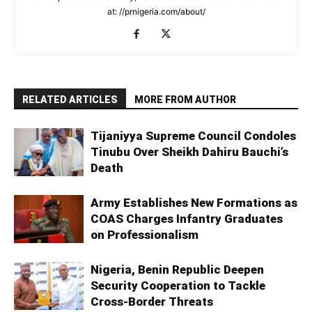
at: //prnigeria.com/about/
RELATED ARTICLES
MORE FROM AUTHOR
Tijaniyya Supreme Council Condoles
Tinubu Over Sheikh Dahiru Bauchi’s
Death
Army Establishes New Formations as
COAS Charges Infantry Graduates
on Professionalism
Nigeria, Benin Republic Deepen
Security Cooperation to Tackle
Cross-Border Threats