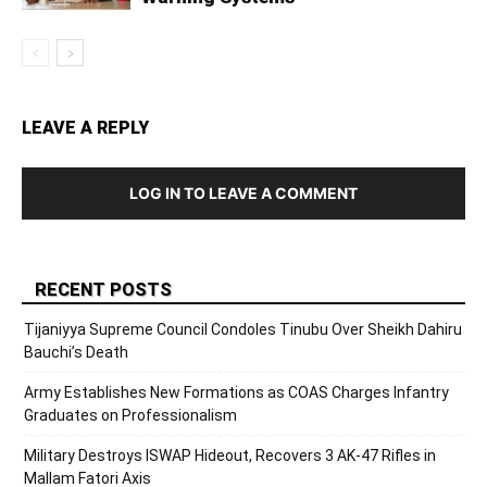
LEAVE A REPLY
LOG IN TO LEAVE A COMMENT
RECENT POSTS
Tijaniyya Supreme Council Condoles Tinubu Over Sheikh Dahiru
Bauchi’s Death
Army Establishes New Formations as COAS Charges Infantry
Graduates on Professionalism
Military Destroys ISWAP Hideout, Recovers 3 AK-47 Rifles in
Mallam Fatori Axis