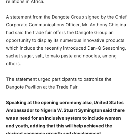
relations in Africa.
A statement from the Dangote Group signed by the Chief
Corporate Communications Officer, Mr. Anthony Chiejina
had said the trade fair offers the Dangote Group an
opportunity to display its numerous innovative products
which include the recently introduced Dan-Q Seasoning,
sachet sugar, salt, tomato paste and noodles, among
others.
The statement urged participants to patronize the
Dangote Pavilion at the Trade Fair.
Speaking at the opening ceremony also, United States
Ambassador to Nigeria W. Stuart Symington said there
was a need for an inclusive system to include women
and youth, adding that this will help achieved the
desired economic growth and development