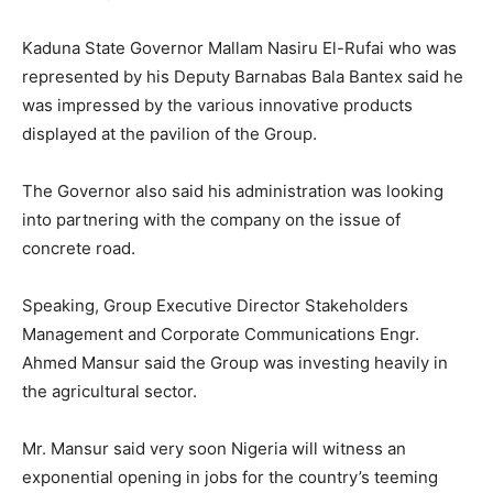
Kaduna State Governor Mallam Nasiru El-Rufai who was
represented by his Deputy Barnabas Bala Bantex said he
was impressed by the various innovative products
displayed at the pavilion of the Group.
The Governor also said his administration was looking
into partnering with the company on the issue of
concrete road.
Speaking, Group Executive Director Stakeholders
Management and Corporate Communications Engr.
Ahmed Mansur said the Group was investing heavily in
the agricultural sector.
Mr. Mansur said very soon Nigeria will witness an
exponential opening in jobs for the country’s teeming