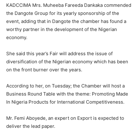
KADCCIMA Mrs. Muheeba Fareeda Dankaka commended
the Dangote Group for its yearly sponsorship of the
event, adding that in Dangote the chamber has found a
worthy partner in the development of the Nigerian
economy.
She said this year’s Fair will address the issue of
diversification of the Nigerian economy which has been
on the front burner over the years.
According to her, on Tuesday; the Chamber will host a
Business Round Table with the theme: Promoting Made
In Nigeria Products for International Competitiveness.
Mr. Femi Aboyede, an expert on Export is expected to
deliver the lead paper.