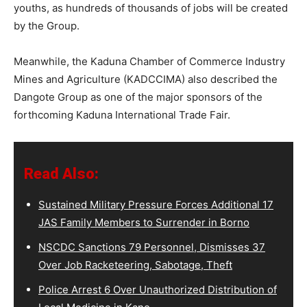
youths, as hundreds of thousands of jobs will be created
by the Group.
Meanwhile, the Kaduna Chamber of Commerce Industry
Mines and Agriculture (KADCCIMA) also described the
Dangote Group as one of the major sponsors of the
forthcoming Kaduna International Trade Fair.
Read Also:
Sustained Military Pressure Forces Additional 17
JAS Family Members to Surrender in Borno
NSCDC Sanctions 79 Personnel, Dismisses 37
Over Job Racketeering, Sabotage, Theft
Police Arrest 6 Over Unauthorized Distribution of