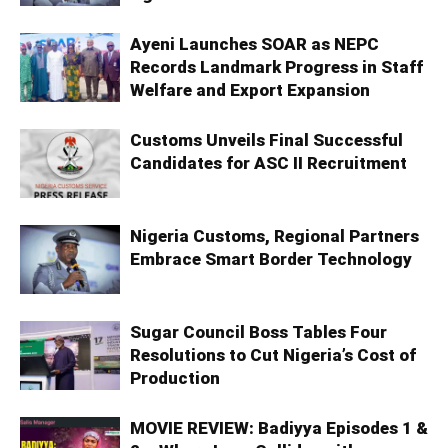
Ayeni Launches SOAR as NEPC
Records Landmark Progress in Staff
Welfare and Export Expansion
Customs Unveils Final Successful
Candidates for ASC II Recruitment
Nigeria Customs, Regional Partners
Embrace Smart Border Technology
Sugar Council Boss Tables Four
Resolutions to Cut Nigeria’s Cost of
Production
MOVIE REVIEW: Badiyya Episodes 1 &