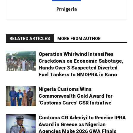
Prnigeria
RELATED ARTICLES
MORE FROM AUTHOR
Operation Whirlwind Intensifies
Crackdown on Economic Sabotage,
Hands Over 3 Suspected Diverted
Fuel Tankers to NMDPRA in Kano
Nigeria Customs Wins
Commonwealth Gold Award for
‘Customs Cares’ CSR Initiative
Customs CG Adeniyi to Receive IPRA
Award in Greece as Nigerian
Agencies Make 2026 GWA Finals