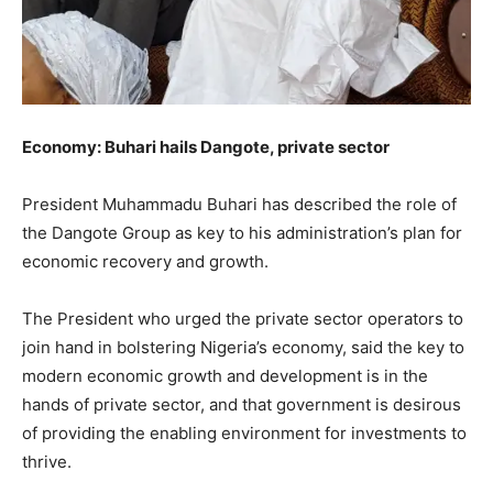
Economy: Buhari hails Dangote, private sector
President Muhammadu Buhari has described the role of
the Dangote Group as key to his administration’s plan for
economic recovery and growth.
The President who urged the private sector operators to
join hand in bolstering Nigeria’s economy, said the key to
modern economic growth and development is in the
hands of private sector, and that government is desirous
of providing the enabling environment for investments to
thrive.