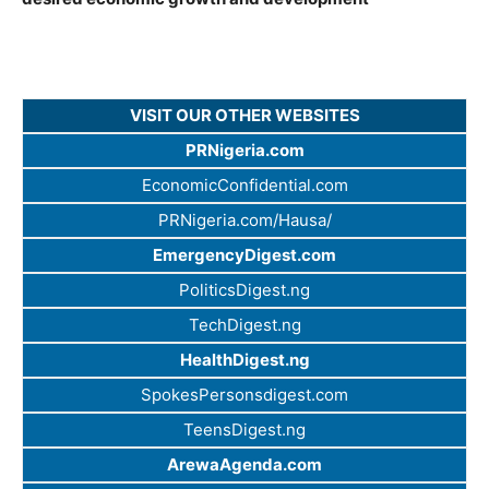
VISIT OUR OTHER WEBSITES
PRNigeria.com
EconomicConfidential.com
PRNigeria.com/Hausa/
EmergencyDigest.com
PoliticsDigest.ng
TechDigest.ng
HealthDigest.ng
SpokesPersonsdigest.com
TeensDigest.ng
ArewaAgenda.com