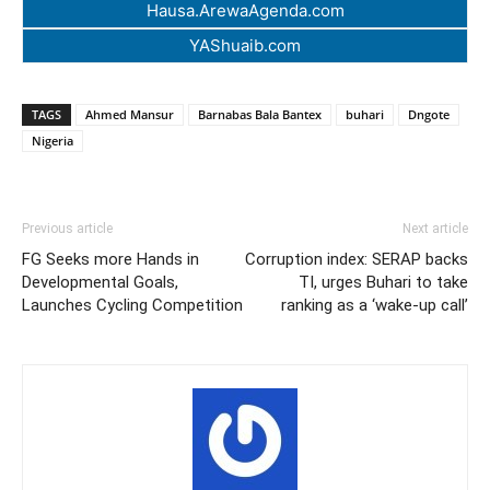
Hausa.ArewaAgenda.com
YAShuaib.com
TAGS
Ahmed Mansur
Barnabas Bala Bantex
buhari
Dngote
Nigeria
Previous article
Next article
FG Seeks more Hands in
Corruption index: SERAP backs
Developmental Goals,
TI, urges Buhari to take
Launches Cycling Competition
ranking as a ‘wake-up call’