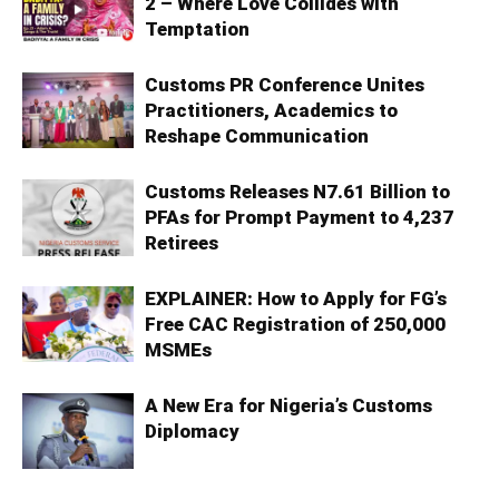
2 – Where Love Collides with
Temptation
Customs PR Conference Unites
Practitioners, Academics to
Reshape Communication
Customs Releases N7.61 Billion to
PFAs for Prompt Payment to 4,237
Retirees
EXPLAINER: How to Apply for FG’s
Free CAC Registration of 250,000
MSMEs
A New Era for Nigeria’s Customs
Diplomacy