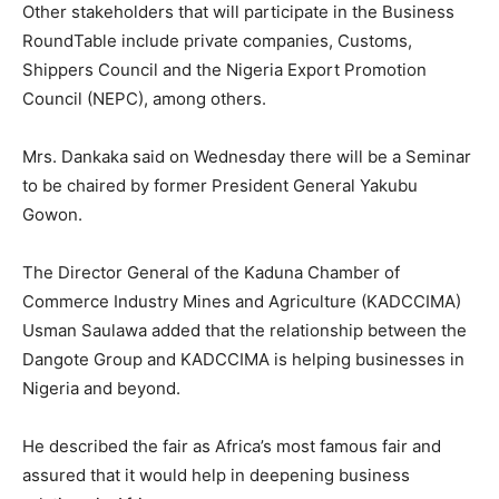
Other stakeholders that will participate in the Business
RoundTable include private companies, Customs,
Shippers Council and the Nigeria Export Promotion
Council (NEPC), among others.
Mrs. Dankaka said on Wednesday there will be a Seminar
to be chaired by former President General Yakubu
Gowon.
The Director General of the Kaduna Chamber of
Commerce Industry Mines and Agriculture (KADCCIMA)
Usman Saulawa added that the relationship between the
Dangote Group and KADCCIMA is helping businesses in
Nigeria and beyond.
He described the fair as Africa’s most famous fair and
assured that it would help in deepening business