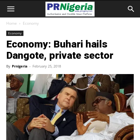
Home
Economy
Economy
Economy: Buhari hails
Dangote, private sector
By
Prnigeria
-
February 25, 2018