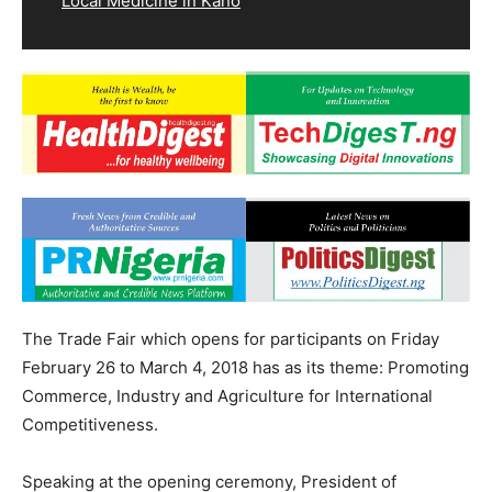
Local Medicine in Kano
The Trade Fair which opens for participants on Friday
February 26 to March 4, 2018 has as its theme: Promoting
Commerce, Industry and Agriculture for International
Competitiveness.
Speaking at the opening ceremony, President of