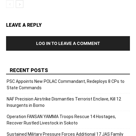
LEAVE A REPLY
LOG IN TO LEAVE A COMMENT
RECENT POSTS
PSC Appoints New POLAC Commandant, Redeploys 8 CPs to
State Commands
NAF Precision Airstrike Dismantles Terrorist Enclave, Kill 12
Insurgents in Borno
Operation FANSAN YAMMA Troops Rescue 14 Hostages,
Recover Rustled Livestock in Sokoto
Sustained Military Pressure Forces Additional 17 JAS Family