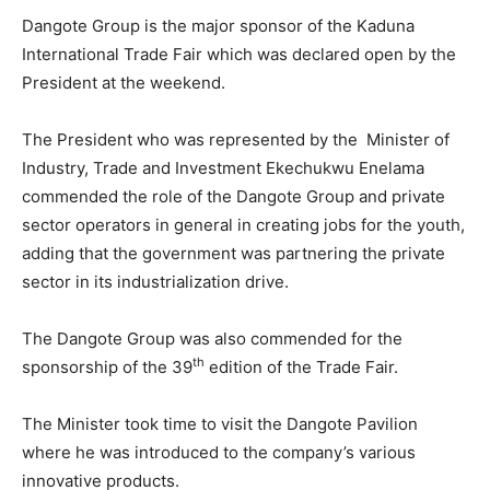
Dangote Group is the major sponsor of the Kaduna
International Trade Fair which was declared open by the
President at the weekend.
The President who was represented by the Minister of
Industry, Trade and Investment Ekechukwu Enelama
commended the role of the Dangote Group and private
sector operators in general in creating jobs for the youth,
adding that the government was partnering the private
sector in its industrialization drive.
The Dangote Group was also commended for the
th
sponsorship of the 39
edition of the Trade Fair.
The Minister took time to visit the Dangote Pavilion
where he was introduced to the company’s various
innovative products.