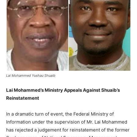
Lai Mohammed Yushau Shuaib
Lai Mohammed’s Ministry Appeals Against Shuaib’s
Reinstatement
In a dramatic turn of event, the Federal Ministry of
Information under the supervision of Mr. Lai Mohammed
has rejected a judgement for reinstatement of the former