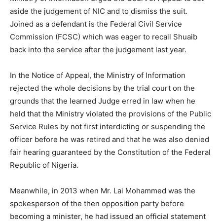
aside the judgement of NIC and to dismiss the suit.
Joined as a defendant is the Federal Civil Service
Commission (FCSC) which was eager to recall Shuaib
back into the service after the judgement last year.
In the Notice of Appeal, the Ministry of Information
rejected the whole decisions by the trial court on the
grounds that the learned Judge erred in law when he
held that the Ministry violated the provisions of the Public
Service Rules by not first interdicting or suspending the
officer before he was retired and that he was also denied
fair hearing guaranteed by the Constitution of the Federal
Republic of Nigeria.
Meanwhile, in 2013 when Mr. Lai Mohammed was the
spokesperson of the then opposition party before
becoming a minister, he had issued an official statement