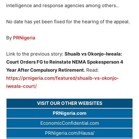
intelligence and response agencies among others..
No date has yet been fixed for the hearing of the appeal.
By
PRNigeria
Link to the previous story:
Shuaib vs Okonjo-Iweala:
Court Orders FG to Reinstate NEMA Spokesperson 4
Year After Compulsory Retirement.
Read:
https://prnigeria.com/featured/shuaib-vs-okonjo-
iweala-court/
VISIT OUR OTHER WEBSITES
PRNigeria.com
EconomicConfidential.com
PRNigeria.com/Hausa/