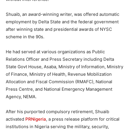
Shuaib, an award-winning writer, was offered automatic
employment by Delta State and the federal government
after winning state and presidential awards of NYSC
scheme in the 90s.
He had served at various organizations as Public
Relations Officer and Press Secretary including Delta
State Govt House, Asaba, Ministry of Information, Ministry
of Finance, Ministry of Health, Revenue Mobilization
Allocation and Fiscal Commission (RMAFC), National
Press Centre, and National Emergency Management
Agency, NEMA.
After his purported compulsory retirement, Shuaib
activated
PRNigeria
, a press release platform for critical
institutions in Nigeria serving the military, security,