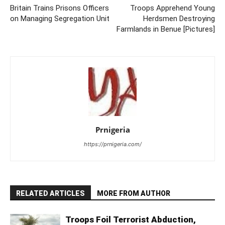
Britain Trains Prisons Officers
Troops Apprehend Young
on Managing Segregation Unit
Herdsmen Destroying
Farmlands in Benue [Pictures]
Prnigeria
https://prnigeria.com/
RELATED ARTICLES
MORE FROM AUTHOR
Troops Foil Terrorist Abduction,