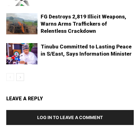
FG Destroys 2,819 Illicit Weapons,
Warns Arms Traffickers of
Relentless Crackdown
Tinubu Committed to Lasting Peace
in S/East, Says Information Minister
LEAVE A REPLY
LOG IN TO LEAVE A COMMENT