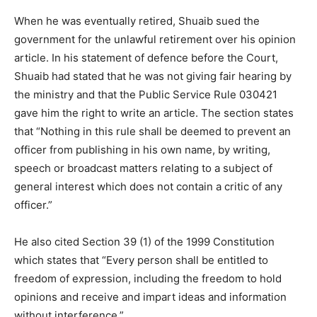
When he was eventually retired, Shuaib sued the
government for the unlawful retirement over his opinion
article. In his statement of defence before the Court,
Shuaib had stated that he was not giving fair hearing by
the ministry and that the Public Service Rule 030421
gave him the right to write an article. The section states
that “Nothing in this rule shall be deemed to prevent an
officer from publishing in his own name, by writing,
speech or broadcast matters relating to a subject of
general interest which does not contain a critic of any
officer.”
He also cited Section 39 (1) of the 1999 Constitution
which states that “Every person shall be entitled to
freedom of expression, including the freedom to hold
opinions and receive and impart ideas and information
without interference.”