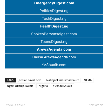
EmergencyDigest.com
PoliticsDigest.ng
TechDigest.ng
HealthDigest.ng
SpokesPersonsdigest.com
TeensDigest.ng
ArewaAgenda.com
Hausa.ArewaAgenda.com
YAShuaib.com
TAGS
Justice David Isele
Natiojnal Industrial Court
NEMA
Ngozi Okonjo-Iweala
Nigeria
YUshau Shuaib
Previous article
Next article