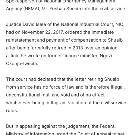
Spokesperson of National Emergency Management
Agency (NEMA), Mr. Yushau Shuaib into the civil service.
Justice David Isele of the National Industrial Court, NIC,
had on November 22, 2017, ordered the immediate
reinstatement and payment of compensation to Shuaib
after being forcefully retired in 2013 over an opinion
article he wrote on former finance minister, Ngozi
Okonjo-Iweala.
The court had declared that the letter retiring Shuaib
from service has no force of law and is therefore illegal,
unconstitutional, null and void and of no effect
whatsoever being in flagrant violation of the civil service
rules.
But in appealing against the judgement, the Federal
Ministry of Information urged the Court of Appeal to set