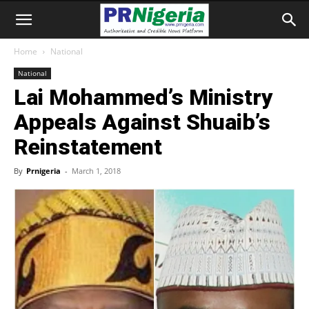
Home
National
National
Lai Mohammed’s Ministry
Appeals Against Shuaib’s
Reinstatement
By
Prnigeria
-
March 1, 2018