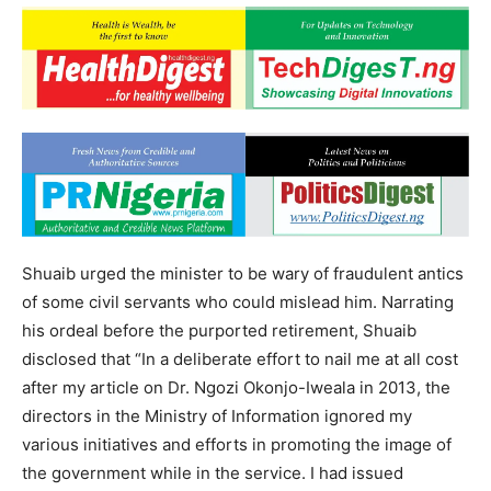
Shuaib urged the minister to be wary of fraudulent antics
of some civil servants who could mislead him. Narrating
his ordeal before the purported retirement, Shuaib
disclosed that “In a deliberate effort to nail me at all cost
after my article on Dr. Ngozi Okonjo-Iweala in 2013, the
directors in the Ministry of Information ignored my
various initiatives and efforts in promoting the image of
the government while in the service. I had issued