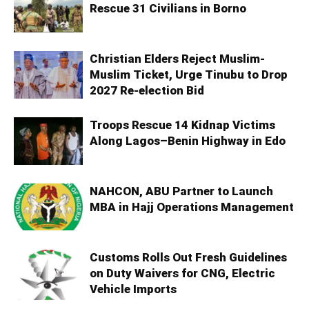
Rescue 31 Civilians in Borno
Christian Elders Reject Muslim-
Muslim Ticket, Urge Tinubu to Drop
2027 Re-election Bid
Troops Rescue 14 Kidnap Victims
Along Lagos–Benin Highway in Edo
NAHCON, ABU Partner to Launch
MBA in Hajj Operations Management
Customs Rolls Out Fresh Guidelines
on Duty Waivers for CNG, Electric
Vehicle Imports