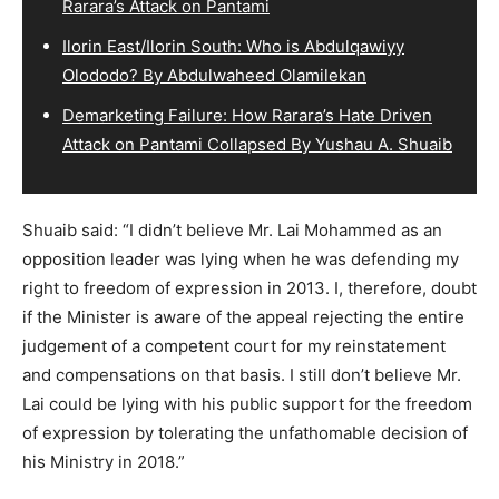
Rarara’s Attack on Pantami
Ilorin East/Ilorin South: Who is Abdulqawiyy
Olododo? By Abdulwaheed Olamilekan
Demarketing Failure: How Rarara’s Hate Driven
Attack on Pantami Collapsed By Yushau A. Shuaib
Shuaib said: “I didn’t believe Mr. Lai Mohammed as an
opposition leader was lying when he was defending my
right to freedom of expression in 2013. I, therefore, doubt
if the Minister is aware of the appeal rejecting the entire
judgement of a competent court for my reinstatement
and compensations on that basis. I still don’t believe Mr.
Lai could be lying with his public support for the freedom
of expression by tolerating the unfathomable decision of
his Ministry in 2018.”