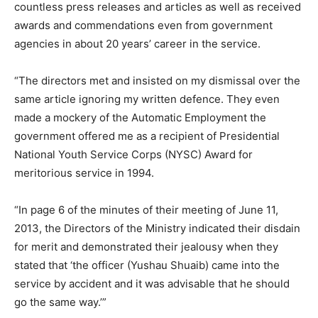
countless press releases and articles as well as received
awards and commendations even from government
agencies in about 20 years’ career in the service.
“The directors met and insisted on my dismissal over the
same article ignoring my written defence. They even
made a mockery of the Automatic Employment the
government offered me as a recipient of Presidential
National Youth Service Corps (NYSC) Award for
meritorious service in 1994.
“In page 6 of the minutes of their meeting of June 11,
2013, the Directors of the Ministry indicated their disdain
for merit and demonstrated their jealousy when they
stated that ‘the officer (Yushau Shuaib) came into the
service by accident and it was advisable that he should
go the same way.’”