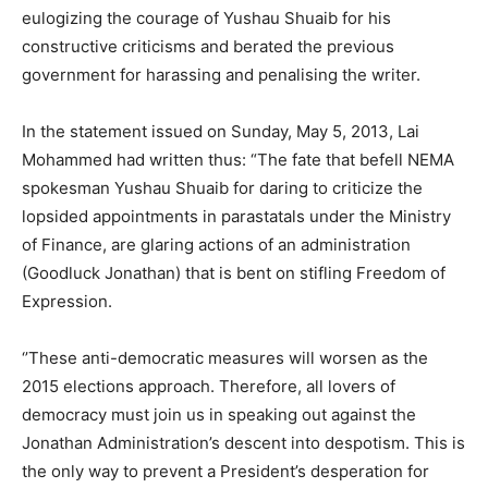
eulogizing the courage of Yushau Shuaib for his
constructive criticisms and berated the previous
government for harassing and penalising the writer.
In the statement issued on Sunday, May 5, 2013, Lai
Mohammed had written thus: “The fate that befell NEMA
spokesman Yushau Shuaib for daring to criticize the
lopsided appointments in parastatals under the Ministry
of Finance, are glaring actions of an administration
(Goodluck Jonathan) that is bent on stifling Freedom of
Expression.
‘’These anti-democratic measures will worsen as the
2015 elections approach. Therefore, all lovers of
democracy must join us in speaking out against the
Jonathan Administration’s descent into despotism. This is
the only way to prevent a President’s desperation for