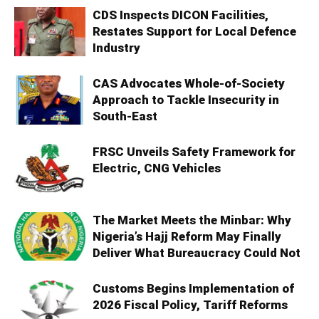
CDS Inspects DICON Facilities,
Restates Support for Local Defence
Industry
CAS Advocates Whole-of-Society
Approach to Tackle Insecurity in
South-East
FRSC Unveils Safety Framework for
Electric, CNG Vehicles
The Market Meets the Minbar: Why
Nigeria’s Hajj Reform May Finally
Deliver What Bureaucracy Could Not
Customs Begins Implementation of
2026 Fiscal Policy, Tariff Reforms