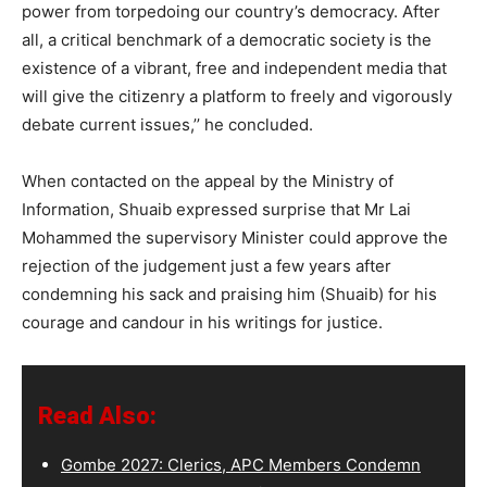
power from torpedoing our country’s democracy. After
all, a critical benchmark of a democratic society is the
existence of a vibrant, free and independent media that
will give the citizenry a platform to freely and vigorously
debate current issues,’’ he concluded.
When contacted on the appeal by the Ministry of
Information, Shuaib expressed surprise that Mr Lai
Mohammed the supervisory Minister could approve the
rejection of the judgement just a few years after
condemning his sack and praising him (Shuaib) for his
courage and candour in his writings for justice.
Read Also:
Gombe 2027: Clerics, APC Members Condemn