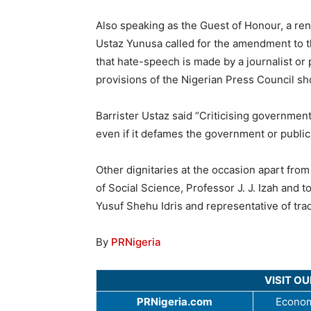
Also speaking as the Guest of Honour, a ren
Ustaz Yunusa called for the amendment to the
that hate-speech is made by a journalist or 
provisions of the Nigerian Press Council sh
Barrister Ustaz said “Criticising government
even if it defames the government or public o
Other dignitaries at the occasion apart fr
of Social Science, Professor J. J. Izah and t
Yusuf Shehu Idris and representative of tradi
By
PRNigeria
VISIT O
PRNigeria.com
Econom