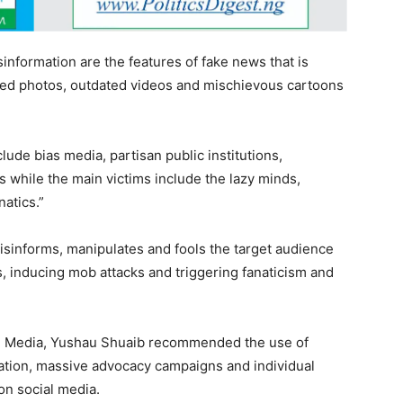
information are the features of fake news that is
ted photos, outdated videos and mischievous cartoons
lude bias media, partisan public institutions,
s while the main victims include the lazy minds,
natics.”
sinforms, manipulates and fools the target audience
s, inducing mob attacks and triggering fanaticism and
al Media, Yushau Shuaib recommended the use of
lation, massive advocacy campaigns and individual
on social media.