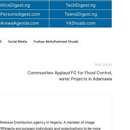
liticsDigest.ng
TechDigest.ng
Personsdigest.com
TeensDigest.ng
.ArewaAgenda.com
YAShuaib.com
S
Social Media
Yushau Abdulhameed Shuaib
Next article
Communities Applaud FG for Flood Control,
water Projects in Adamawa
 Release Distribution agency in Nigeria. A member of image
PRNigeria encourages individuals and organisations to be more