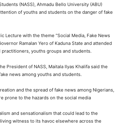
 Students (NASS), Ahmadu Bello University (ABU)
tention of youths and students on the danger of fake
ic Lecture with the theme “Social Media, Fake News
 Governor Ramalan Yero of Kaduna State and attended
gal practitioners, youths groups and students.
e President of NASS, Maitala Ilyas Khalifa said the
t fake news among youths and students.
 creation and the spread of fake news among Nigerians,
e prone to the hazards on the social media
lism and sensationalism that could lead to the
 living witness to its havoc elsewhere across the