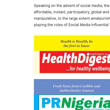
Speaking on the advent of social media, the
affordable, instant, participatory, global and
manipulative, to the large extent amateuri
playing the roles of Social Media influential