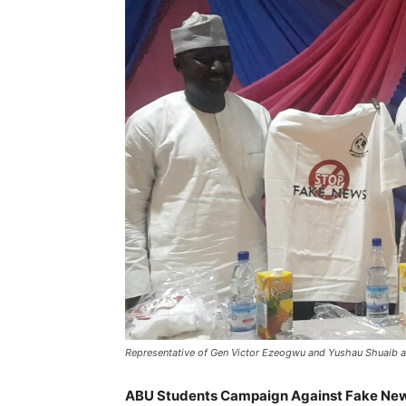
Representative of Gen Victor Ezeogwu and Yushau Shuaib
ABU Students Campaign Against Fake New