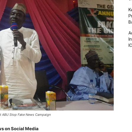
K
P
B
A
I
I
 at ABU Stop Fake News Campaign
s on Social Media