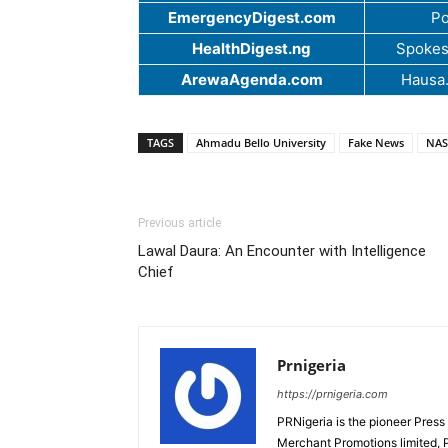
EmergencyDigest.com
Po
HealthDigest.ng
Spokes
ArewaAgenda.com
Hausa
TAGS
Ahmadu Bello University
Fake News
NAS
Previous article
Lawal Daura: An Encounter with Intelligence
Chief
Prnigeria
https://prnigeria.com
PRNigeria is the pioneer Press
Merchant Promotions limited, 