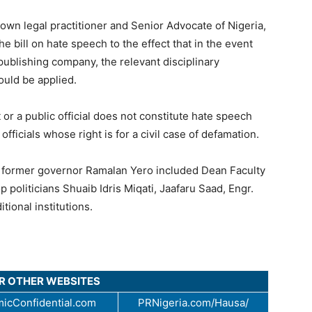
own legal practitioner and Senior Advocate of Nigeria,
 bill on hate speech to the effect that in the event
publishing company, the relevant disciplinary
ould be applied.
 or a public official does not constitute hate speech
fficials whose right is for a civil case of defamation.
om former governor Ramalan Yero included Dean Faculty
op politicians Shuaib Idris Miqati, Jaafaru Saad, Engr.
tional institutions.
UR OTHER WEBSITES
icConfidential.com
PRNigeria.com/Hausa/