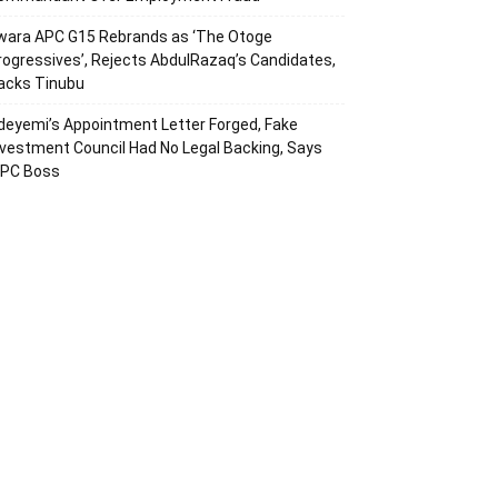
wara APC G15 Rebrands as ‘The Otoge
rogressives’, Rejects AbdulRazaq’s Candidates,
acks Tinubu
deyemi’s Appointment Letter Forged, Fake
nvestment Council Had No Legal Backing, Says
CPC Boss