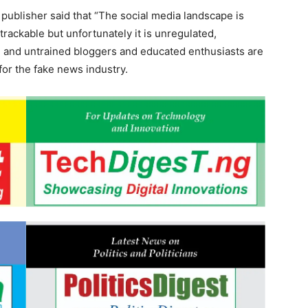
 publisher said that “The social media landscape is
 trackable but unfortunately it is unregulated,
sh and untrained bloggers and educated enthusiasts are
 for the fake news industry.