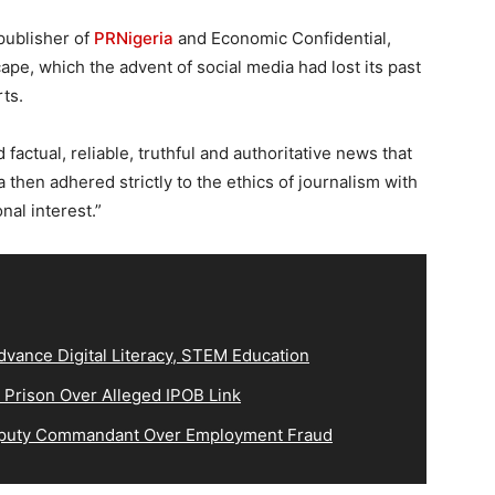
 publisher of
PRNigeria
and Economic Confidential,
e, which the advent of social media had lost its past
rts.
 factual, reliable, truthful and authoritative news that
then adhered strictly to the ethics of journalism with
nal interest.”
vance Digital Literacy, STEM Education
 Prison Over Alleged IPOB Link
eputy Commandant Over Employment Fraud