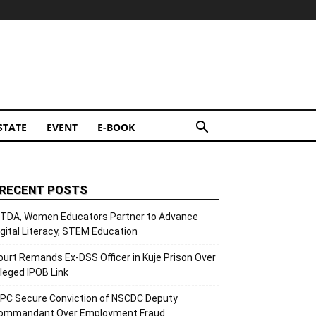
STATE
EVENT
E-BOOK
RECENT POSTS
ITDA, Women Educators Partner to Advance
igital Literacy, STEM Education
ourt Remands Ex-DSS Officer in Kuje Prison Over
lleged IPOB Link
CPC Secure Conviction of NSCDC Deputy
ommandant Over Employment Fraud