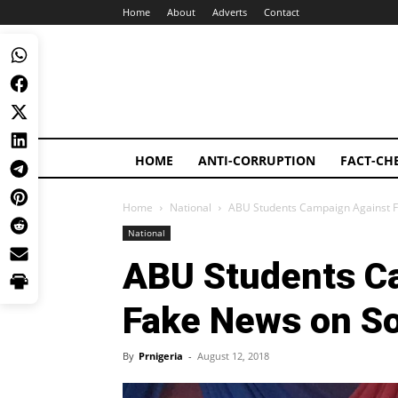
Home
About
Adverts
Contact
HOME
ANTI-CORRUPTION
FACT-CH
Home
National
ABU Students Campaign Against F
National
ABU Students C
Fake News on So
By
Prnigeria
-
August 12, 2018