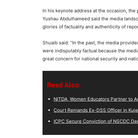
In his keynote address at the occasion, the
Yushau Abdulhameed said the media landscap
glories of factuality and authenticity of repo
Shuaib said: “In the past, the media provided
were indisputably factual because the media 
great concern for national security and natio
Read Also:
NITDA, Women Educators Partner to Ad
Court Remands Ex-DSS Officer in Kuje
ICPC Secure Conviction of NSCDC D