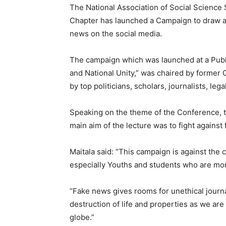
The National Association of Social Science
Chapter has launched a Campaign to draw at
news on the social media.
The campaign which was launched at a Publ
and National Unity,” was chaired by former
by top politicians, scholars, journalists, le
Speaking on the theme of the Conference, th
main aim of the lecture was to fight agains
Maitala said: “This campaign is against the
especially Youths and students who are mor
“Fake news gives rooms for unethical journa
destruction of life and properties as we are
globe.”