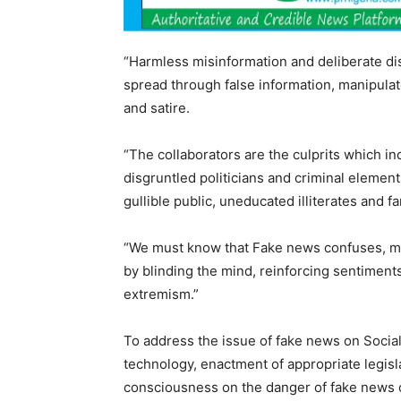
“Harmless misinformation and deliberate dis
spread through false information, manipula
and satire.
“The collaborators are the culprits which inc
disgruntled politicians and criminal element
gullible public, uneducated illiterates and fa
“We must know that Fake news confuses, mi
by blinding the mind, reinforcing sentiment
extremism.”
To address the issue of fake news on Soci
technology, enactment of appropriate legis
consciousness on the danger of fake news 