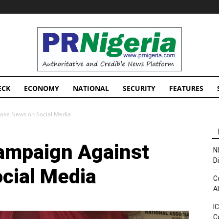
PRNigeria
News
ECK
ECONOMY
NATIONAL
SECURITY
FEATURES
ake News on Social Media
ampaign Against
N
D
cial Media
C
A
I
C