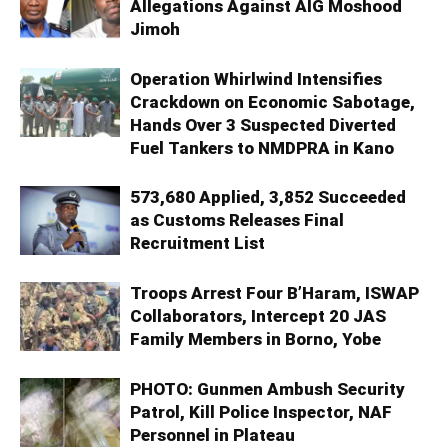
Allegations Against AIG Moshood
Jimoh
Operation Whirlwind Intensifies
Crackdown on Economic Sabotage,
Hands Over 3 Suspected Diverted
Fuel Tankers to NMDPRA in Kano
573,680 Applied, 3,852 Succeeded
as Customs Releases Final
Recruitment List
Troops Arrest Four B’Haram, ISWAP
Collaborators, Intercept 20 JAS
Family Members in Borno, Yobe
PHOTO: Gunmen Ambush Security
Patrol, Kill Police Inspector, NAF
Personnel in Plateau