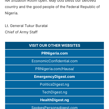
NA Situation Room open. May God bless our beloved
country and the good people of the Federal Republic of
Nigeria.
Lt. General Tukur Buratai
Chief of Army Staff
VISIT OUR OTHER WEBSITES
PRNigeria.com
EconomicConfidential.com
PRNigeria.com/Hausa/
EmergencyDigest.com
PoliticsDigest.ng
TechDigest.ng
HealthDigest.ng
SpokesPersonsdigest.com