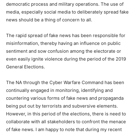
democratic process and military operations. The use of
media, especially social media to deliberately spread fake
news should be a thing of concern to all.
The rapid spread of fake news has been responsible for
misinformation, thereby having an influence on public
sentiment and sow confusion among the electorate or
even easily ignite violence during the period of the 2019
General Elections.
The NA through the Cyber Warfare Command has been
continually engaged in monitoring, identifying and
countering various forms of fake news and propaganda
being put out by terrorists and subversive elements.
However, in this period of the elections, there is need to
collaborate with all stakeholders to confront the menace
of fake news. I am happy to note that during my recent