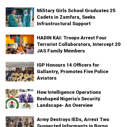
Military Girls School Graduates 25
Cadets in Zamfara, Seeks
Infrastructural Support
HADIN KAI: Troops Arrest Four
Terrorist Collaborators, Intercept 20
JAS Family Members
IGP Honours 14 Officers for
Gallantry, Promotes Five Police
Aviators
How Intelligence Operations
Reshaped Nigeria’s Security
Landscape- An Overview
Army Destroys IEDs, Arrest Two
Suspected Informants in Borno