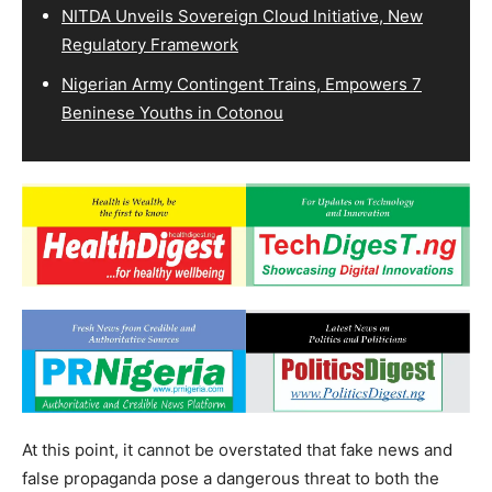
NITDA Unveils Sovereign Cloud Initiative, New
Regulatory Framework
Nigerian Army Contingent Trains, Empowers 7
Beninese Youths in Cotonou
At this point, it cannot be overstated that fake news and
false propaganda pose a dangerous threat to both the