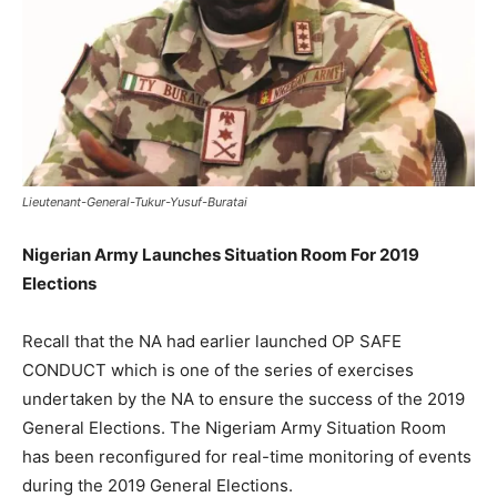
Lieutenant-General-Tukur-Yusuf-Buratai
Nigerian Army Launches Situation Room For 2019
Elections
Recall that the NA had earlier launched OP SAFE
CONDUCT which is one of the series of exercises
undertaken by the NA to ensure the success of the 2019
General Elections. The Nigeriam Army Situation Room
has been reconfigured for real-time monitoring of events
during the 2019 General Elections.