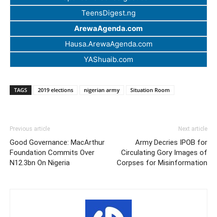
TeensDigest.ng
ArewaAgenda.com
Hausa.ArewaAgenda.com
YAShuaib.com
TAGS
2019 elections
nigerian army
Situation Room
Previous article
Next article
Good Governance: MacArthur
Army Decries IPOB for
Foundation Commits Over
Circulating Gory Images of
N12.3bn On Nigeria
Corpses for Misinformation