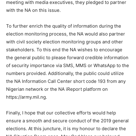
meeting with media executives, they pledged to partner
with the NA on this issue.
To further enrich the quality of information during the
election monitoring process, the NA would also partner
with civil society election monitoring groups and other
stakeholders. To this end the NA wishes to encourage
the general public to please forward credible information
of security importance via SMS, MMS or WhatsApp to the
numbers provided. Additionally, the public could utilize
the NA Information Call Center short code 193 from any
Nigerian network or the NA iReport platform on
https://army.mil.ng.
Finally, I hope that our collective efforts would help
ensure a smooth and secure conduct of the 2019 general
elections. At this juncture, it is my honour to declare the