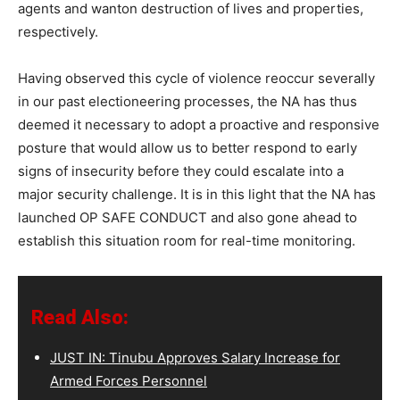
agents and wanton destruction of lives and properties,
respectively.
Having observed this cycle of violence reoccur severally
in our past electioneering processes, the NA has thus
deemed it necessary to adopt a proactive and responsive
posture that would allow us to better respond to early
signs of insecurity before they could escalate into a
major security challenge. It is in this light that the NA has
launched OP SAFE CONDUCT and also gone ahead to
establish this situation room for real-time monitoring.
Read Also:
JUST IN: Tinubu Approves Salary Increase for
Armed Forces Personnel