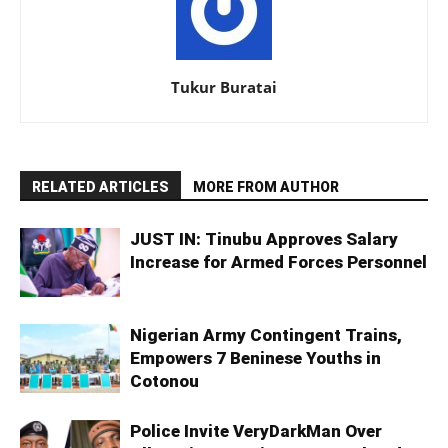
Tukur Buratai
RELATED ARTICLES
MORE FROM AUTHOR
JUST IN: Tinubu Approves Salary
Increase for Armed Forces Personnel
Nigerian Army Contingent Trains,
Empowers 7 Beninese Youths in
Cotonou
Police Invite VeryDarkMan Over