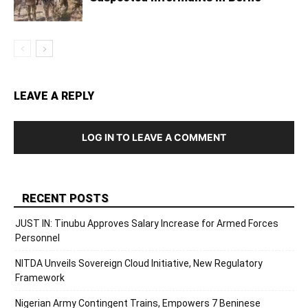
LEAVE A REPLY
LOG IN TO LEAVE A COMMENT
RECENT POSTS
JUST IN: Tinubu Approves Salary Increase for Armed Forces
Personnel
NITDA Unveils Sovereign Cloud Initiative, New Regulatory
Framework
Nigerian Army Contingent Trains, Empowers 7 Beninese