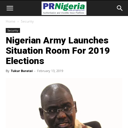
Home
Security
Security
Nigerian Army Launches
Situation Room For 2019
Elections
By
Tukur Buratai
-
February 13, 2019