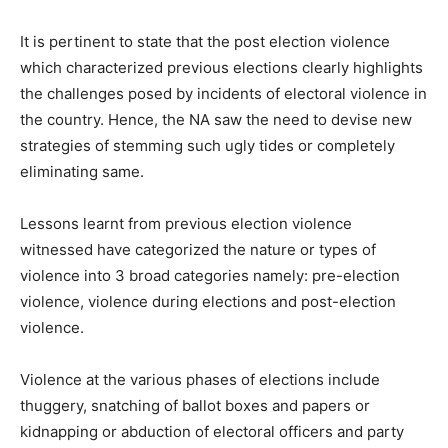
It is pertinent to state that the post election violence
which characterized previous elections clearly highlights
the challenges posed by incidents of electoral violence in
the country. Hence, the NA saw the need to devise new
strategies of stemming such ugly tides or completely
eliminating same.
Lessons learnt from previous election violence
witnessed have categorized the nature or types of
violence into 3 broad categories namely: pre-election
violence, violence during elections and post-election
violence.
Violence at the various phases of elections include
thuggery, snatching of ballot boxes and papers or
kidnapping or abduction of electoral officers and party