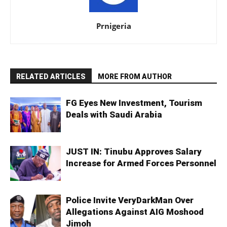
Prnigeria
RELATED ARTICLES
MORE FROM AUTHOR
FG Eyes New Investment, Tourism
Deals with Saudi Arabia
JUST IN: Tinubu Approves Salary
Increase for Armed Forces Personnel
Police Invite VeryDarkMan Over
Allegations Against AIG Moshood
Jimoh