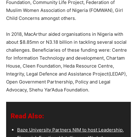
Foundation, Community Life Project, Federation of
Muslim Women Association of Nigeria (FOMWAN), Girl
Child Concerns amongst others.
In 2018, MacArthur aided organisations in Nigeria with
about $8.85mn or N3.18 billion in tackling several social
challenges. Beneficiaries of these funding were: Centre
for Information Technology and development, Chartam
House, Cleen Foundation, Heda Resource Centre,
Integrity, Legal Defence and Assistance Project(LEDAP),
Open Government Partnership, Policy and Legal
Advocacy, Shehu Yar’Adua Foundation.
Read Also:
Baze University Partners NIM to host Leadership,