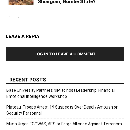
Shongom, Gombe State?
LEAVE A REPLY
LOG IN TO LEAVE A COMMENT
RECENT POSTS
Baze University Partners NIM to host Leadership, Financial,
Emotional Intelligence Workshop
Plateau: Troops Arrest 19 Suspects Over Deadly Ambush on
Security Personnel
Musa Urges ECOWAS, AES to Forge Alliance Against Terrorism