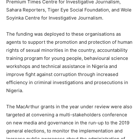
Premium Times Centre for Investigative Journalism,
Sahara Reporters, Tiger Eye Social Foundation, and Wole
Soyinka Centre for Investigative Journalism.
The funding was deployed to these organisations as
agents to support the promotion and protection of human
rights of sexual minorities in the country, accountability
training program for young people, behavioural science
workshops and technical assistance in Nigeria and
improve fight against corruption through increased
efficiency in criminal investigations and prosecutions in
Nigeria.
The MacArthur grants in the year under review were also
targeted at convening a multi-stakeholders conference
on new media and governance in the run-up to the 2019
general elections, to monitor the implementation and
increase public awareness about the administration of