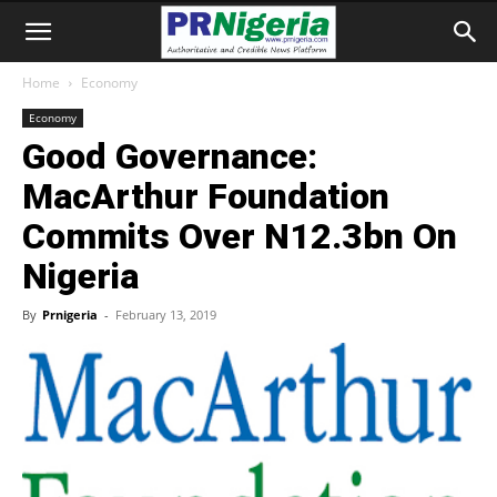
Home
Economy
Economy
Good Governance:
MacArthur Foundation
Commits Over N12.3bn On
Nigeria
By
Prnigeria
-
February 13, 2019