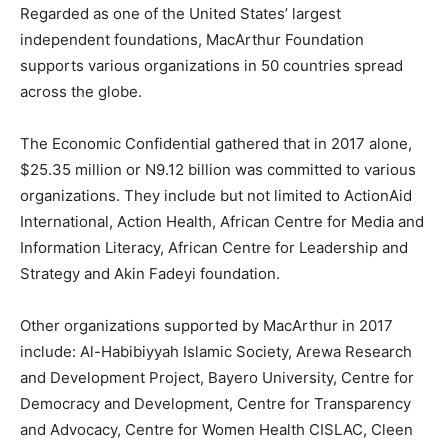
Regarded as one of the United States’ largest
independent foundations, MacArthur Foundation
supports various organizations in 50 countries spread
across the globe.
The Economic Confidential gathered that in 2017 alone,
$25.35 million or N9.12 billion was committed to various
organizations. They include but not limited to ActionAid
International, Action Health, African Centre for Media and
Information Literacy, African Centre for Leadership and
Strategy and Akin Fadeyi foundation.
Other organizations supported by MacArthur in 2017
include: Al-Habibiyyah Islamic Society, Arewa Research
and Development Project, Bayero University, Centre for
Democracy and Development, Centre for Transparency
and Advocacy, Centre for Women Health CISLAC, Cleen