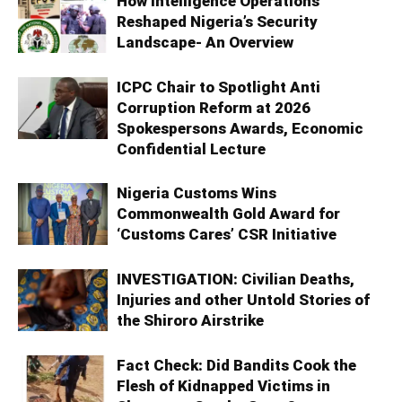
How Intelligence Operations
Reshaped Nigeria’s Security
Landscape- An Overview
ICPC Chair to Spotlight Anti
Corruption Reform at 2026
Spokespersons Awards, Economic
Confidential Lecture
Nigeria Customs Wins
Commonwealth Gold Award for
‘Customs Cares’ CSR Initiative
INVESTIGATION: Civilian Deaths,
Injuries and other Untold Stories of
the Shiroro Airstrike
Fact Check: Did Bandits Cook the
Flesh of Kidnapped Victims in