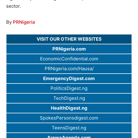
sector.
By
PRNigeria
VISIT OUR OTHER WEBSITES
PRNigeria.com
EconomicConfidential.com
PRNigeria.com/Hausa/
EmergencyDigest.com
PoliticsDigest.ng
TechDigest.ng
HealthDigest.ng
SpokesPersonsdigest.com
TeensDigest.ng
ArewaAgenda.com