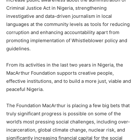
Criminal Justice Act in Nigeria, strengthening
investigative and data-driven journalism in local
languages at the community levels as tools for reducing
corruption and enhancing accountability apart from
promoting implementation of Whistleblower policy and
guidelines.
From its activities in the last two years in Nigeria, the
MacArthur Foundation supports creative people,
effective institutions, and to build a more just, viable and
peaceful Nigeria.
The Foundation MacArthur is placing a few big bets that
truly significant progress is possible on some of the
world’s most pressing social challenges, including over-
incarceration, global climate change, nuclear risk, and
significantly increasing financial capital for the social