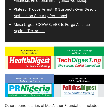
Financial, Emotional Intelligence Workshop
Plateau: Troops Arrest 19 Suspects Over Deadly
Ambush on Security Personnel
Musa Urges ECOWAS, AES to Forge Alliance
Against Terrorism
Others beneficiaries of MacArthur Foundation included: