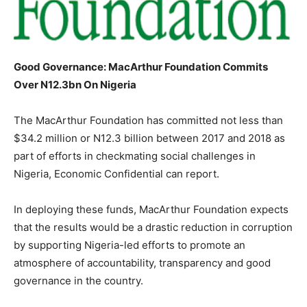
Good Governance: MacArthur Foundation Commits
Over N12.3bn On Nigeria
The MacArthur Foundation has committed not less than
$34.2 million or N12.3 billion between 2017 and 2018 as
part of efforts in checkmating social challenges in
Nigeria, Economic Confidential can report.
In deploying these funds, MacArthur Foundation expects
that the results would be a drastic reduction in corruption
by supporting Nigeria-led efforts to promote an
atmosphere of accountability, transparency and good
governance in the country.