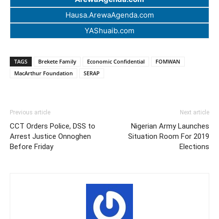
Hausa.ArewaAgenda.com
YAShuaib.com
TAGS
Brekete Family
Economic Confidential
FOMWAN
MacArthur Foundation
SERAP
Previous article
Next article
CCT Orders Police, DSS to
Nigerian Army Launches
Arrest Justice Onnoghen
Situation Room For 2019
Before Friday
Elections