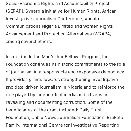
Socio-Economic Rights and Accountability Project
(SERAP), Synergia Initiative for Human Rights, African
Investigative Journalism Conference, wadata
Communications Nigeria Limited and Women Rights
Advancement and Protection Alternatives (WRAPA)
among several others.
In addition to the MacArthur Fellows Program, the
Foundation continues its historic commitments to the role
of journalism in a responsible and responsive democracy.
It provides grants towards strengthening investigative
and data-driven journalism in Nigeria and to reinforce the
role played by independent media and citizens in
revealing and documenting corruption. Some of the
beneficiaries of the grant included: Daily Trust
Foundation, Cable News Journalism Foundation, Brekete
Family, International Centre for Investigative Reporting,