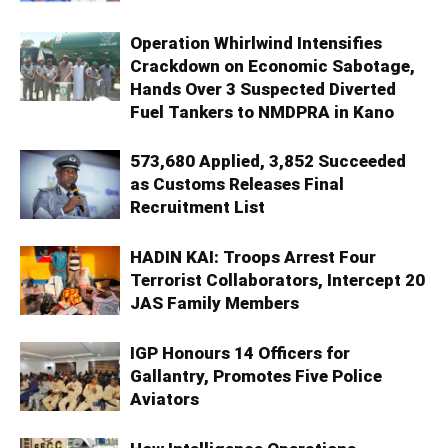
Operation Whirlwind Intensifies
Crackdown on Economic Sabotage,
Hands Over 3 Suspected Diverted
Fuel Tankers to NMDPRA in Kano
573,680 Applied, 3,852 Succeeded
as Customs Releases Final
Recruitment List
HADIN KAI: Troops Arrest Four
Terrorist Collaborators, Intercept 20
JAS Family Members
IGP Honours 14 Officers for
Gallantry, Promotes Five Police
Aviators