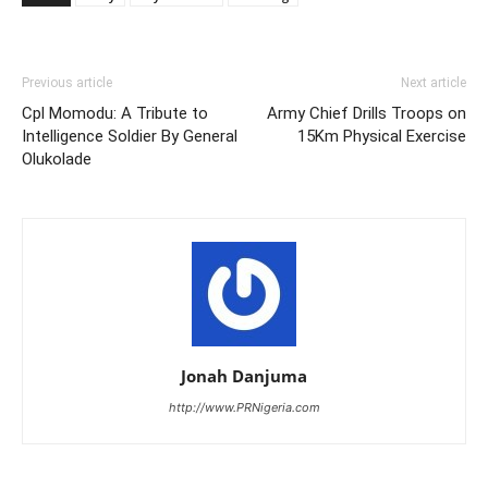
Previous article
Next article
Cpl Momodu: A Tribute to
Army Chief Drills Troops on
Intelligence Soldier By General
15Km Physical Exercise
Olukolade
Jonah Danjuma
http://www.PRNigeria.com