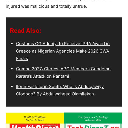
injured was malicious and totally untrue.
Read Also:
Customs CG Adeniyi to Receive IPRA Award in
Greece as Nigerian Agencies Make 2026 GWA
Finals
Gombe 2027: Clerics, APC Members Condemn
Rarara’s Attack on Pantami
Ilorin East/Ilorin South: Who is Abdulqawiyy
Olododo? By Abdulwaheed Olamilekan