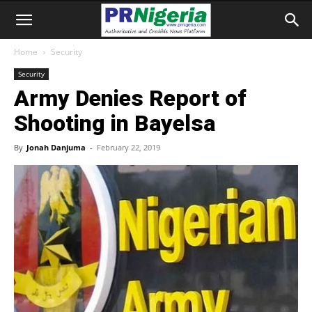
Home
Security
Security
Army Denies Report of
Shooting in Bayelsa
By
Jonah Danjuma
-
February 22, 2019