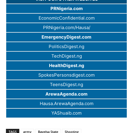
PRNigeria.com
EconomicConfidential.com
PRNigeria.com/Hausa/
EmergencyDigest.com
PoliticsDigest.ng
TechDigest.ng
HealthDigest.ng
SpokesPersonsdigest.com
TeensDigest.ng
ArewaAgenda.com
Hausa.ArewaAgenda.com
YAShuaib.com
TAGS
army
Bayelsa State
Shooting