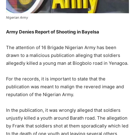
Nigerian Army
Army Denies Report of Shooting in Bayelsa
The attention of 16 Brigade Nigerian Army has been
drawn to a malicious publication alleging that soldiers
allegedly killed a young man at Biogbolo road in Yenagoa.
For the records, it is important to state that the
publication was meant to malign the revered image and
reputation of the Nigerian Army.
In the publication, it was wrongly alleged that soldiers
unjustly killed a youth around Barath road. The allegation
by Frank that soldiers shot at them sporadically which led
to the death of one youth and leaving several others