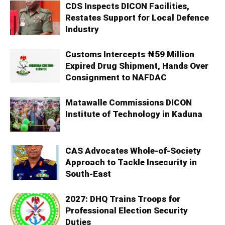
CDS Inspects DICON Facilities,
Restates Support for Local Defence
Industry
Customs Intercepts ₦59 Million
Expired Drug Shipment, Hands Over
Consignment to NAFDAC
Matawalle Commissions DICON
Institute of Technology in Kaduna
CAS Advocates Whole-of-Society
Approach to Tackle Insecurity in
South-East
2027: DHQ Trains Troops for
Professional Election Security
Duties