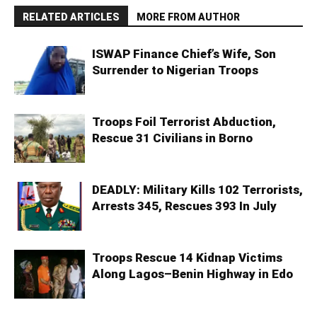
RELATED ARTICLES
MORE FROM AUTHOR
ISWAP Finance Chief’s Wife, Son
Surrender to Nigerian Troops
Troops Foil Terrorist Abduction,
Rescue 31 Civilians in Borno
DEADLY: Military Kills 102 Terrorists,
Arrests 345, Rescues 393 In July
Troops Rescue 14 Kidnap Victims
Along Lagos–Benin Highway in Edo