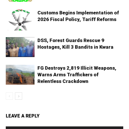
Customs Begins Implementation of
2026 Fiscal Policy, Tariff Reforms
DSS, Forest Guards Rescue 9
Hostages, Kill 3 Bandits in Kwara
FG Destroys 2,819 Illicit Weapons,
Warns Arms Traffickers of
Relentless Crackdown
LEAVE A REPLY