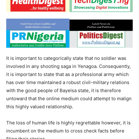
It is important to categorically state that no soldier was
involved in any shooting saga in Yenagoa. Consequently,
it is important to state that as a professional army which
has over time maintained a robust civil-military relations
with the good people of Bayelsa state, it is therefore
untoward that the online medium could attempt to malign
this highly valued relationship.
The loss of human life is highly regrettable however, it is
incumbent on the medium to cross check facts before
filing their stories.