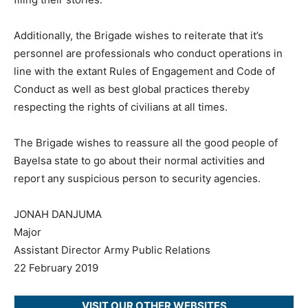
Additionally, the Brigade wishes to reiterate that it’s
personnel are professionals who conduct operations in
line with the extant Rules of Engagement and Code of
Conduct as well as best global practices thereby
respecting the rights of civilians at all times.
The Brigade wishes to reassure all the good people of
Bayelsa state to go about their normal activities and
report any suspicious person to security agencies.
JONAH DANJUMA
Major
Assistant Director Army Public Relations
22 February 2019
VISIT OUR OTHER WEBSITES