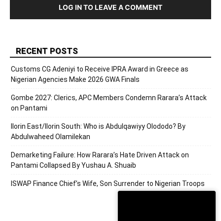
LOG IN TO LEAVE A COMMENT
RECENT POSTS
Customs CG Adeniyi to Receive IPRA Award in Greece as
Nigerian Agencies Make 2026 GWA Finals
Gombe 2027: Clerics, APC Members Condemn Rarara’s Attack
on Pantami
Ilorin East/Ilorin South: Who is Abdulqawiyy Olododo? By
Abdulwaheed Olamilekan
Demarketing Failure: How Rarara’s Hate Driven Attack on
Pantami Collapsed By Yushau A. Shuaib
ISWAP Finance Chief’s Wife, Son Surrender to Nigerian Troops