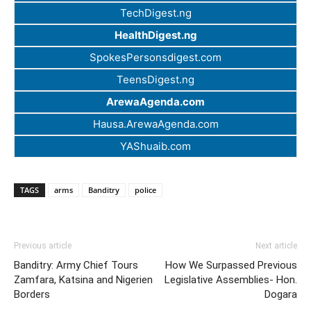
TechDigest.ng
HealthDigest.ng
SpokesPersonsdigest.com
TeensDigest.ng
ArewaAgenda.com
Hausa.ArewaAgenda.com
YAShuaib.com
TAGS
arms
Banditry
police
Previous article
Next article
Banditry: Army Chief Tours
How We Surpassed Previous
Zamfara, Katsina and Nigerien
Legislative Assemblies- Hon.
Borders
Dogara