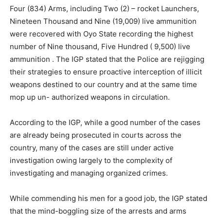
Four (834) Arms, including Two (2) – rocket Launchers,
Nineteen Thousand and Nine (19,009) live ammunition
were recovered with Oyo State recording the highest
number of Nine thousand, Five Hundred ( 9,500) live
ammunition . The IGP stated that the Police are rejigging
their strategies to ensure proactive interception of illicit
weapons destined to our country and at the same time
mop up un- authorized weapons in circulation.
According to the IGP, while a good number of the cases
are already being prosecuted in courts across the
country, many of the cases are still under active
investigation owing largely to the complexity of
investigating and managing organized crimes.
While commending his men for a good job, the IGP stated
that the mind-boggling size of the arrests and arms