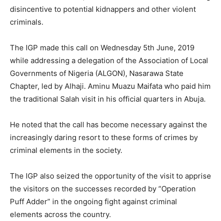
disincentive to potential kidnappers and other violent
criminals.
The IGP made this call on Wednesday 5th June, 2019
while addressing a delegation of the Association of Local
Governments of Nigeria (ALGON), Nasarawa State
Chapter, led by Alhaji. Aminu Muazu Maifata who paid him
the traditional Salah visit in his official quarters in Abuja.
He noted that the call has become necessary against the
increasingly daring resort to these forms of crimes by
criminal elements in the society.
The IGP also seized the opportunity of the visit to apprise
the visitors on the successes recorded by “Operation
Puff Adder” in the ongoing fight against criminal
elements across the country.