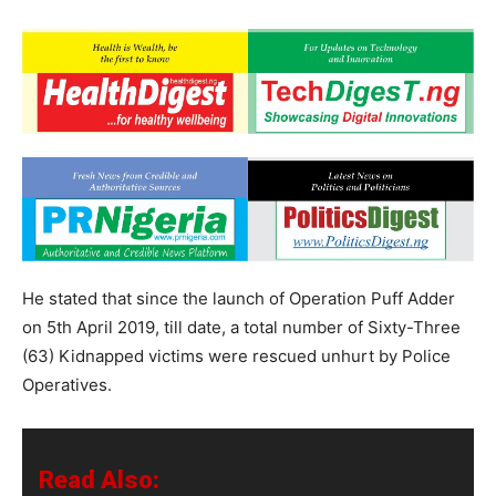
He stated that since the launch of Operation Puff Adder
on 5th April 2019, till date, a total number of Sixty-Three
(63) Kidnapped victims were rescued unhurt by Police
Operatives.
Read Also: