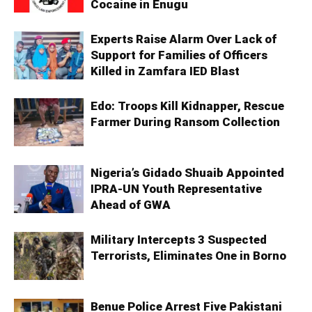
Cocaine in Enugu
Experts Raise Alarm Over Lack of
Support for Families of Officers
Killed in Zamfara IED Blast
Edo: Troops Kill Kidnapper, Rescue
Farmer During Ransom Collection
Nigeria’s Gidado Shuaib Appointed
IPRA-UN Youth Representative
Ahead of GWA
Military Intercepts 3 Suspected
Terrorists, Eliminates One in Borno
Benue Police Arrest Five Pakistani