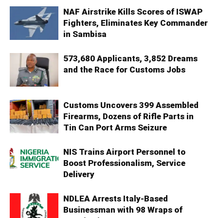
NAF Airstrike Kills Scores of ISWAP
Fighters, Eliminates Key Commander
in Sambisa
573,680 Applicants, 3,852 Dreams
and the Race for Customs Jobs
Customs Uncovers 399 Assembled
Firearms, Dozens of Rifle Parts in
Tin Can Port Arms Seizure
NIS Trains Airport Personnel to
Boost Professionalism, Service
Delivery
NDLEA Arrests Italy-Based
Businessman with 98 Wraps of