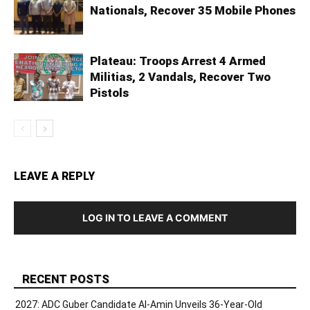
Nationals, Recover 35 Mobile Phones
Plateau: Troops Arrest 4 Armed
Militias, 2 Vandals, Recover Two
Pistols
LEAVE A REPLY
LOG IN TO LEAVE A COMMENT
RECENT POSTS
2027: ADC Guber Candidate Al-Amin Unveils 36-Year-Old