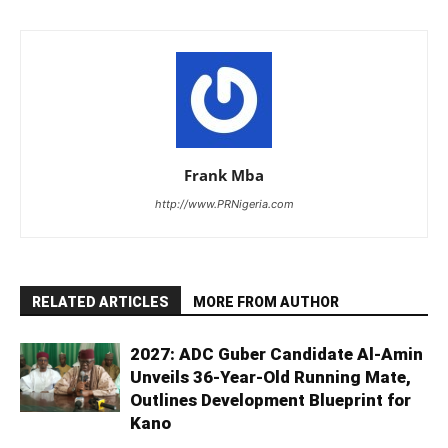
Frank Mba
http://www.PRNigeria.com
RELATED ARTICLES
MORE FROM AUTHOR
2027: ADC Guber Candidate Al-Amin
Unveils 36-Year-Old Running Mate,
Outlines Development Blueprint for
Kano