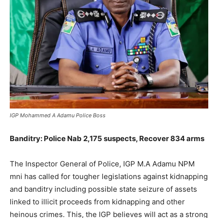
IGP Mohammed A Adamu Police Boss
Banditry: Police Nab 2,175 suspects, Recover 834 arms
The Inspector General of Police, IGP M.A Adamu NPM
mni has called for tougher legislations against kidnapping
and banditry including possible state seizure of assets
linked to illicit proceeds from kidnapping and other
heinous crimes. This, the IGP believes will act as a strong