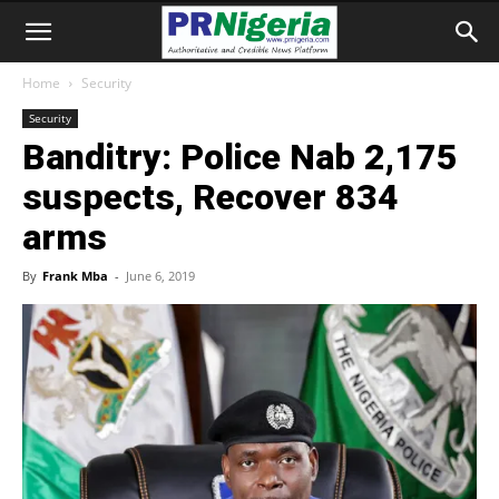
Home
Security
Security
Banditry: Police Nab 2,175
suspects, Recover 834
arms
By
Frank Mba
-
June 6, 2019