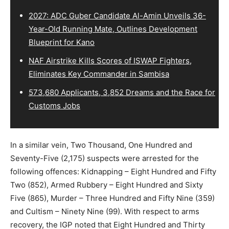
2027: ADC Guber Candidate Al-Amin Unveils 36-
Year-Old Running Mate, Outlines Development
Blueprint for Kano
NAF Airstrike Kills Scores of ISWAP Fighters,
Eliminates Key Commander in Sambisa
573,680 Applicants, 3,852 Dreams and the Race for
Customs Jobs
In a similar vein, Two Thousand, One Hundred and
Seventy-Five (2,175) suspects were arrested for the
following offences: Kidnapping – Eight Hundred and Fifty
Two (852), Armed Rubbery – Eight Hundred and Sixty
Five (865), Murder – Three Hundred and Fifty Nine (359)
and Cultism – Ninety Nine (99). With respect to arms
recovery, the IGP noted that Eight Hundred and Thirty