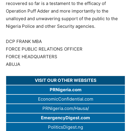
recovered so far is a testament to the efficacy of
Operation Puff Adder and more importantly to the
unalloyed and unwavering support of the public to the
Nigeria Police and other Security agencies.
DCP FRANK MBA
FORCE PUBLIC RELATIONS OFFICER
FORCE HEADQUARTERS
ABUJA​
VISIT OUR OTHER WEBSITES
PRNigeria.com
EconomicConfidential.com
PRNigeria.com/Hausa/
EmergencyDigest.com
PoliticsDigest.ng