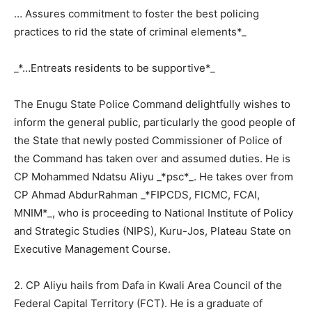
… Assures commitment to foster the best policing
practices to rid the state of criminal elements*_
_*…Entreats residents to be supportive*_
The Enugu State Police Command delightfully wishes to
inform the general public, particularly the good people of
the State that newly posted Commissioner of Police of
the Command has taken over and assumed duties. He is
CP Mohammed Ndatsu Aliyu _*psc*_. He takes over from
CP Ahmad AbdurRahman _*FIPCDS, FICMC, FCAI,
MNIM*_, who is proceeding to National Institute of Policy
and Strategic Studies (NIPS), Kuru-Jos, Plateau State on
Executive Management Course.
2. CP Aliyu hails from Dafa in Kwali Area Council of the
Federal Capital Territory (FCT). He is a graduate of