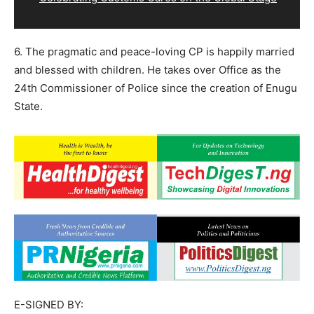
6. The pragmatic and peace-loving CP is happily married
and blessed with children. He takes over Office as the
24th Commissioner of Police since the creation of Enugu
State.
E-SIGNED BY: