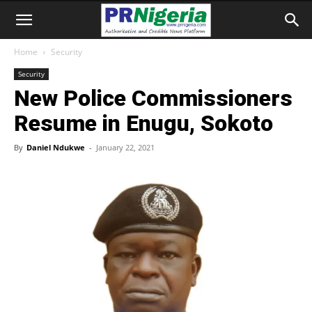
Home
Security
Security
New Police Commissioners
Resume in Enugu, Sokoto
By
Daniel Ndukwe
-
January 22, 2021