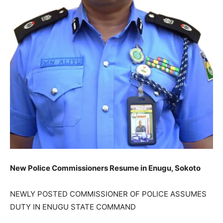
New Police Commissioners Resume in Enugu, Sokoto
NEWLY POSTED COMMISSIONER OF POLICE ASSUMES
DUTY IN ENUGU STATE COMMAND