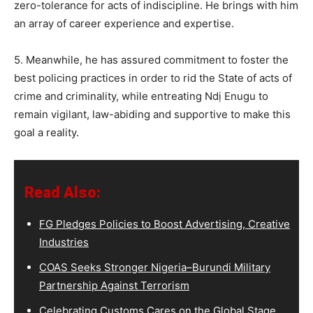
zero-tolerance for acts of indiscipline. He brings with him
an array of career experience and expertise.
5. Meanwhile, he has assured commitment to foster the
best policing practices in order to rid the State of acts of
crime and criminality, while entreating Ndị Enugu to
remain vigilant, law-abiding and supportive to make this
goal a reality.
Read Also:
FG Pledges Policies to Boost Advertising, Creative
Industries
COAS Seeks Stronger Nigeria–Burundi Military
Partnership Against Terrorism
Celebrating Customs Cares on the Global Stage