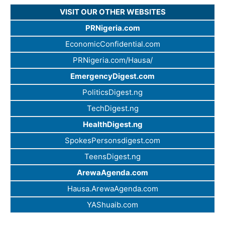
VISIT OUR OTHER WEBSITES
PRNigeria.com
EconomicConfidential.com
PRNigeria.com/Hausa/
EmergencyDigest.com
PoliticsDigest.ng
TechDigest.ng
HealthDigest.ng
SpokesPersonsdigest.com
TeensDigest.ng
ArewaAgenda.com
Hausa.ArewaAgenda.com
YAShuaib.com