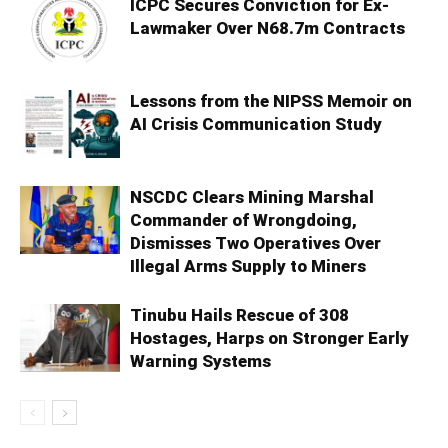
ICPC Secures Conviction for Ex-
Lawmaker Over N68.7m Contracts
Lessons from the NIPSS Memoir on
AI Crisis Communication Study
NSCDC Clears Mining Marshal
Commander of Wrongdoing,
Dismisses Two Operatives Over
Illegal Arms Supply to Miners
Tinubu Hails Rescue of 308
Hostages, Harps on Stronger Early
Warning Systems