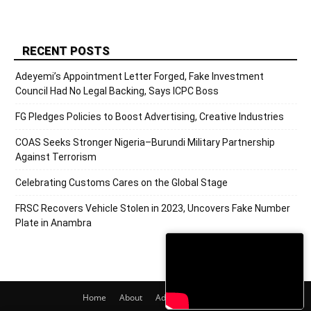
RECENT POSTS
Adeyemi’s Appointment Letter Forged, Fake Investment
Council Had No Legal Backing, Says ICPC Boss
FG Pledges Policies to Boost Advertising, Creative Industries
COAS Seeks Stronger Nigeria–Burundi Military Partnership
Against Terrorism
Celebrating Customs Cares on the Global Stage
FRSC Recovers Vehicle Stolen in 2023, Uncovers Fake Number
Plate in Anambra
Home
About
Adverts
Contact