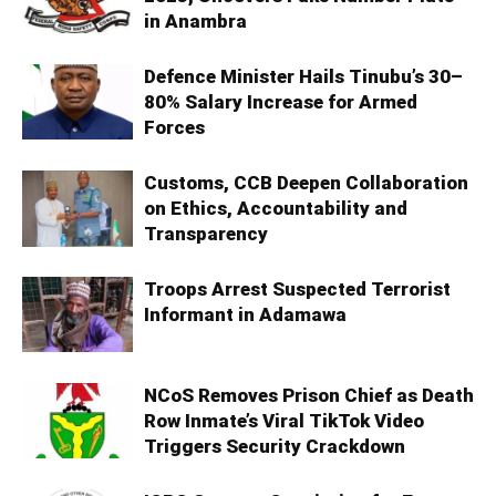
in Anambra
Defence Minister Hails Tinubu’s 30–
80% Salary Increase for Armed
Forces
Customs, CCB Deepen Collaboration
on Ethics, Accountability and
Transparency
Troops Arrest Suspected Terrorist
Informant in Adamawa
NCoS Removes Prison Chief as Death
Row Inmate’s Viral TikTok Video
Triggers Security Crackdown