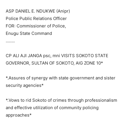
ASP DANIEL E. NDUKWE (Anipr)
Police Public Relations Officer
FOR: Commissioner of Police,
Enugu State Command
……..
CP ALI AJI JANGA psc, mni VISITS SOKOTO STATE
GOVERNOR, SULTAN OF SOKOTO, AIG ZONE 10*
*.Assures of synergy with state government and sister
security agencies*
*.Vows to rid Sokoto of crimes through professionalism
and effective utilization of community policing
approaches*