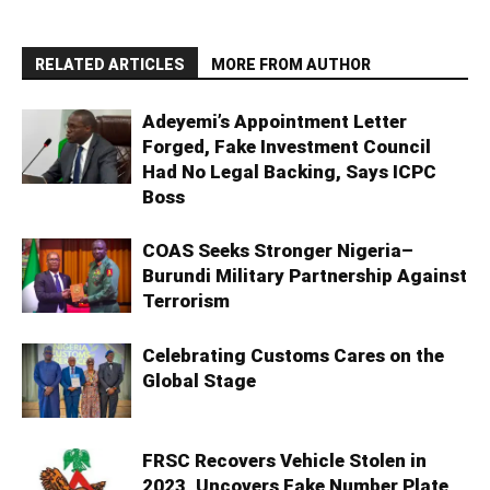
RELATED ARTICLES
MORE FROM AUTHOR
Adeyemi’s Appointment Letter
Forged, Fake Investment Council
Had No Legal Backing, Says ICPC
Boss
COAS Seeks Stronger Nigeria–
Burundi Military Partnership Against
Terrorism
Celebrating Customs Cares on the
Global Stage
FRSC Recovers Vehicle Stolen in
2023, Uncovers Fake Number Plate