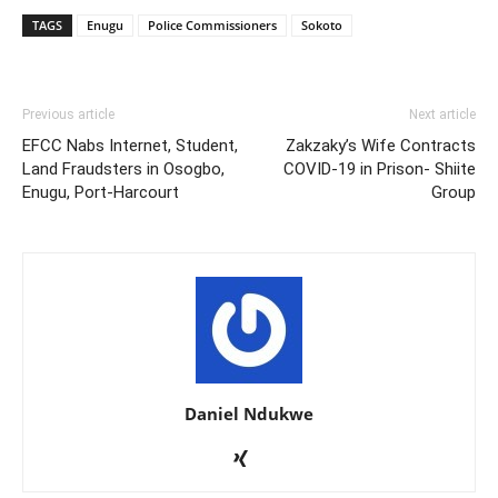
TAGS
Enugu
Police Commissioners
Sokoto
Previous article
Next article
EFCC Nabs Internet, Student,
Zakzaky’s Wife Contracts
Land Fraudsters in Osogbo,
COVID-19 in Prison- Shiite
Enugu, Port-Harcourt
Group
Daniel Ndukwe