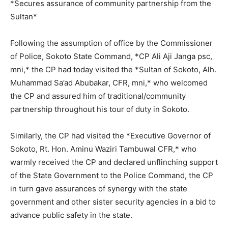
*Secures assurance of community partnership from the
Sultan*
Following the assumption of office by the Commissioner
of Police, Sokoto State Command, *CP Ali Aji Janga psc,
mni,* the CP had today visited the *Sultan of Sokoto, Alh.
Muhammad Sa’ad Abubakar, CFR, mni,* who welcomed
the CP and assured him of traditional/community
partnership throughout his tour of duty in Sokoto.
Similarly, the CP had visited the *Executive Governor of
Sokoto, Rt. Hon. Aminu Waziri Tambuwal CFR,* who
warmly received the CP and declared unflinching support
of the State Government to the Police Command, the CP
in turn gave assurances of synergy with the state
government and other sister security agencies in a bid to
advance public safety in the state.