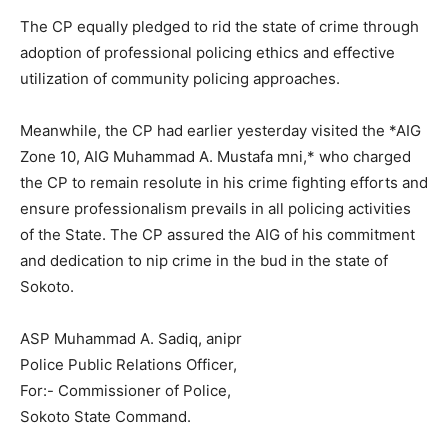
The CP equally pledged to rid the state of crime through
adoption of professional policing ethics and effective
utilization of community policing approaches.
Meanwhile, the CP had earlier yesterday visited the *AIG
Zone 10, AIG Muhammad A. Mustafa mni,* who charged
the CP to remain resolute in his crime fighting efforts and
ensure professionalism prevails in all policing activities
of the State. The CP assured the AIG of his commitment
and dedication to nip crime in the bud in the state of
Sokoto.
ASP Muhammad A. Sadiq, anipr
Police Public Relations Officer,
For:- Commissioner of Police,
Sokoto State Command.