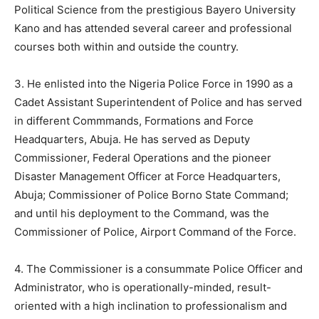
Political Science from the prestigious Bayero University
Kano and has attended several career and professional
courses both within and outside the country.
3. He enlisted into the Nigeria Police Force in 1990 as a
Cadet Assistant Superintendent of Police and has served
in different Commmands, Formations and Force
Headquarters, Abuja. He has served as Deputy
Commissioner, Federal Operations and the pioneer
Disaster Management Officer at Force Headquarters,
Abuja; Commissioner of Police Borno State Command;
and until his deployment to the Command, was the
Commissioner of Police, Airport Command of the Force.
4. The Commissioner is a consummate Police Officer and
Administrator, who is operationally-minded, result-
oriented with a high inclination to professionalism and