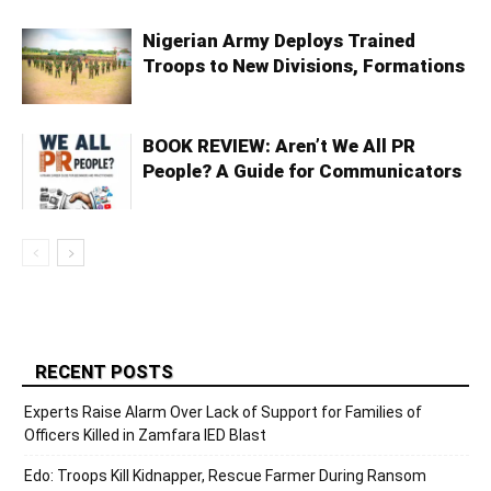
Nigerian Army Deploys Trained
Troops to New Divisions, Formations
BOOK REVIEW: Aren’t We All PR
People? A Guide for Communicators
RECENT POSTS
Experts Raise Alarm Over Lack of Support for Families of
Officers Killed in Zamfara IED Blast
Edo: Troops Kill Kidnapper, Rescue Farmer During Ransom