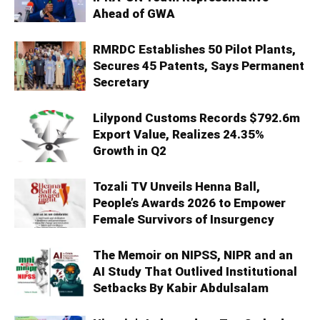
Ahead of GWA
RMRDC Establishes 50 Pilot Plants,
Secures 45 Patents, Says Permanent
Secretary
Lilypond Customs Records $792.6m
Export Value, Realizes 24.35%
Growth in Q2
Tozali TV Unveils Henna Ball,
People’s Awards 2026 to Empower
Female Survivors of Insurgency
The Memoir on NIPSS, NIPR and an
AI Study That Outlived Institutional
Setbacks By Kabir Abdulsalam