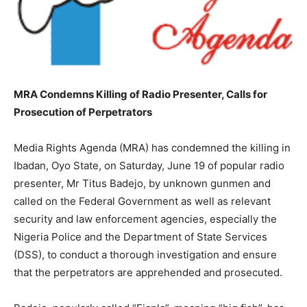
MRA Condemns Killing of Radio Presenter, Calls for
Prosecution of Perpetrators
Media Rights Agenda (MRA) has condemned the killing in
Ibadan, Oyo State, on Saturday, June 19 of popular radio
presenter, Mr Titus Badejo, by unknown gunmen and
called on the Federal Government as well as relevant
security and law enforcement agencies, especially the
Nigeria Police and the Department of State Services
(DSS), to conduct a thorough investigation and ensure
that the perpetrators are apprehended and prosecuted.