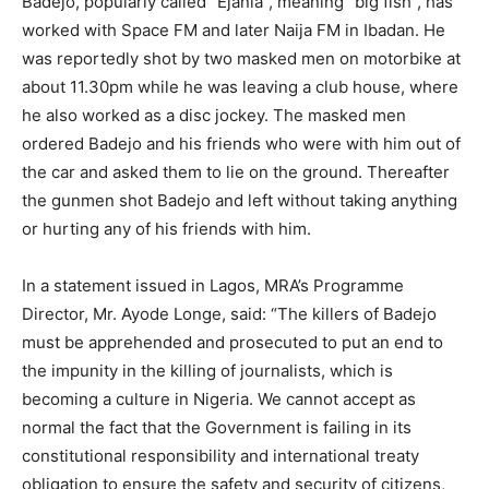
Badejo, popularly called “Ejanla”, meaning “big fish”, has
worked with Space FM and later Naija FM in Ibadan. He
was reportedly shot by two masked men on motorbike at
about 11.30pm while he was leaving a club house, where
he also worked as a disc jockey. The masked men
ordered Badejo and his friends who were with him out of
the car and asked them to lie on the ground. Thereafter
the gunmen shot Badejo and left without taking anything
or hurting any of his friends with him.
In a statement issued in Lagos, MRA’s Programme
Director, Mr. Ayode Longe, said: “The killers of Badejo
must be apprehended and prosecuted to put an end to
the impunity in the killing of journalists, which is
becoming a culture in Nigeria. We cannot accept as
normal the fact that the Government is failing in its
constitutional responsibility and international treaty
obligation to ensure the safety and security of citizens,