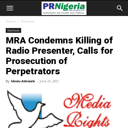
Home
National
National
MRA Condemns Killing of
Radio Presenter, Calls for
Prosecution of
Perpetrators
By
Idowu Adewale
-
June 23, 2021