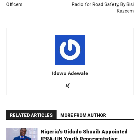
Officers
Radio for Road Safety, By Bisi
Kazeem
Idowu Adewale
RELATED ARTICLES
MORE FROM AUTHOR
Nigeria’s Gidado Shuaib Appointed
IPRA-UN Youth Representative