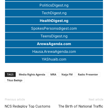
PoliticsDigest.ng
TechDigest.ng
HealthDigest.ng
SpokesPersonsdigest.com
TeensDigest.ng
ArewaAgenda.com
Hausa.ArewaAgenda.com
YAShuaib.com
TAGS
Media Rights Agenda
MRA
Naija FM
Radio Presenter
Titus Badejo
Previous article
Next article
NCS Redeploy Top Customs
The Birth of National Traffic