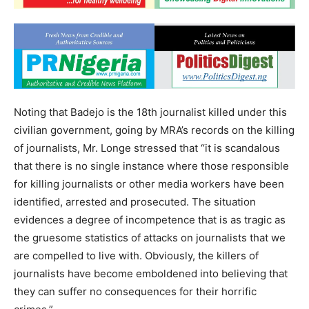
Noting that Badejo is the 18th journalist killed under this
civilian government, going by MRA’s records on the killing
of journalists, Mr. Longe stressed that “it is scandalous
that there is no single instance where those responsible
for killing journalists or other media workers have been
identified, arrested and prosecuted. The situation
evidences a degree of incompetence that is as tragic as
the gruesome statistics of attacks on journalists that we
are compelled to live with. Obviously, the killers of
journalists have become emboldened into believing that
they can suffer no consequences for their horrific