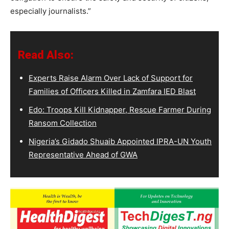
especially journalists.”
Read Also:
Experts Raise Alarm Over Lack of Support for
Families of Officers Killed in Zamfara IED Blast
Edo: Troops Kill Kidnapper, Rescue Farmer During
Ransom Collection
Nigeria’s Gidado Shuaib Appointed IPRA-UN Youth
Representative Ahead of GWA