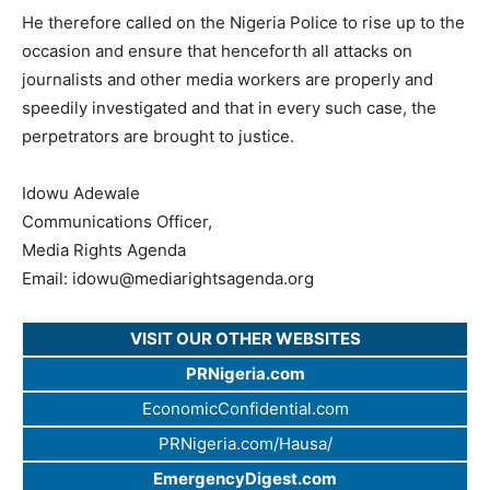
He therefore called on the Nigeria Police to rise up to the
occasion and ensure that henceforth all attacks on
journalists and other media workers are properly and
speedily investigated and that in every such case, the
perpetrators are brought to justice.
Idowu Adewale
Communications Officer,
Media Rights Agenda
Email:
idowu@mediarightsagenda.org
VISIT OUR OTHER WEBSITES
PRNigeria.com
EconomicConfidential.com
PRNigeria.com/Hausa/
EmergencyDigest.com