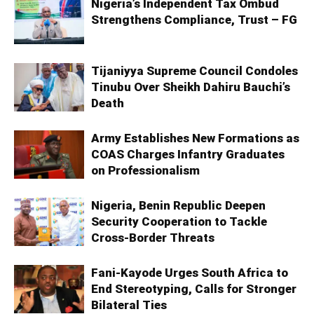
Nigeria’s Independent Tax Ombud
Strengthens Compliance, Trust – FG
Tijaniyya Supreme Council Condoles
Tinubu Over Sheikh Dahiru Bauchi’s
Death
Army Establishes New Formations as
COAS Charges Infantry Graduates
on Professionalism
Nigeria, Benin Republic Deepen
Security Cooperation to Tackle
Cross-Border Threats
Fani-Kayode Urges South Africa to
End Stereotyping, Calls for Stronger
Bilateral Ties