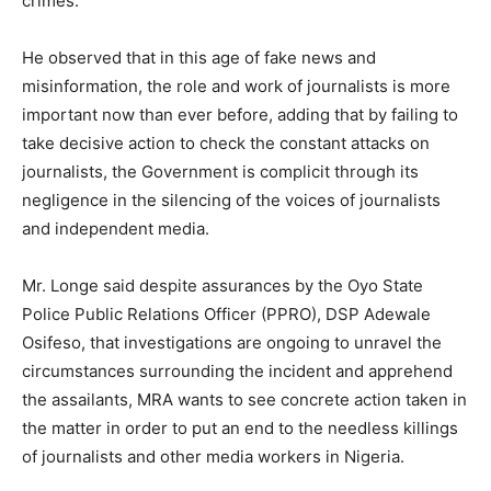
crimes.”
He observed that in this age of fake news and
misinformation, the role and work of journalists is more
important now than ever before, adding that by failing to
take decisive action to check the constant attacks on
journalists, the Government is complicit through its
negligence in the silencing of the voices of journalists
and independent media.
Mr. Longe said despite assurances by the Oyo State
Police Public Relations Officer (PPRO), DSP Adewale
Osifeso, that investigations are ongoing to unravel the
circumstances surrounding the incident and apprehend
the assailants, MRA wants to see concrete action taken in
the matter in order to put an end to the needless killings
of journalists and other media workers in Nigeria.