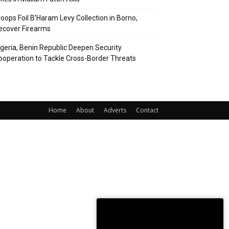
roops Foil B’Haram Levy Collection in Borno,
ecover Firearms
igeria, Benin Republic Deepen Security
ooperation to Tackle Cross-Border Threats
Home
About
Adverts
Contact