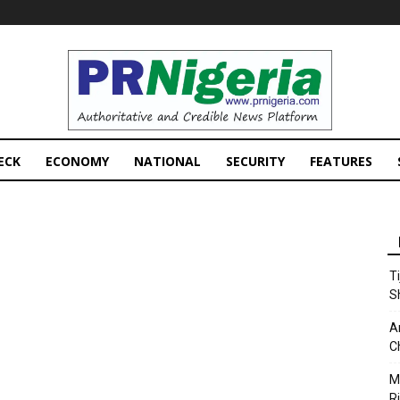
PRNigeria
News
ECK
ECONOMY
NATIONAL
SECURITY
FEATURES
T
S
A
C
M
Ri