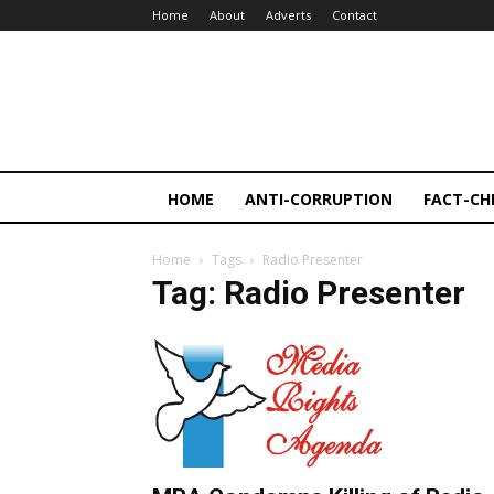
Home
About
Adverts
Contact
HOME
ANTI-CORRUPTION
FACT-CH
Home
Tags
Radio Presenter
Tag: Radio Presenter