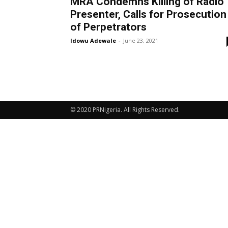
MRA Condemns Killing of Radio
Presenter, Calls for Prosecution
of Perpetrators
Idowu Adewale
-
June 23, 2021
© 2020 PRNigeria. All Rights Reserved.