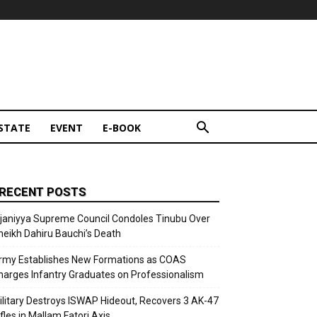
STATE
EVENT
E-BOOK
RECENT POSTS
ijaniyya Supreme Council Condoles Tinubu Over
heikh Dahiru Bauchi’s Death
rmy Establishes New Formations as COAS
harges Infantry Graduates on Professionalism
ilitary Destroys ISWAP Hideout, Recovers 3 AK-47
fles in Mallam Fatori Axis